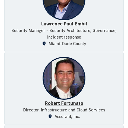
Lawrence Paul Embil
Security Manager - Security Architecture, Governance,
Incident response
Miami-Dade County
Robert Fortunato
Director, Infrastructure and Cloud Services
Assurant, Inc.