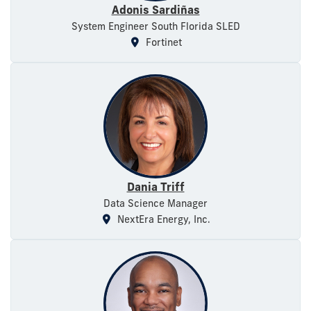
Adonis Sardiñas
System Engineer South Florida SLED
Fortinet
Dania Triff
Data Science Manager
NextEra Energy, Inc.