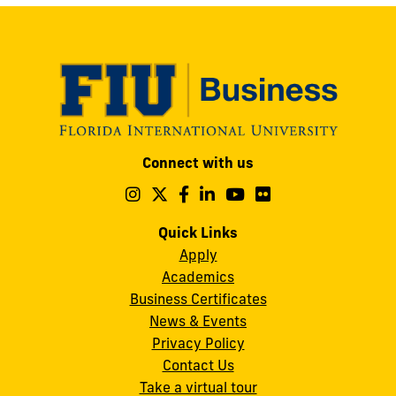
Modesto
Connect with us
A.
Maidique
Follow
Follow
Follow
Follow
Follow
Follow
us
us
us
us
us
us
Campus
on
on
on
on
on
on
Quick Links
11200
Instagram
Twitter
Facebook
LinkedIn
YouTube
Flickr
Apply
S.W.
Academics
8th
Business Certificates
Street
News & Events
Miami,
Privacy Policy
FL
Contact Us
33199
Take a virtual tour
cobquestions@fiu.edu