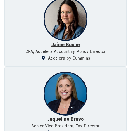
Jaime Boone
CPA, Accelera Accounting Policy Director
Accelera by Cummins
Jaqueline Bravo
Senior Vice President, Tax Director