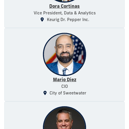
Dora Cortinas
Vice President, Data & Analytics
Keurig Dr. Pepper Inc.
Mario Diez
CIO
City of Sweetwater