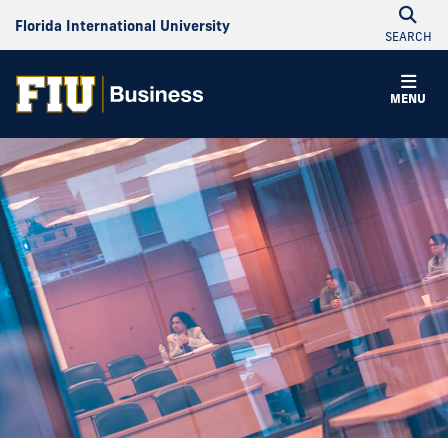
Florida International University
SEARCH
MENU