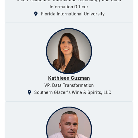
Information Officer
Florida International University
Kathleen Guzman
VP, Data Transformation
Southern Glazer's Wine & Spirits, LLC