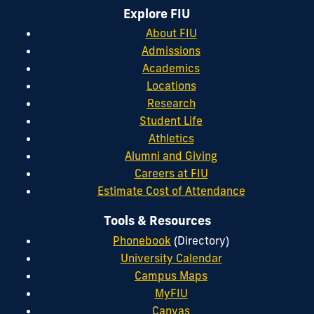
Explore FIU
About FIU
Admissions
Academics
Locations
Research
Student Life
Athletics
Alumni and Giving
Careers at FIU
Estimate Cost of Attendance
Tools & Resources
Phonebook
(Directory)
University Calendar
Campus Maps
MyFIU
Canvas