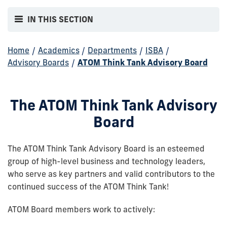
IN THIS SECTION
Home
/
Academics
/
Departments
/
ISBA
/
Advisory Boards
/
ATOM Think Tank Advisory Board
The ATOM Think Tank Advisory
Board
The ATOM Think Tank Advisory Board is an esteemed
group of high-level business and technology leaders,
who serve as key partners and valid contributors to the
continued success of the ATOM Think Tank!
ATOM Board members work to actively: