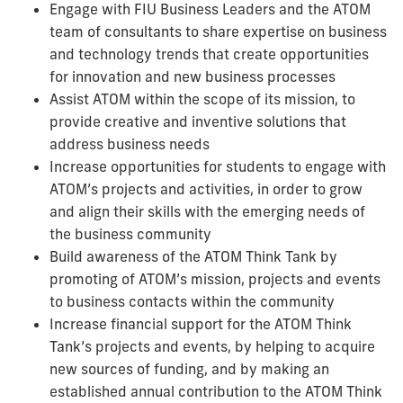
Engage with FIU Business Leaders and the ATOM
team of consultants to share expertise on business
and technology trends that create opportunities
for innovation and new business processes
Assist ATOM within the scope of its mission, to
provide creative and inventive solutions that
address business needs
Increase opportunities for students to engage with
ATOM’s projects and activities, in order to grow
and align their skills with the emerging needs of
the business community
Build awareness of the ATOM Think Tank by
promoting of ATOM’s mission, projects and events
to business contacts within the community
Increase financial support for the ATOM Think
Tank’s projects and events, by helping to acquire
new sources of funding, and by making an
established annual contribution to the ATOM Think