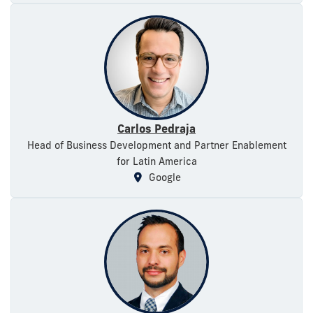
Carlos Pedraja
Head of Business Development and Partner Enablement
for Latin America
Google