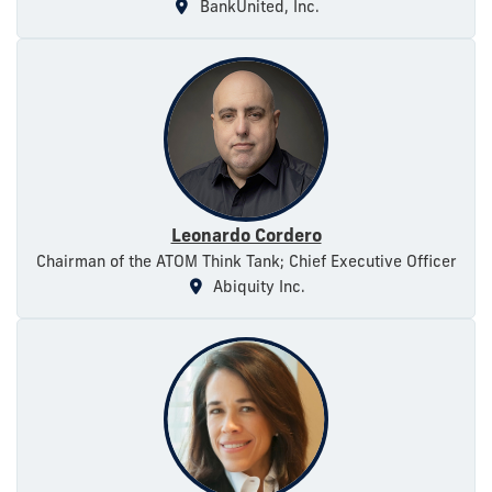
BankUnited, Inc.
Leonardo Cordero
Chairman of the ATOM Think Tank; Chief Executive Officer
Abiquity Inc.