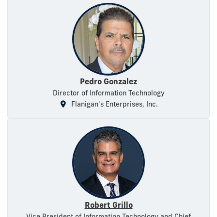
Pedro Gonzalez
Director of Information Technology
Flanigan's Enterprises, Inc.
Robert Grillo
Vice President of Information Technology and Chief