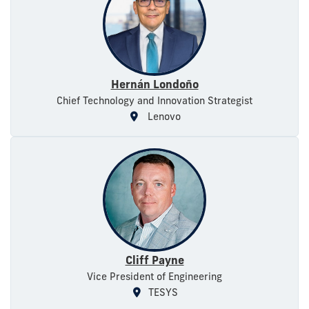
Hernán Londoño
Chief Technology and Innovation Strategist
Lenovo
Cliff Payne
Vice President of Engineering
TESYS