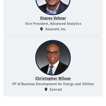
Stacey Volmar
Vice President, Advanced Analytics
Assurant, Inc.
Christopher Wilson
VP of Business Development for Energy and Utilities
Eyecast