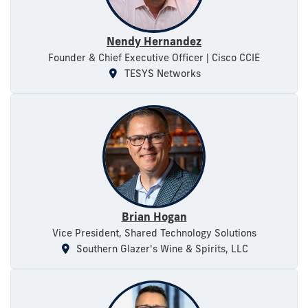
Nendy Hernandez
Founder & Chief Executive Officer | Cisco CCIE
TESYS Networks
Brian Hogan
Vice President, Shared Technology Solutions
Southern Glazer's Wine & Spirits, LLC