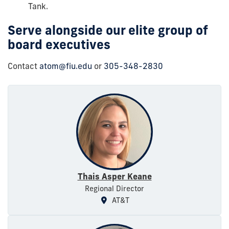
Tank.
Serve alongside our elite group of
board executives
Contact
atom@fiu.edu
or
305-348-2830
Thais Asper Keane
Regional Director
AT&T