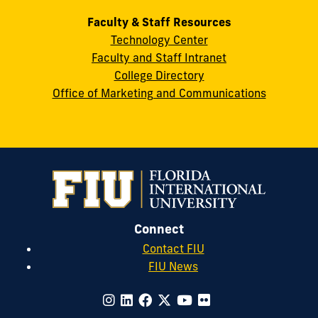
Faculty & Staff Resources
Technology Center
Faculty and Staff Intranet
College Directory
Office of Marketing and Communications
Connect
Contact FIU
FIU News