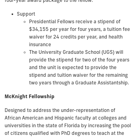
Support
Presidential Fellows receive a stipend of
$34,155 per year for four years, a tuition fee
waiver for 24 credits per year, and health
insurance
The University Graduate School (UGS) will
provide the stipend for two of the four years
and the unit is expected to provide the
stipend and tuition waiver for the remaining
two years through a Graduate Assistantship.
McKnight Fellowship
Designed to address the under-representation of
African American and Hispanic faculty at colleges and
universities in the state of Florida by increasing the pool
of citizens qualified with PhD degrees to teach at the