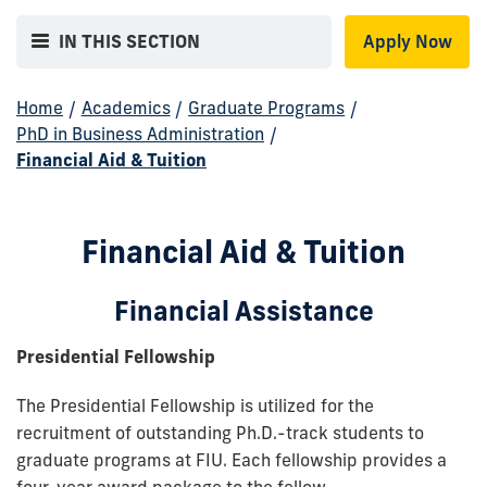
IN THIS SECTION
Apply Now
Home
/
Academics
/
Graduate Programs
/
PhD in Business Administration
/
Financial Aid & Tuition
Financial Aid & Tuition
Financial Assistance
Presidential Fellowship
The Presidential Fellowship is utilized for the
recruitment of outstanding Ph.D.-track students to
graduate programs at FIU. Each fellowship provides a
four-year award package to the fellow.