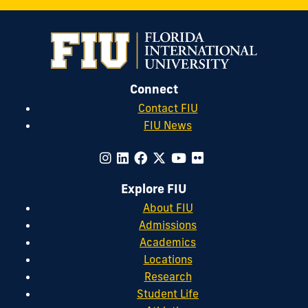
Connect
Contact FIU
FIU News
Explore FIU
About FIU
Admissions
Academics
Locations
Research
Student Life