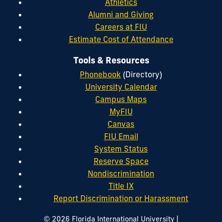
Athletics
Alumni and Giving
Careers at FIU
Estimate Cost of Attendance
Tools & Resources
Phonebook
(Directory)
University Calendar
Campus Maps
MyFIU
Canvas
FIU Email
System Status
Reserve Space
Nondiscrimination
Title IX
Report Discrimination or Harassment
|
© 2026 Florida International University