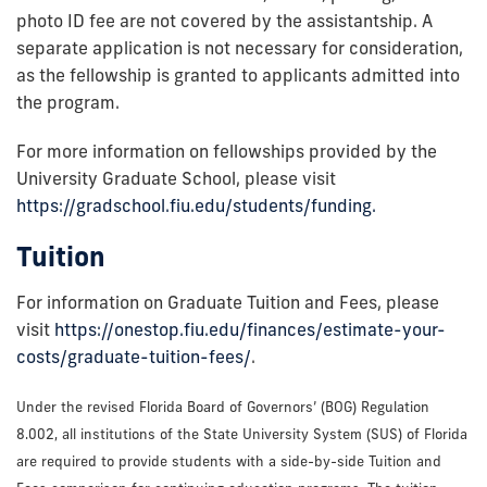
photo ID fee are not covered by the assistantship. A
separate application is not necessary for consideration,
as the fellowship is granted to applicants admitted into
the program.
For more information on fellowships provided by the
University Graduate School, please visit
https://gradschool.fiu.edu/students/funding.
Tuition
For information on Graduate Tuition and Fees, please
visit
https://onestop.fiu.edu/finances/estimate-your-
costs/graduate-tuition-fees/
.
Under the revised Florida Board of Governors’ (BOG) Regulation
8.002, all institutions of the State University System (SUS) of Florida
are required to provide students with a side-by-side Tuition and