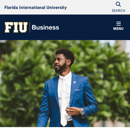
Florida International University
SEARCH
MENU