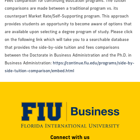
Fees comparison for continuing education programs. The tuition
comparisons are made between a traditional program vs. its
counterpart Market Rate/Self-Supporting program. This approach
provides students an opportunity to become aware of options that
are available upon selecting a degree program of study. Please click
on the following link which will take you to a searchable database
that provides the side-by-side tuition and fees comparisons
between the Doctorate in Business Administration and the Ph.D. in
Business Administration:
https://continue.fiu.edu/programs/side-by-
side-tuition-comparison/embed.html
Modesto
Connect with us
A.