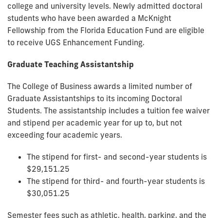
college and university levels. Newly admitted doctoral
students who have been awarded a McKnight
Fellowship from the Florida Education Fund are eligible
to receive UGS Enhancement Funding.
Graduate Teaching Assistantship
The College of Business awards a limited number of
Graduate Assistantships to its incoming Doctoral
Students. The assistantship includes a tuition fee waiver
and stipend per academic year for up to, but not
exceeding four academic years.
The stipend for first- and second-year students is
$29,151.25
The stipend for third- and fourth-year students is
$30,051.25
Semester fees such as athletic, health, parking, and the