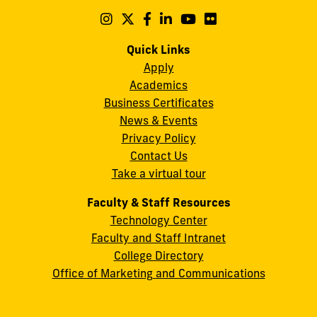
Maidique
Follow
Follow
Follow
Follow
Follow
Follow
us
us
us
us
us
us
Campus
on
on
on
on
on
on
Quick Links
11200
Instagram
Twitter
Facebook
LinkedIn
YouTube
Flickr
Apply
S.W.
Academics
8th
Business Certificates
Street
News & Events
Miami,
Privacy Policy
FL
Contact Us
33199
Take a virtual tour
cobquestions@fiu.edu
Faculty & Staff Resources
Technology Center
Faculty and Staff Intranet
College Directory
Office of Marketing and Communications