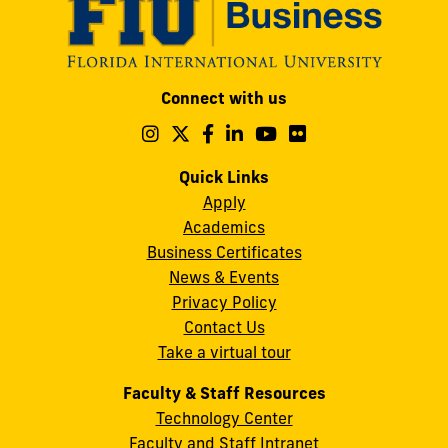
Modesto
Connect with us
A.
Maidique
Follow
Follow
Follow
Follow
Follow
Follow
us
us
us
us
us
us
Campus
on
on
on
on
on
on
Quick Links
11200
Instagram
Twitter
Facebook
LinkedIn
YouTube
Flickr
Apply
S.W.
Academics
8th
Business Certificates
Street
News & Events
Miami,
Privacy Policy
FL
Contact Us
33199
Take a virtual tour
cobquestions@fiu.edu
Faculty & Staff Resources
Technology Center
Faculty and Staff Intranet