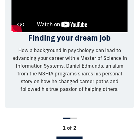
Connecting neuroscience,
Finding your dream job
health informatics, and
How a background in psychology can lead to
entrepreneurship
advancing your career with a Master of Science in
Information Systems. Daniel Edmunds, an alum
Melissa Bassett, an alum from the MSHIA program,
from the MSHIA programs shares his personal
shares how upon completing her undergraduate in
story on how he changed career paths and
neuroscience this allowed her to guide her own
followed his true passion of helping others.
research and further her education. Watch this
video to see how Bassett’s journey led to where
she is today as a co-founder and CEO of Storm
Informatics Inc.
1 of 2