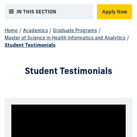
IN THIS SECTION
Apply Now
Home
/
Academics
/
Graduate Programs
/
Master of Science in Health Informatics and Analytics
/
Student Testimonials
Student Testimonials