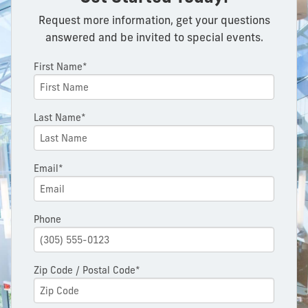
Request more information, get your questions
answered and be invited to special events.
First Name*
Last Name*
Email*
Phone
Zip Code / Postal Code*