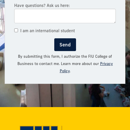
Have questions? Ask us here:
I am an international student
Send
By submitting this form, I authorize the FIU College of
Business to contact me. Learn more about our
Privacy
Policy
.