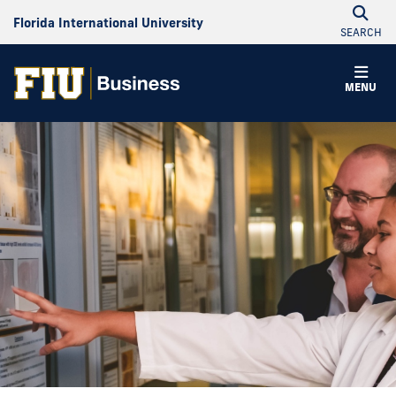
Florida International University
SEARCH
MENU