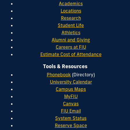
Academics
Locations
Research
Student Life
Athletics
Alumni and Giving
Careers at FIU
Estimate Cost of Attendance
Tools & Resources
Phonebook
(Directory)
University Calendar
Campus Maps
MyFIU
Canvas
FIU Email
System Status
Reserve Space