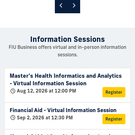
Information Sessions
FIU Business offers virtual and in-person information
sessions.
Master's Health Informatics and Analytics
- Virtual Information Session
Aug 12, 2026 at 12:00 PM
Register
Financial Aid - Virtual Information Session
Sep 2, 2026 at 12:30 PM
Register