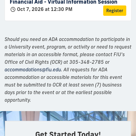
Financial Aid - Virtual Information Session
Oct 7, 2026 at 12:30 PM
Register
Should you need an ADA accommodation to participate in
a University event, program, or activity or need to request
materials in an accessible format, please contact FIU's
Office of Civil Rights (OCR) at 305-348-2785 or
accommodations@fiu.edu
. All requests for ADA
accommodation or accessible materials for this event
must be submitted to OCR at least seven (7) business
days prior to the event or at the earliest possible
opportunity.
Get Started Today!