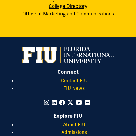
College Directory
Office of Marketing and Communications
Connect
Contact FIU
FIU News
Explore FIU
About FIU
Admissions