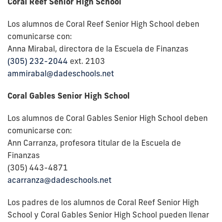
Coral Reef Senior High School
Los alumnos de Coral Reef Senior High School deben
comunicarse con:
Anna Mirabal, directora de la Escuela de Finanzas
(305) 232-2044
ext. 2103
ammirabal@dadeschools.net
Coral Gables Senior High School
Los alumnos de Coral Gables Senior High School deben
comunicarse con:
Ann Carranza, profesora titular de la Escuela de
Finanzas
(305) 443-4871
acarranza@dadeschools.net
Los padres de los alumnos de Coral Reef Senior High
School y Coral Gables Senior High School pueden llenar