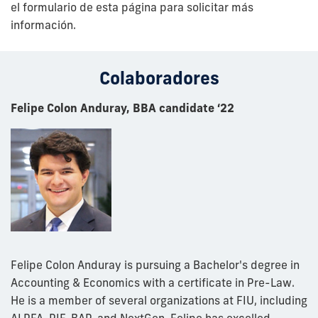
el formulario de esta página para solicitar más
información.
Colaboradores
Felipe Colon Anduray, BBA candidate ‘22
Felipe Colon Anduray is pursuing a Bachelor's degree in
Accounting & Economics with a certificate in Pre-Law.
He is a member of several organizations at FIU, including