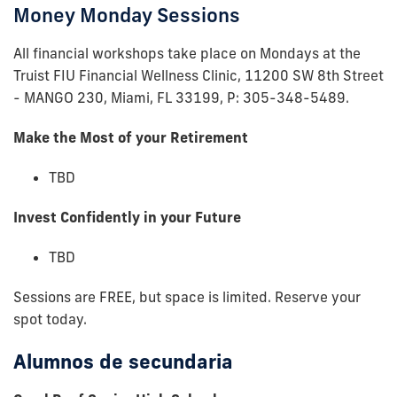
Money Monday Sessions
All financial workshops take place on Mondays at the
Truist FIU Financial Wellness Clinic, 11200 SW 8th Street
- MANGO 230, Miami, FL 33199, P: 305-348-5489.
Make the Most of your Retirement
TBD
Invest Confidently in your Future
TBD
Sessions are FREE, but space is limited. Reserve your
spot today.
Alumnos de secundaria