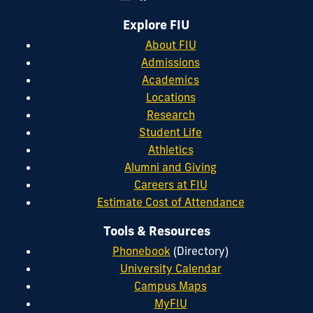
Explore FIU
About FIU
Admissions
Academics
Locations
Research
Student Life
Athletics
Alumni and Giving
Careers at FIU
Estimate Cost of Attendance
Tools & Resources
Phonebook
(Directory)
University Calendar
Campus Maps
MyFIU