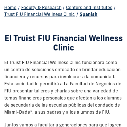
Home
/
Faculty & Research
/
Centers and Institutes
/
Trust FIU Financial Wellness Clinic
/
Spanish
El Truist FIU Financial Wellness
Clinic
El Truist FIU Financial Wellness Clinic funcionará como
un centro de soluciones enfocado en brindar educación
financiera y recursos para involucrar a la comunidad.
Esta sociedad le permitirá a La Facultad de Negocios de
FIU presentar talleres y charlas sobre una variedad de
temas financieros personales que afectan a los alumnos
de secundaria de las escuelas públicas del condado de
Miami-Dade*, a sus padres y a los alumnos de FIU.
Juntos vamos a facultar a generaciones para que logren