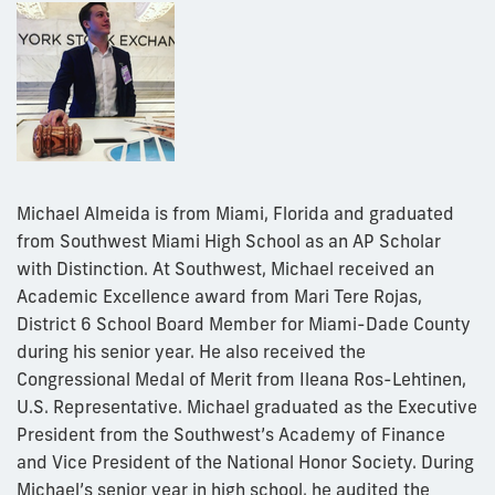
Michael Almeida is from Miami, Florida and graduated
from Southwest Miami High School as an AP Scholar
with Distinction. At Southwest, Michael received an
Academic Excellence award from Mari Tere Rojas,
District 6 School Board Member for Miami-Dade County
during his senior year. He also received the
Congressional Medal of Merit from Ileana Ros-Lehtinen,
U.S. Representative. Michael graduated as the Executive
President from the Southwest’s Academy of Finance
and Vice President of the National Honor Society. During
Michael’s senior year in high school, he audited the