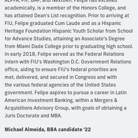
ALPFA, PIF, BAP, and NextGen. Felipe has excelled
academically, is a member of the Honors College, and
has attained Dean's List recognition. Prior to arriving at
FIU, Felipe graduated Cum Laude and as a Hispanic
Heritage Foundation Hispanic Youth Scholar from School
for Advance Studies, attaining an Associate’s Degree
from Miami Dade College prior to graduating high school.
In early 2018, Felipe served as the Federal Relations
Intern with FIU's Washington D.C. Government Relations
office, aiding to ensure FIU's federal priorities are
met, delivered, and secured in Congress and with
the various federal agencies of the United States
government. Felipe aspires to pursue a career in Latin
American Investment Banking, within a Mergers &
Acquisitions Advisory Group, with goals of obtaining a
Juris Doctorate and MBA.
Michael Almeida, BBA candidate ‘22