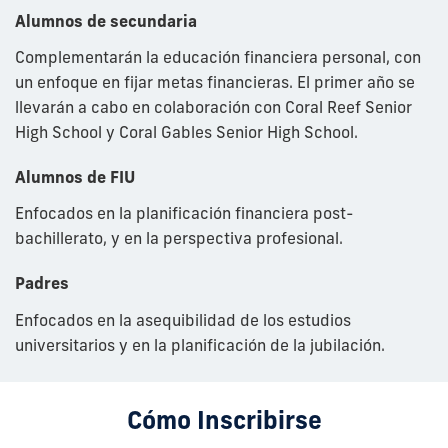
Alumnos de
secundaria
C
omplementarán
la educación financiera personal, con
un enfoque en fijar metas financieras. El primer año se
llevarán a cabo en colaboración con Coral Reef Senior
High School y Coral Gables Senior High School.
Alumnos de FIU
Enfocados en la planificación financiera post-
bachillerato, y en la perspectiva profesional.
Padres
Enfocados en la asequibilidad de los estudios
universitarios y en la planificación de la jubilación.
Cómo Inscribirse