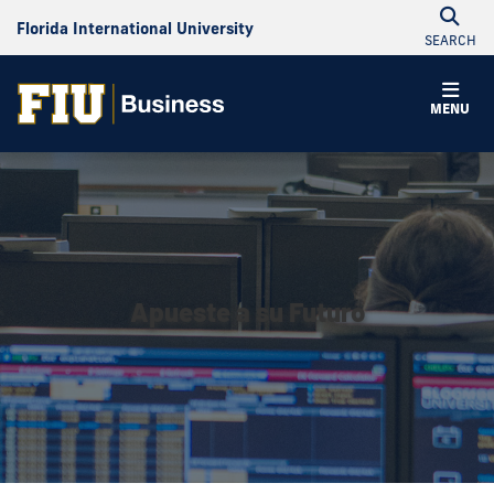
Florida International University
SEARCH
MENU
Apueste a su Futuro