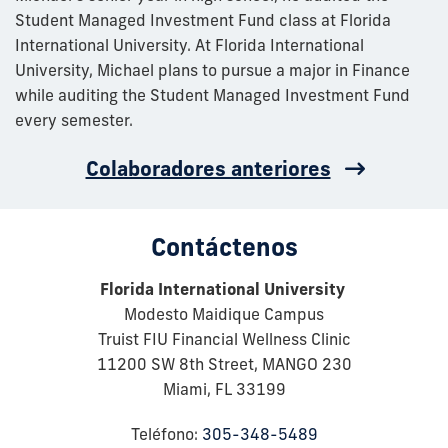
Student Managed Investment Fund class at Florida
International University. At Florida International
University, Michael plans to pursue a major in Finance
while auditing the Student Managed Investment Fund
every semester.
Colaboradores anteriores
Contáctenos
Florida International University
Modesto Maidique Campus
Truist FIU Financial Wellness Clinic
11200 SW 8th Street, MANGO 230
Miami, FL 33199
Teléfono:
305-348-5489