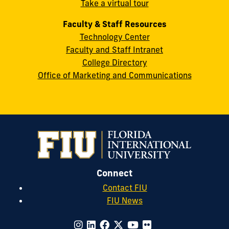
Take a virtual tour
cobquestions@fiu.edu
Faculty & Staff Resources
Technology Center
Faculty and Staff Intranet
College Directory
Office of Marketing and Communications
Connect
Contact FIU
FIU News