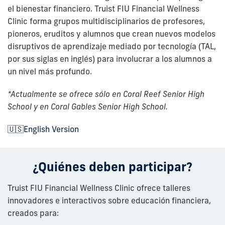
el bienestar financiero. Truist FIU Financial Wellness
Clinic forma grupos multidisciplinarios de profesores,
pioneros, eruditos y alumnos que crean nuevos modelos
disruptivos de aprendizaje mediado por tecnología (TAL,
por sus siglas en inglés) para involucrar a los alumnos a
un nivel más profundo.
*Actualmente se ofrece sólo en Coral Reef Senior High
School y en Coral Gables Senior High School.
🇺🇸English Version
¿Quiénes deben participar?
Truist FIU Financial Wellness Clinic ofrece talleres
innovadores e interactivos sobre educación financiera,
creados para: