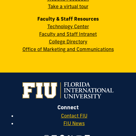
Take a virtual tour
cobquestions@fiu.edu
Faculty & Staff Resources
Technology Center
Faculty and Staff Intranet
College Directory
Office of Marketing and Communications
Connect
Contact FIU
FIU News