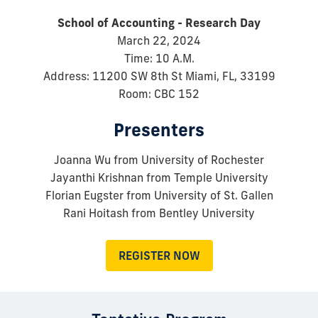
School of Accounting - Research Day
March 22, 2024
Time: 10 A.M.
Address: 11200 SW 8th St Miami, FL, 33199
Room: CBC 152
Presenters
Joanna Wu from University of Rochester
Jayanthi Krishnan from Temple University
Florian Eugster from University of St. Gallen
Rani Hoitash from Bentley University
REGISTER NOW