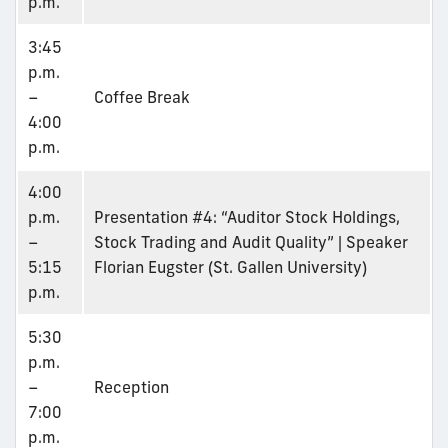
p.m.
3:45
p.m.
–
Coffee Break
4:00
p.m.
4:00
p.m.
Presentation #4: “Auditor Stock Holdings,
–
Stock Trading and Audit Quality” | Speaker
5:15
Florian Eugster (St. Gallen University)
p.m.
5:30
p.m.
–
Reception
7:00
p.m.