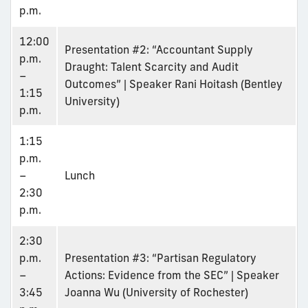
p.m.
12:00
Presentation #2: “Accountant Supply
p.m.
Draught: Talent Scarcity and Audit
–
Outcomes” | Speaker Rani Hoitash (Bentley
1:15
University)
p.m.
1:15
p.m.
–
Lunch
2:30
p.m.
2:30
p.m.
Presentation #3: “Partisan Regulatory
–
Actions: Evidence from the SEC” | Speaker
3:45
Joanna Wu (University of Rochester)