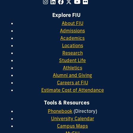
Explore FIU
About FIU
Admissions
Academics
Locations
Research
Student Life
Athletics
Alumni and Giving
Careers at FIU
Estimate Cost of Attendance
Tools & Resources
Phonebook
(Directory)
University Calendar
Campus Maps