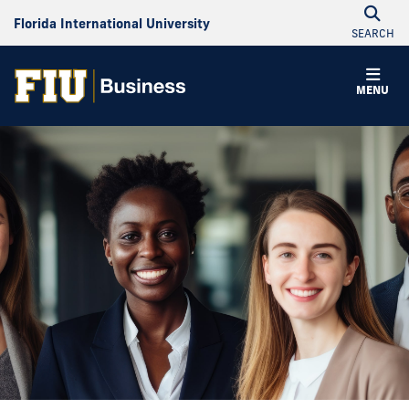
Florida International University
SEARCH
MENU