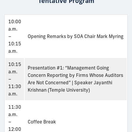
Tentative Program
10:00
a.m.
–
Opening Remarks by SOA Chair Mark Myring
10:15
a.m.
10:15
Presentation #1: “Management Going
a.m.
Concern Reporting by Firms Whose Auditors
–
Are Not Concerned” | Speaker Jayanthi
11:30
Krishnan (Temple University)
a.m.
11:30
a.m.
–
Coffee Break
12:00