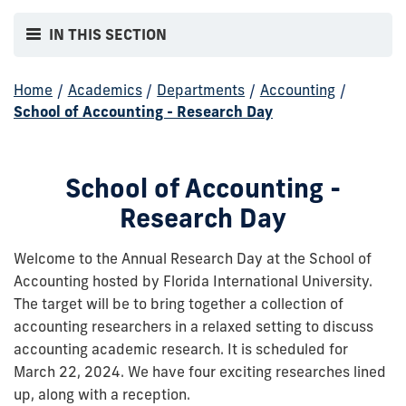
IN THIS SECTION
Home
/
Academics
/
Departments
/
Accounting
/
School of Accounting - Research Day
School of Accounting -
Research Day
Welcome to the Annual Research Day at the School of
Accounting hosted by Florida International University.
The target will be to bring together a collection of
accounting researchers in a relaxed setting to discuss
accounting academic research. It is scheduled for
March 22, 2024. We have four exciting researches lined
up, along with a reception.