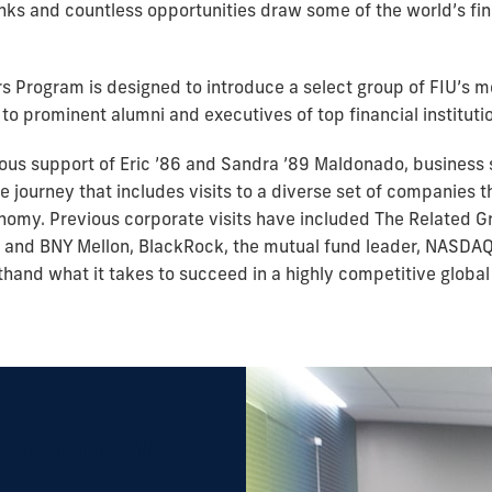
ks and countless opportunities draw some of the world’s fine
s Program is designed to introduce a select group of FIU’s 
to prominent alumni and executives of top financial instituti
ous support of Eric ’86 and Sandra ’89 Maldonado, business
e journey that includes visits to a diverse set of companies t
omy. Previous corporate visits have included The Related Gro
i and BNY Mellon, BlackRock, the mutual fund leader, NASDAQ
sthand what it takes to succeed in a highly competitive globa
Maldonado