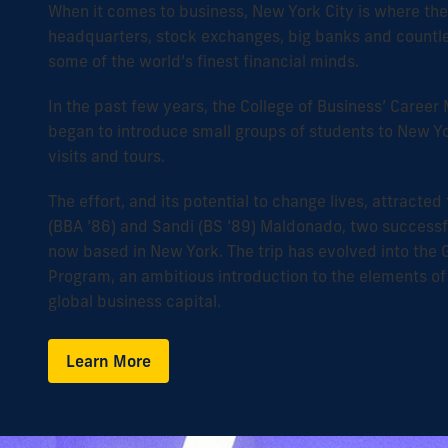
When it comes to business, New York City is where th
headquarters, stock exchanges, big banks and countl
some of the world’s finest financial minds.
In the past few years, the College of Business’ Care
began to introduce small groups of students to New 
visits and tours.
The effort, and its potential to change lives, attracted 
(BBA ’86) and Sandi (BS ’89) Maldonado, two successf
now based in New York. The trip has evolved into the 
Program, an ambitious introduction to the elements of
global business capital.
Learn More