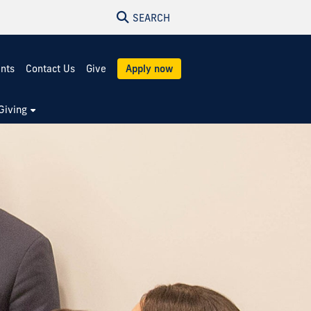
SEARCH
ents
Contact Us
Give
Apply now
Giving