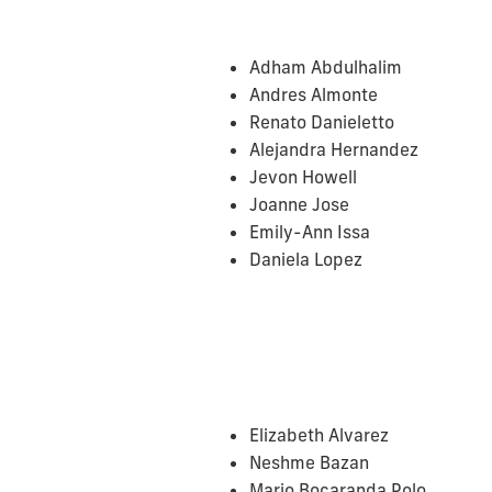
Adham Abdulhalim
Andres Almonte
Renato Danieletto
Alejandra Hernandez
Jevon Howell
Joanne Jose
Emily-Ann Issa
Daniela Lopez
Elizabeth Alvarez
Neshme Bazan
Mario Bocaranda Polo