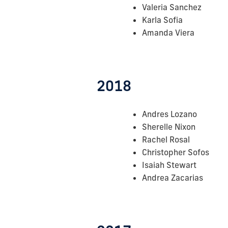
Valeria Sanchez
Karla Sofia
Amanda Viera
2018
Andres Lozano
Sherelle Nixon
Rachel Rosal
Christopher Sofos
Isaiah Stewart
Andrea Zacarias