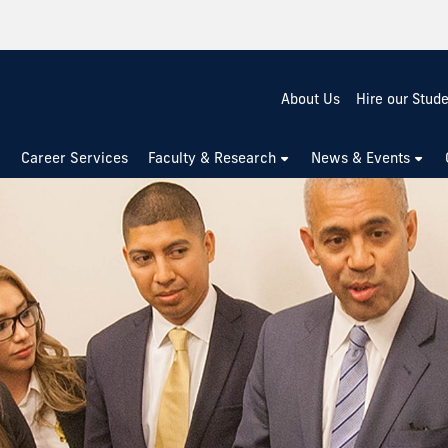
About Us
Hire our Stud
Career Services
Faculty & Research
News & Events