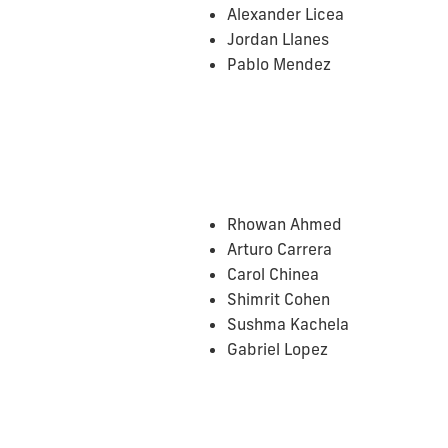
Alexander Licea
Jordan Llanes
Pablo Mendez
Rhowan Ahmed
Arturo Carrera
Carol Chinea
Shimrit Cohen
Sushma Kachela
Gabriel Lopez