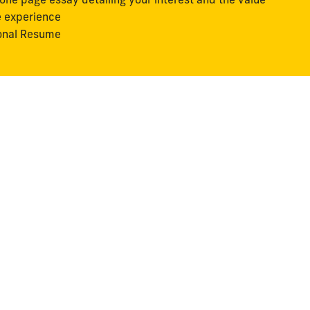
e experience
onal Resume