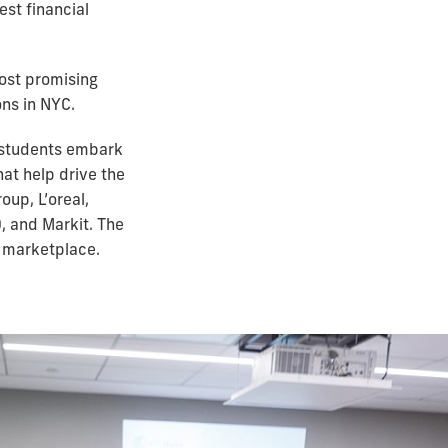
st financial
most promising
ons in NYC.
 students embark
hat help drive the
up, L’oreal,
, and Markit. The
l marketplace.