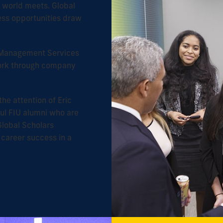
e world meets. Global
ess opportunities draw
er Management Services
York through company
the attention of Eric
ul FIU alumni who are
Global Scholars
 career success in a