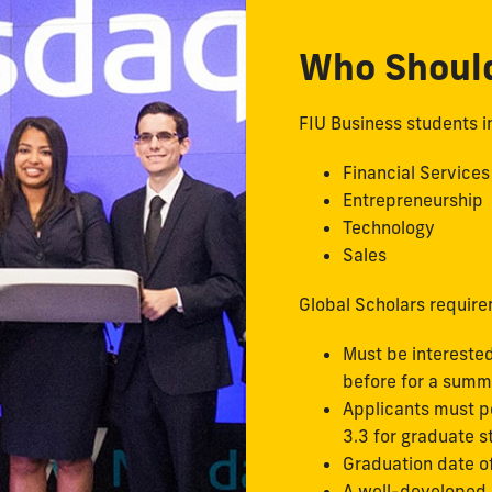
Who Shoul
FIU Business students in
Financial Services
Entrepreneurship
Technology
Sales
Global Scholars requir
Must be interested
before for a summ
Applicants must p
3.3 for graduate 
Graduation date o
A well-developed o