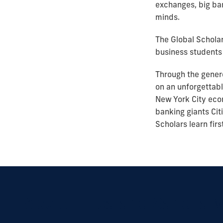
exchanges, big ban
minds.
The Global Scholar
business students 
Through the gener
on an unforgettabl
New York City econ
banking giants Cit
Scholars learn fir
About Erica and Sandra 