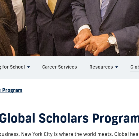
g for School
Career Services
Resources
Glo
s Program
Global Scholars Progra
business, New York City is where the world meets. Global hea