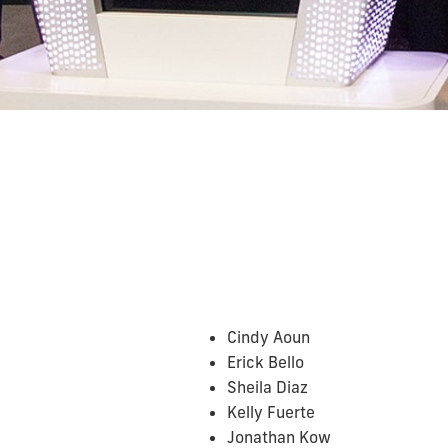
Cindy Aoun
Erick Bello
Sheila Diaz
Kelly Fuerte
Jonathan Kow