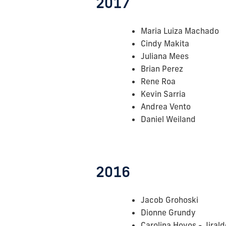
2017
Maria Luiza Machado
Cindy Makita
Juliana Mees
Brian Perez
Rene Roa
Kevin Sarria
Andrea Vento
Daniel Weiland
2016
Jacob Grohoski
Dionne Grundy
Carolina Hoyos - Jirald