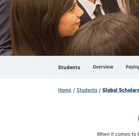
Overview
Payin
Students
Home
/
Students
/
Global Scholar
When it comes to 