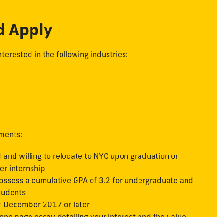
d Apply
terested in the following industries:
ements:
 and willing to relocate to NYC upon graduation or
er internship
ossess a cumulative GPA of 3.2 for undergraduate and
students
f December 2017 or later
ne page essay detailing your interest and the value