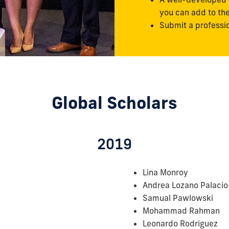
you can add to th
Submit a professi
Global Scholars
2019
Lina Monroy
Andrea Lozano Palacio
Samual Pawlowski
Mohammad Rahman
Leonardo Rodriguez