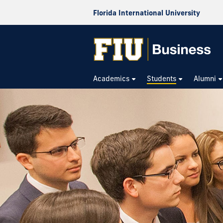
Florida International University
Academics
Students
Alumni