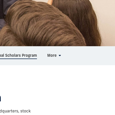
bal Scholars Program
More
m
dquarters, stock