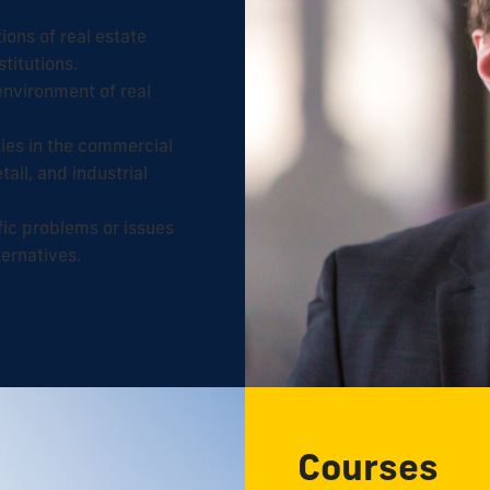
ons of real estate
stitutions.
 environment of real
ies in the commercial
tail, and industrial
ific problems or issues
ternatives.
Courses