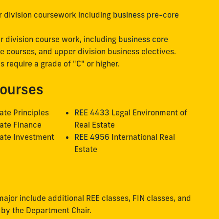
r division coursework including
business pre-core
r division course work, including
business core
ate courses, and upper division business electives.
s require a grade of "C" or higher.
Courses
ate Principles
REE 4433
Legal Environment of
ate Finance
Real Estate
ate Investment
REE 4956
International Real
Estate
major include additional REE classes, FIN classes, and
 by the Department Chair.