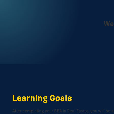
We 
Learning Goals
After completing your BBA in Real Estate, you will be a