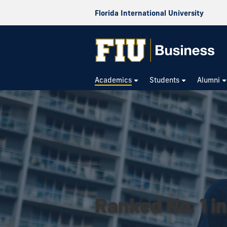
Florida International University
Academics
Students
Alumni
Ranked No. 1 in