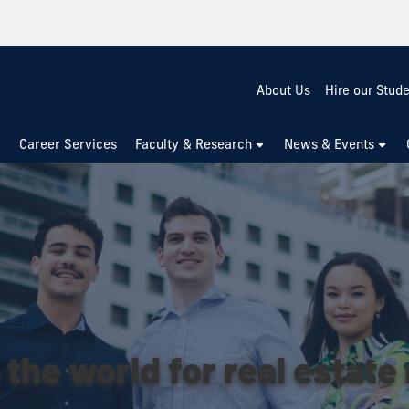
About Us
Hire our Stud
Career Services
Faculty & Research
News & Events
 the world for real estate