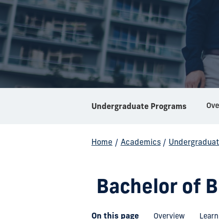
Ove
Undergraduate Programs
Home
/
Academics
/
Undergraduat
Bachelor of B
On this page
Overview
Learn