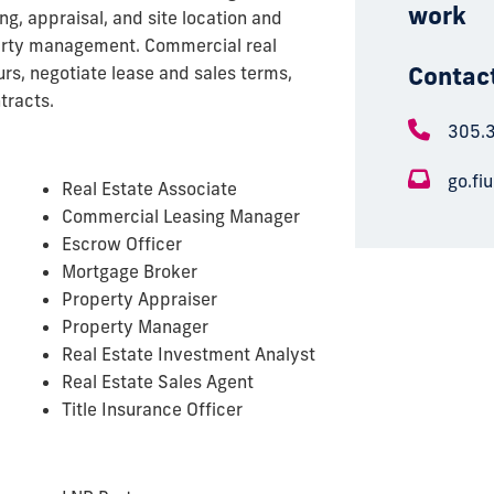
work
g, appraisal, and site location and
erty management. Commercial real
Contac
rs, negotiate lease and sales terms,
tracts.
305.
go.fi
Real Estate Associate
Commercial Leasing Manager
Escrow Officer
Mortgage Broker
Property Appraiser
Property Manager
Real Estate Investment Analyst
Real Estate Sales Agent
Title Insurance Officer