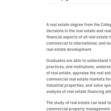
A real estate degree from the Colle
decisions in the real estate and rea
financial aspects of all real estate 
commercial to international, and 
real estate development.
Graduates are able to understand th
practices, and institutions, unders
of real estate, appraise the real e
commercial real estate markets for 
industrial properties, and solve spe
analysis of real estate financing alt
The study of real estate can lead to
commercial property management 