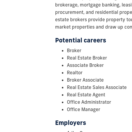
brokerage, mortgage banking, leasin
procurement, and residential prop
estate brokers provide property tou
market properties and draw up con
Potential careers
Broker
Real Estate Broker
Associate Broker
Realtor
Broker Associate
Real Estate Sales Associate
Real Estate Agent
Office Administrator
Office Manager
Employers