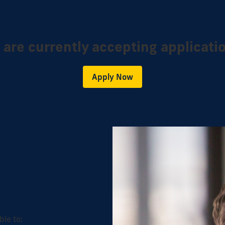
are currently accepting applicati
Apply Now
ble to: