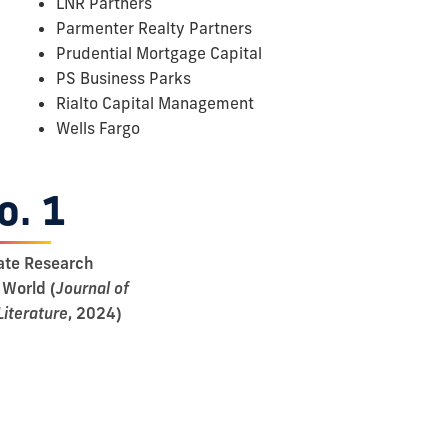
LNR Partners
Parmenter Realty Partners
Prudential Mortgage Capital
PS Business Parks
Rialto Capital Management
Wells Fargo
o. 1
ate Research
 World (
Journal of
Literature
, 2024)