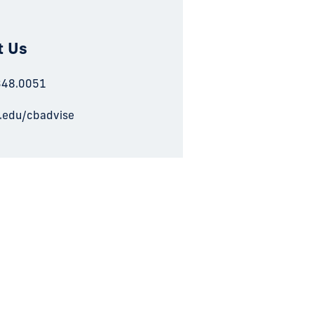
t Us
348.0051
u.edu/cbadvise