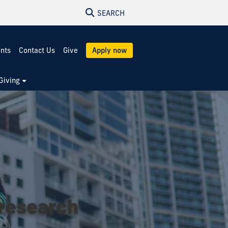
SEARCH
ents
Contact Us
Give
Apply now
Giving
 research