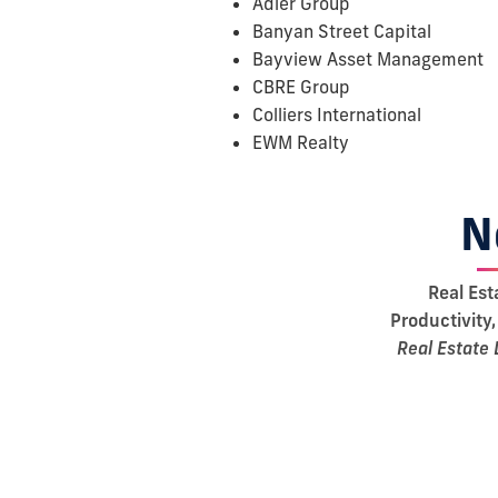
Adler Group
Banyan Street Capital
Bayview Asset Management
CBRE Group
Colliers International
EWM Realty
N
Real Est
Productivity,
Real Estate 