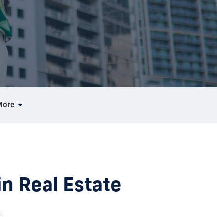
More
in Real Estate
s