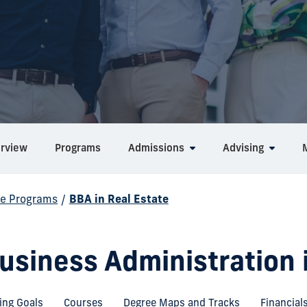
rview
Programs
Admissions
Advising
e Programs
/
BBA in Real Estate
usiness Administration 
ing Goals
Courses
Degree Maps and Tracks
Financial