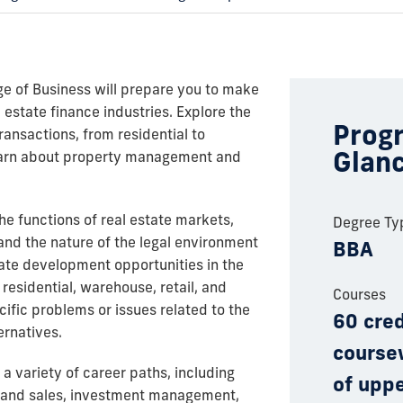
ge of Business will prepare you to make
l estate finance industries. Explore the
Progr
transactions, from residential to
Glan
learn about property management and
e functions of real estate markets,
Degree Ty
tand the nature of the legal environment
BBA
state development opportunities in the
residential, warehouse, retail, and
Courses
cific problems or issues related to the
60 cred
ernatives.
course
 a variety of career paths, including
of uppe
and sales, investment management,