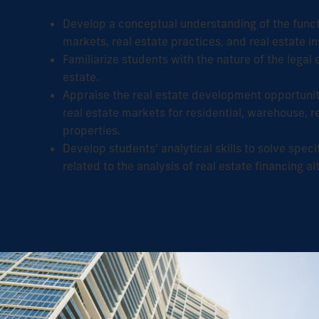
Develop a conceptual understanding of the functi
markets, real estate practices, and real estate in
Familiarize students with the nature of the legal
estate.
Appraise the real estate development opportunit
real estate markets for residential, warehouse, re
properties.
Develop students' analytical skills to solve spec
related to the analysis of real estate financing al