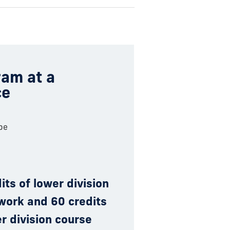
am at a
ce
pe
its of lower division
work and 60 credits
r division course