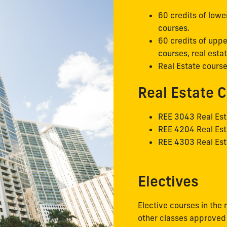
60 credits of lowe
courses
.
60 credits of uppe
courses
, real est
Real Estate course
Real Estate 
REE 3043
Real Est
REE 4204
Real Est
REE 4303
Real Est
Electives
Elective courses in the 
other classes approved