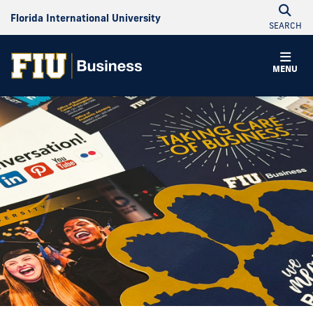
Florida International University
SEARCH
MENU