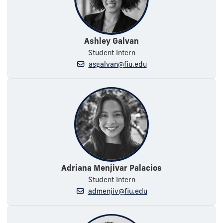
Ashley Galvan
Student Intern
asgalvan@fiu.edu
Adriana Menjivar Palacios
Student Intern
admenjiv@fiu.edu