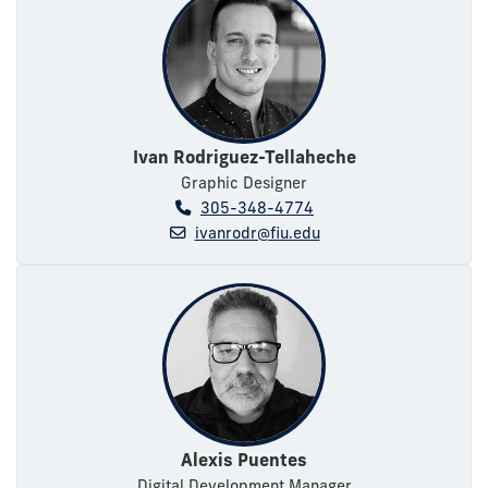
Ivan Rodriguez-Tellaheche
Graphic Designer
305-348-4774
ivanrodr@fiu.edu
Alexis Puentes
Digital Development Manager