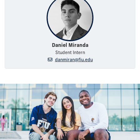
Daniel Miranda
Student Intern
danmiran@fiu.edu