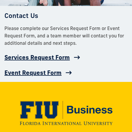
Contact Us
Please complete our Services Request Form or Event
Request Form, and a team member will contact you for
additional details and next steps.
Services Request Form
Event Request Form
Modesto