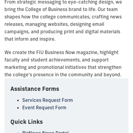
From strategic messaging to eye-catching design, we
bring the College of Business brand to life. Our team
shapes how the college communicates, crafting news
releases, managing websites, designing email
campaigns, and producing print and digital materials
that inform and inspire.
We create the FIU Business Now magazine, highlight
faculty and student achievements, and support
marketing and promotional initiatives that strengthen
the college’s presence in the community and beyond.
Assistance Forms
Services Request Form
Event Request Form
Quick Links