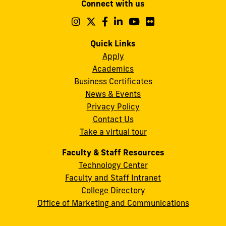
Connect with us
A.
Maidique
Follow
Follow
Follow
Follow
Follow
Follow
us
us
us
us
us
us
Campus
on
on
on
on
on
on
Quick Links
11200
Instagram
Twitter
Facebook
LinkedIn
YouTube
Flickr
Apply
S.W.
Academics
8th
Business Certificates
Street
News & Events
Miami,
Privacy Policy
FL
Contact Us
33199
Take a virtual tour
cobquestions@fiu.edu
Faculty & Staff Resources
Technology Center
Faculty and Staff Intranet
College Directory
Office of Marketing and Communications