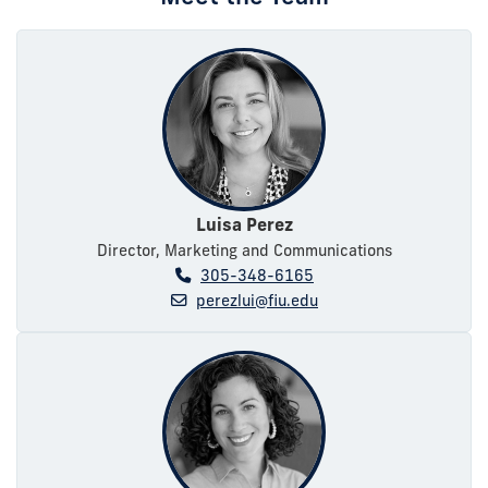
Luisa Perez
Director, Marketing and Communications
305-348-6165
perezlui@fiu.edu