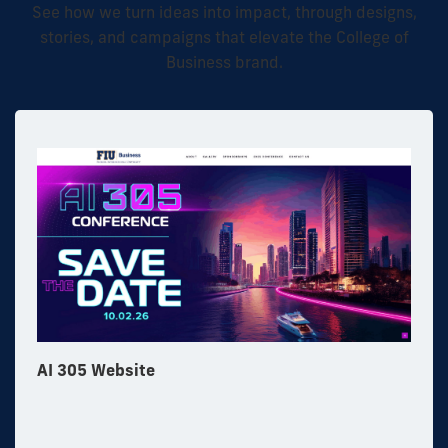
See how we turn ideas into impact, through designs,
stories, and campaigns that elevate the College of
Business brand.
AI 305 Website