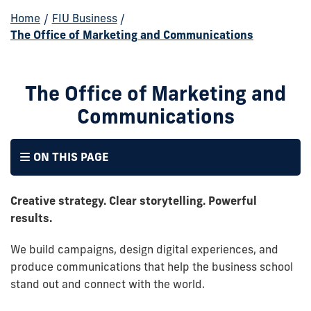
Home
/
FIU Business
/
The Office of Marketing and Communications
The Office of Marketing and
Communications
ON THIS PAGE
Creative strategy. Clear storytelling. Powerful
results.
We build campaigns, design digital experiences, and
produce communications that help the business school
stand out and connect with the world.