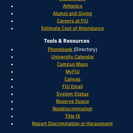
Athletics
Alumni and Giving
Careers at FIU
Estimate Cost of Attendance
Tools & Resources
Phonebook
(Directory)
University Calendar
Campus Maps
MyFIU
Canvas
FIU Email
System Status
Reserve Space
Nondiscrimination
Title IX
Report Discrimination or Harassment