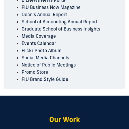
BizNews News Portal
FIU Business Now Magazine
Dean's Annual Report
School of Accounting Annual Report
Graduate School of Business Insights
Media Coverage
Events Calendar
Flickr Photo Album
Social Media Channels
Notice of Public Meetings
Promo Store
FIU Brand Style Guide
Our Work