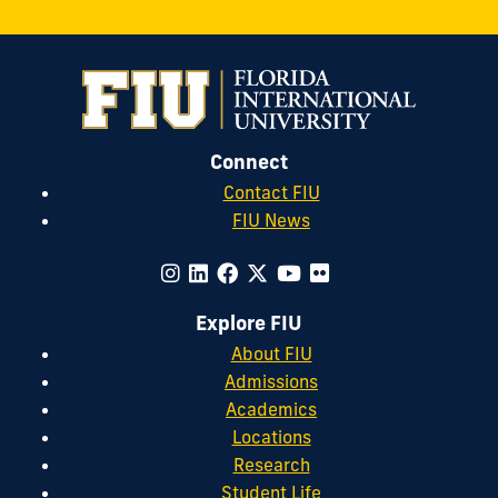
Connect
Contact FIU
FIU News
Explore FIU
About FIU
Admissions
Academics
Locations
Research
Student Life