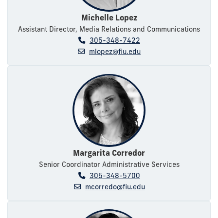
Michelle Lopez
Assistant Director, Media Relations and Communications
305-348-7422
mlopez@fiu.edu
Margarita Corredor
Senior Coordinator Administrative Services
305-348-5700
mcorredo@fiu.edu