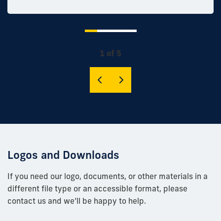
1 of 5
Logos and Downloads
If you need our logo, documents, or other materials in a
different file type or an accessible format, please
contact us and we’ll be happy to help.