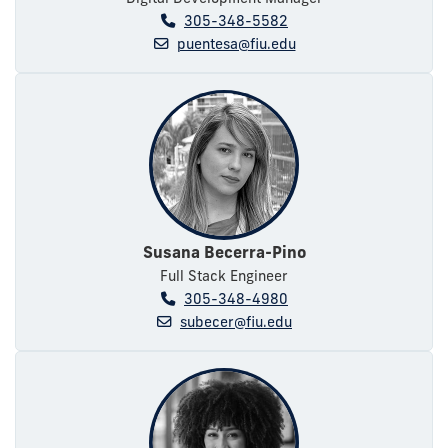
305-348-5582
puentesa@fiu.edu
Susana Becerra-Pino
Full Stack Engineer
305-348-4980
subecer@fiu.edu