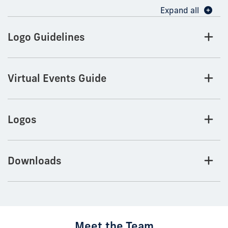
Expand all
Logo Guidelines
Virtual Events Guide
Logos
Downloads
Meet the Team