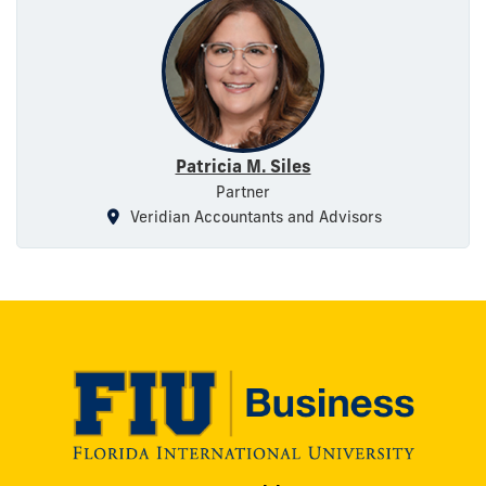
Patricia M. Siles
Partner
Veridian Accountants and Advisors
Modesto