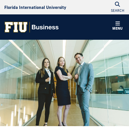
Florida International University
SEARCH
MENU