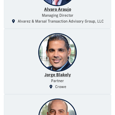
Alvaro Araujo
Managing Director
Alvarez & Marsal Transaction Advisory Group, LLC
Jorge Blakely
Partner
Crowe