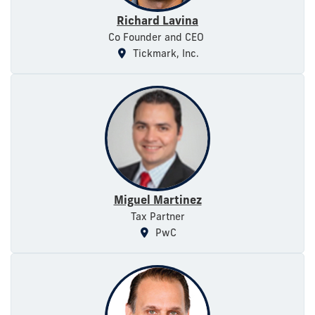
Richard Lavina
Co Founder and CEO
Tickmark, Inc.
Miguel Martinez
Tax Partner
PwC