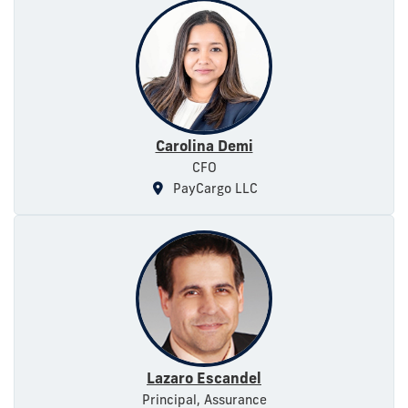
Carolina Demi
CFO
PayCargo LLC
Lazaro Escandel
Principal, Assurance