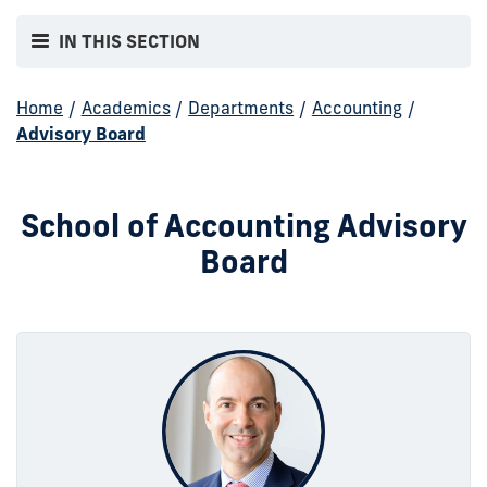
IN THIS SECTION
Home
/
Academics
/
Departments
/
Accounting
/
Advisory Board
School of Accounting Advisory
Board