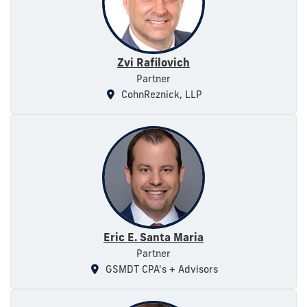
Zvi Rafilovich
Partner
CohnReznick, LLP
Eric E. Santa Maria
Partner
GSMDT CPA's + Advisors