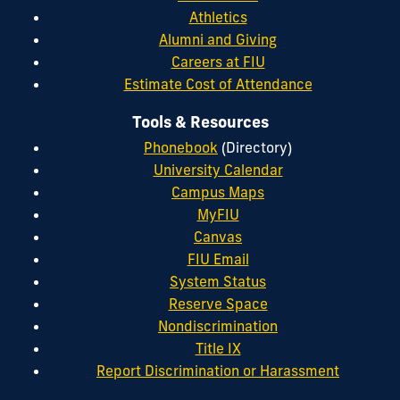
Athletics
Alumni and Giving
Careers at FIU
Estimate Cost of Attendance
Tools & Resources
Phonebook
(Directory)
University Calendar
Campus Maps
MyFIU
Canvas
FIU Email
System Status
Reserve Space
Nondiscrimination
Title IX
Report Discrimination or Harassment