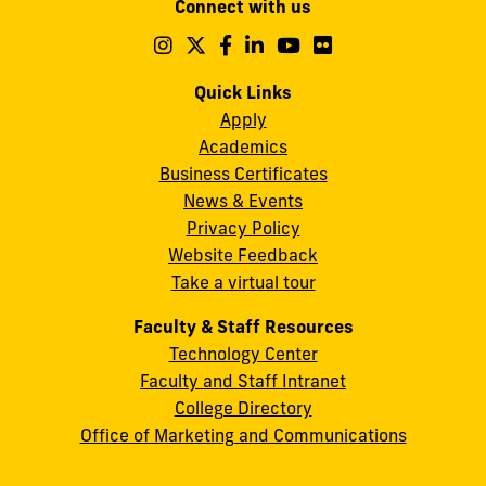
Connect with us
A.
Maidique
Follow
Follow
Follow
Follow
Follow
Follow
us
us
us
us
us
us
Campus
on
on
on
on
on
on
Quick Links
11200
Instagram
Twitter
Facebook
LinkedIn
YouTube
Flickr
Apply
S.W.
Academics
8th
Business Certificates
Street
News & Events
Miami,
Privacy Policy
FL
Website Feedback
33199
Take a virtual tour
cobquestions@fiu.edu
Faculty & Staff Resources
Technology Center
Faculty and Staff Intranet
College Directory
Office of Marketing and Communications