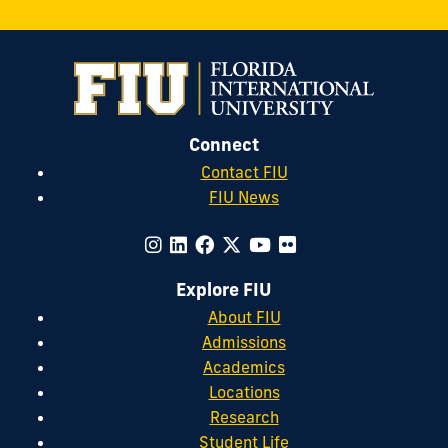
Connect
Contact FIU
FIU News
Explore FIU
About FIU
Admissions
Academics
Locations
Research
Student Life