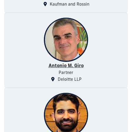
Kaufman and Rossin
Antonio M. Giro
Partner
Deloitte LLP