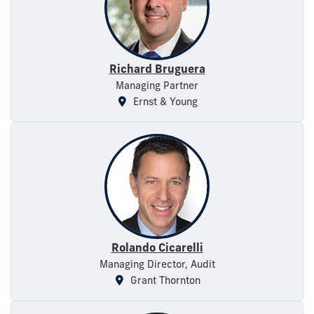
Richard Bruguera
Managing Partner
Ernst & Young
Rolando Cicarelli
Managing Director, Audit
Grant Thornton