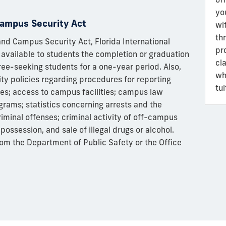
yo
ampus Security Act
wi
th
d Campus Security Act, Florida International
pr
 available to students the completion or graduation
cl
gree-seeking students for a one-year period. Also,
wh
ity policies regarding procedures for reporting
tu
ies; access to campus facilities; campus law
rams; statistics concerning arrests and the
iminal offenses; criminal activity of off-campus
possession, and sale of illegal drugs or alcohol.
rom the Department of Public Safety or the Office