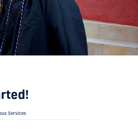
rted!
us Services