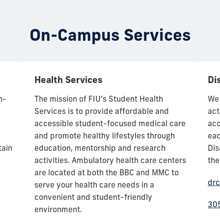
On-Campus Services
Health Services
Dis
n-
The mission of FIU’s Student Health
We 
Services is to provide affordable and
act
accessible student-focused medical care
acc
and promote healthy lifestyles through
eac
tain
education, mentorship and research
Dis
activities. Ambulatory health care centers
the
are located at both the BBC and MMC to
drc
serve your health care needs in a
convenient and student-friendly
30
environment.