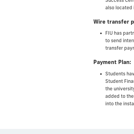
Success Cent
also located 
Wire transfer 
FIU has part
to send inter
transfer pa
Payment Plan:
Students have
Student Fina
the universi
added to the 
into the inst