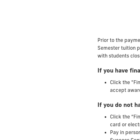
Prior to the payme
Semester tuition p
with students clos
If you have fina
Click the "Fi
accept awar
If you do not ha
Click the “Fi
card or elect
Pay in perso