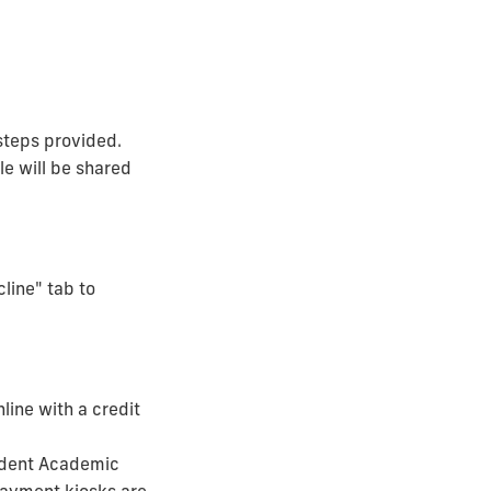
steps provided.
le will be shared
cline" tab to
line with a credit
tudent Academic