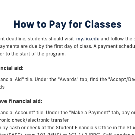
How to Pay for Classes
nt deadline, students should visit
my.fiu.edu
and follow the 
ayments are due by the first day of class. A payment schedu
er to the start of the program.
ncial aid:
nancial Aid" tile. Under the "Awards" tab, find the "Accept/De
ds
ve financial aid:
nancial Account” tile. Under the "Make a Payment" tab, pay on
ronic check/electronic transfer.
n by cash or check at the Student Financials Office in the S