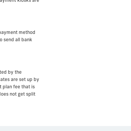
payment kiosks are
e payment method
o send all bank
ated by the
ates are set up by
plan fee that is
does not get split