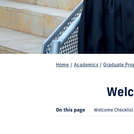
Home
/
Academics
/
Graduate Pro
Welc
On this page
Welcome Checklist