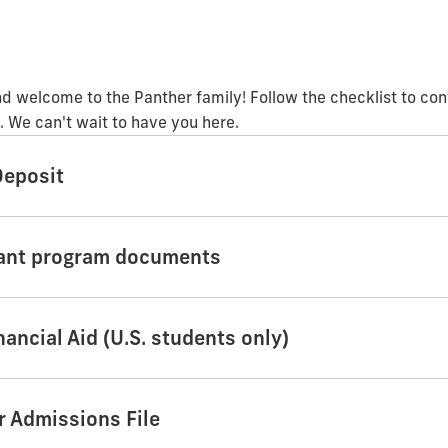
d welcome to the Panther family! Follow the checklist to con
 We can't wait to have you here.
Deposit
tant program documents
nancial Aid (U.S. students only)
ur Admissions File