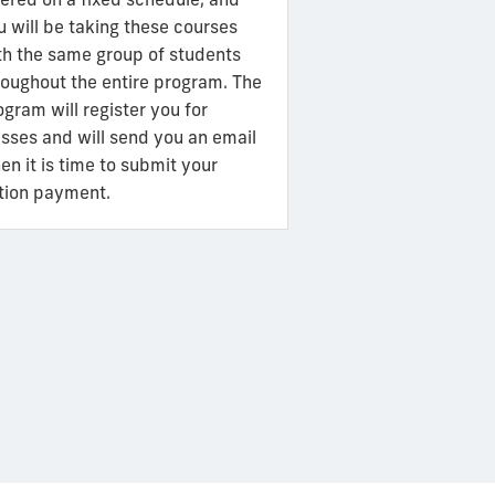
u will be taking these courses
th the same group of students
roughout the entire program. The
ogram will register you for
asses and will send you an email
en it is time to submit your
ition payment.