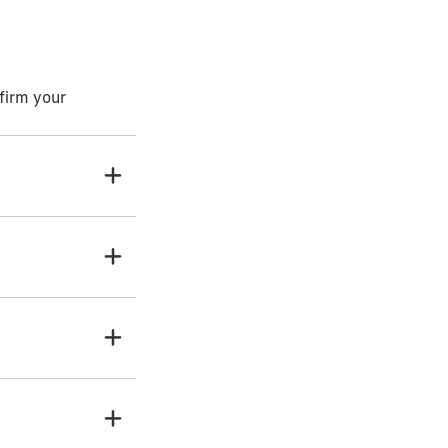
firm your