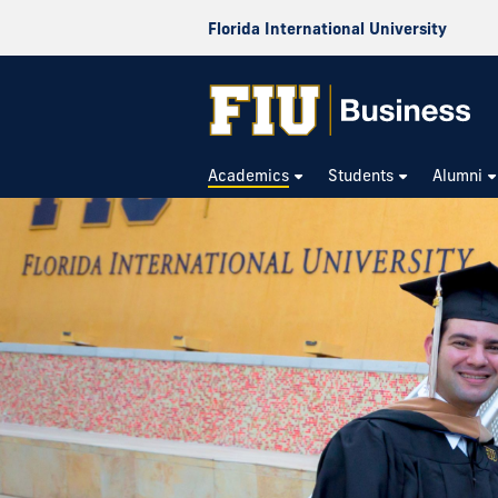
Florida International University
Academics
Students
Alumni