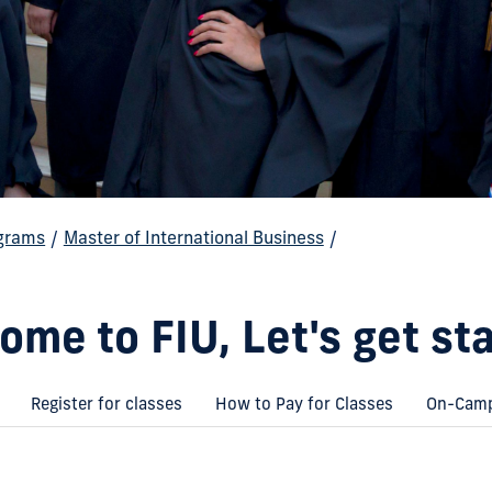
grams
/
Master of International Business
/
ome to FIU, Let's get sta
Register for classes
How to Pay for Classes
On-Camp