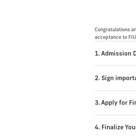
Congratulations an
acceptance to FIU.
1. Admission 
2. Sign impor
3. Apply for Fi
4. Finalize Yo