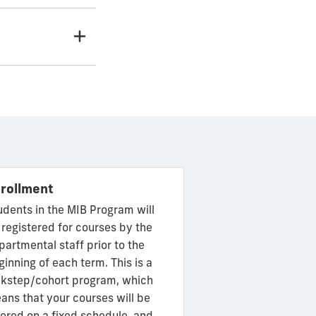
rollment
udents in the MIB Program will
 registered for courses by the
partmental staff prior to the
ginning of each term. This is a
ckstep/cohort program, which
ans that your courses will be
fered on a fixed schedule, and