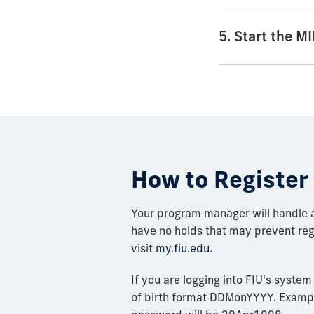
5. Start the 
How to Register 
Your program manager will handle al
have no holds that may prevent regi
visit
my.fiu.edu
.
If you are logging into FIU's system
of birth format DDMonYYYY. Example