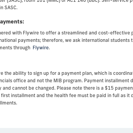
er (SASC), room 101 (MMC) or AC1 140 (BBC). Self-service 
in SASC.
payments:
nered with Flywire to offer a streamlined and cost-effectiv
national payments; therefore, we ask international students t
yments through
Flywire
.
 the ability to sign up for a payment plan, which is coordin
ncials office and not the MIB program. Payment installment d
ty and cannot be changed. Please note there is a $15 payment 
first installment and the health fee must be paid in full as it 
allments.