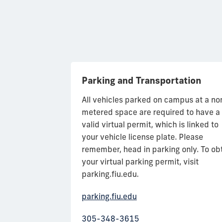
Parking and Transportation
ariety of foods
All vehicles parked on campus at a no
meal plans to
metered space are required to have a
tasty and fun.
valid virtual permit, which is linked to
% + 0% sales
your vehicle license plate. Please
campus or off
remember, head in parking only. To ob
The Fresh Food
your virtual parking permit, visit
staurants and
parking.fiu.edu.
nd BBC. You can
parking.fiu.edu
h financial aid
, credit/debit or
305-348-3615