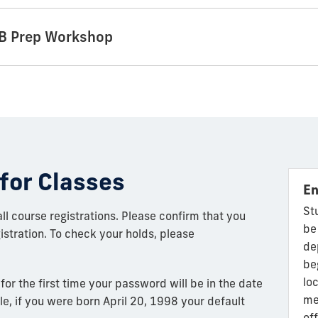
MIB Prep Workshop
for Classes
En
St
l course registrations. Please confirm that you
be
stration. To check your holds, please
de
be
lo
 for the first time your password will be in the date
me
, if you were born April 20, 1998 your default
of