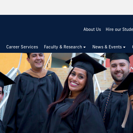
About Us
Hire our Stud
Career Services
Faculty & Research
News & Events