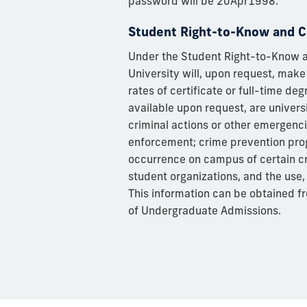
password will be 20Apr1998.
Student Right-to-Know and C
Under the Student Right-to-Know an
University will, upon request, make
rates of certificate or full-time de
available upon request, are univers
criminal actions or other emergenc
enforcement; crime prevention prog
occurrence on campus of certain cr
student organizations, and the use, 
This information can be obtained f
of Undergraduate Admissions.