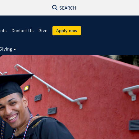
SEARCH
ents
Contact Us
Give
Apply now
Giving