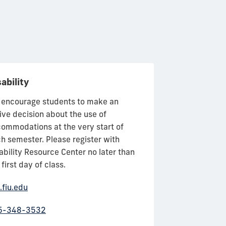
ability
Business Ca
encourage students to make an
Career Services 
ive decision about the use of
you make career
ommodations at the very start of
Through worksh
h semester. Please register with
and partnership
ability Resource Center no later than
Florida and arou
 first day of class.
Business Caree
committed to he
.fiu.edu
start on your ca
5-348-3532
business.fiu.ed