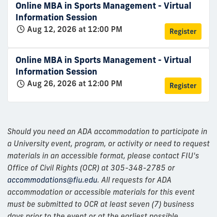
Online MBA in Sports Management - Virtual
Information Session
Aug 12, 2026 at 12:00 PM
Register
Online MBA in Sports Management - Virtual
Information Session
Aug 26, 2026 at 12:00 PM
Register
Should you need an ADA accommodation to participate in
a University event, program, or activity or need to request
materials in an accessible format, please contact FIU's
Office of Civil Rights (OCR) at 305-348-2785 or
accommodations@fiu.edu
. All requests for ADA
accommodation or accessible materials for this event
must be submitted to OCR at least seven (7) business
days prior to the event or at the earliest possible