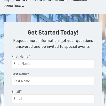
opportunity.
Get Started Today!
Request more information, get your questions
answered and be invited to special events.
First Name*
Last Name*
Email*