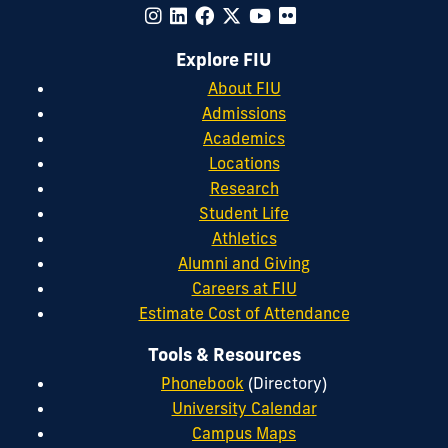
Explore FIU
About FIU
Admissions
Academics
Locations
Research
Student Life
Athletics
Alumni and Giving
Careers at FIU
Estimate Cost of Attendance
Tools & Resources
Phonebook
(Directory)
University Calendar
Campus Maps