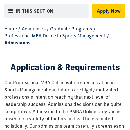
IN THIS SECTION
Apply Now
Home
/
Academics
/
Graduate Programs
/
Professional MBA Online in Sports Management
/
Admissions
Application & Requirements
Our Professional MBA Online with a specialization in
Sports Management candidates are highly motivated
professionals intent on reaching that next level of
leadership success. Admissions decisions can be quite
competitive. Admission to the PMBA Online program is
based on a variety of factors and will be evaluated
holistically. Our admissions team carefully screens each