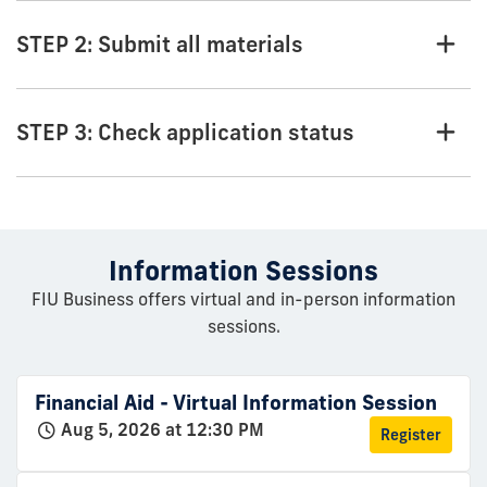
STEP 2: Submit all materials
STEP 3: Check application status
Information Sessions
FIU Business offers virtual and in-person information
sessions.
Financial Aid - Virtual Information Session
Aug 5, 2026 at 12:30 PM
Register