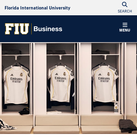
Florida International University
SEARCH
MENU