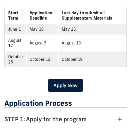
Start
Application
Last day to submit all
Term
Deadline
Supplementary Materials
June 1
May 18
May 25
August
August 3
August 10
17
October
October 12
October 19
26
Apply Now
Application Process
STEP 1: Apply for the program