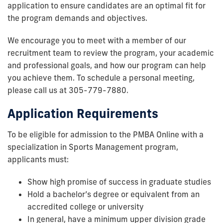
application to ensure candidates are an optimal fit for
the program demands and objectives.
We encourage you to meet with a member of our
recruitment team to review the program, your academic
and professional goals, and how our program can help
you achieve them. To schedule a personal meeting,
please call us at 305-779-7880.
Application Requirements
To be eligible for admission to the PMBA Online with a
specialization in Sports Management program,
applicants must:
Show high promise of success in graduate studies
Hold a bachelor’s degree or equivalent from an
accredited college or university
In general, have a minimum upper division grade