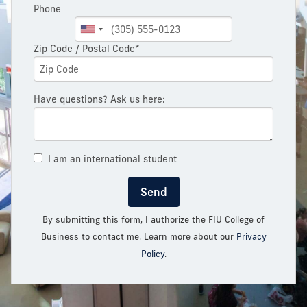
Phone
Zip Code / Postal Code*
Have questions? Ask us here:
I am an international student
Send
By submitting this form, I authorize the FIU College of
Business to contact me. Learn more about our
Privacy
Policy
.