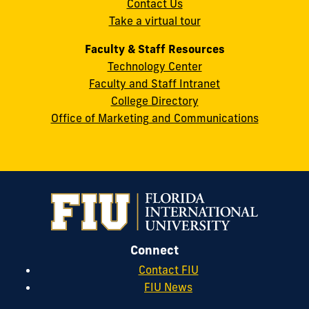
Contact Us
33199
Take a virtual tour
cobquestions@fiu.edu
Faculty & Staff Resources
Technology Center
Faculty and Staff Intranet
College Directory
Office of Marketing and Communications
Connect
Contact FIU
FIU News