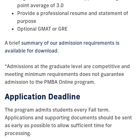
point average of 3.0
Provide a professional resume and statement of
purpose
Optional GMAT or GRE
A brief
summary of our admission requirements is
available for download
.
*Admissions at the graduate level are competitive and
meeting minimum requirements does not guarantee
admission to the PMBA Online program.
Application Deadline
The program admits students every Fall term.
Applications and supporting documents should be sent
as early as possible to allow sufficient time for
processing.