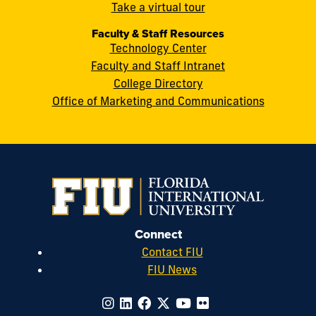
cobquestions@fiu.edu
Take a virtual tour
Faculty & Staff Resources
Technology Center
Faculty and Staff Intranet
College Directory
Office of Marketing and Communications
Connect
Contact FIU
FIU News