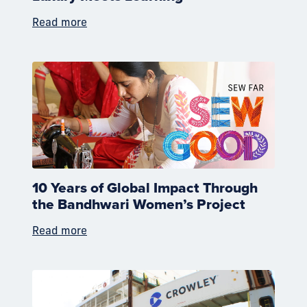
Read more
10 Years of Global Impact Through
the Bandhwari Women’s Project
Read more