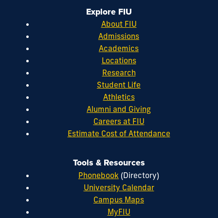
Explore FIU
About FIU
Admissions
Academics
Locations
Research
Student Life
Athletics
Alumni and Giving
Careers at FIU
Estimate Cost of Attendance
Tools & Resources
Phonebook
(Directory)
University Calendar
Campus Maps
MyFIU