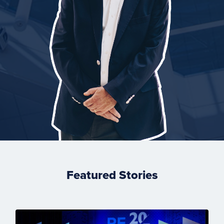
Featured Stories