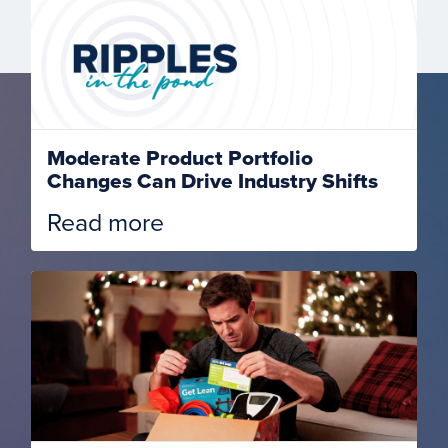
Moderate Product Portfolio
Changes Can Drive Industry Shifts
Read more