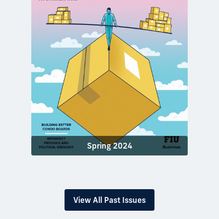
Spring 2024
View All Past Issues