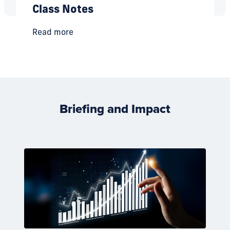
Class Notes
Read more
Briefing and Impact