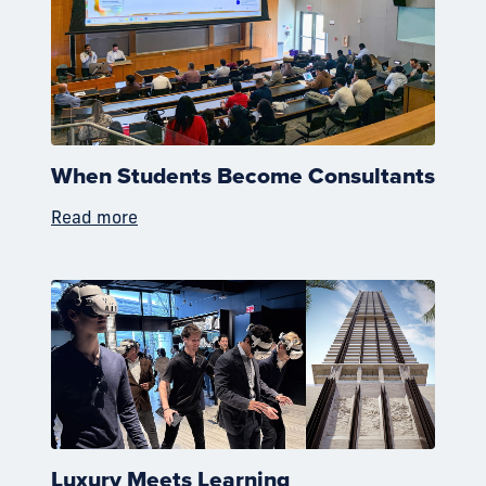
When Students Become Consultants
Read more
Luxury Meets Learning