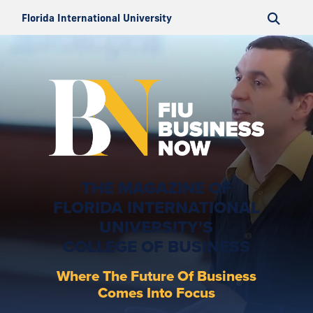
Florida International University
THE MAGAZINE OF
FLORIDA INTERNATIONAL
UNIVERSITY'S
COLLEGE OF BUSINESS
Where The Future Of Business
Comes Into Focus