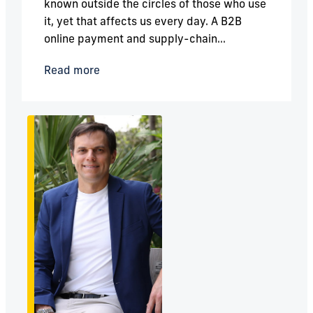
known outside the circles of those who use
it, yet that affects us every day. A B2B
online payment and supply-chain...
Read more