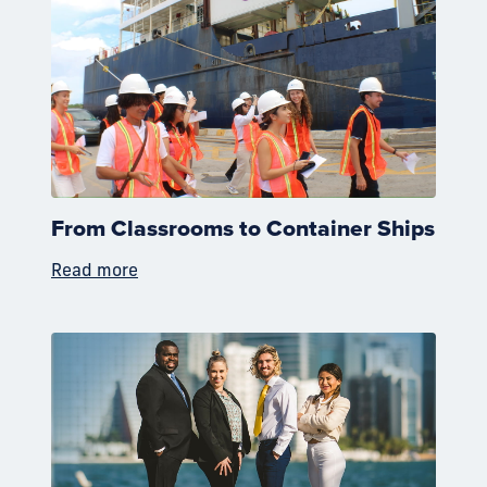
From Classrooms to Container Ships
Read more