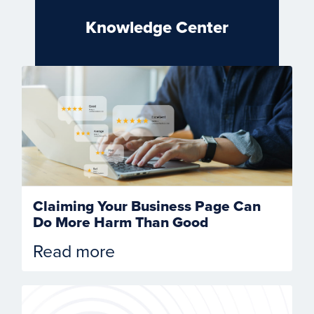
Knowledge Center
Claiming Your Business Page Can
Do More Harm Than Good
Read more