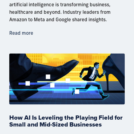
artificial intelligence is transforming business,
healthcare and beyond. Industry leaders from
Amazon to Meta and Google shared insights.
Read more
How AI Is Leveling the Playing Field for
Small and Mid-Sized Businesses