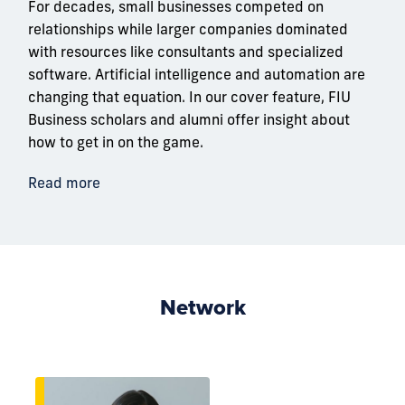
For decades, small businesses competed on
relationships while larger companies dominated
with resources like consultants and specialized
software. Artificial intelligence and automation are
changing that equation. In our cover feature, FIU
Business scholars and alumni offer insight about
how to get in on the game.
Read more
Network