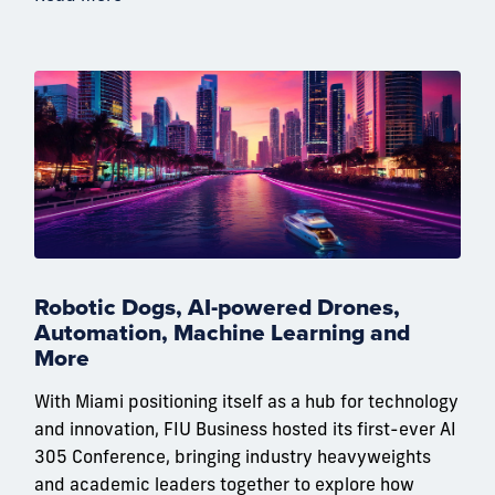
Robotic Dogs, AI-powered Drones,
Automation, Machine Learning and
More
With Miami positioning itself as a hub for technology
and innovation, FIU Business hosted its first-ever AI
305 Conference, bringing industry heavyweights
and academic leaders together to explore how