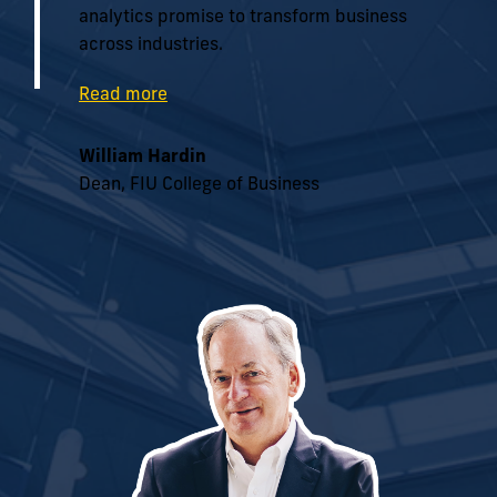
analytics promise to transform business
across industries.
Read more
William Hardin
Dean, FIU College of Business