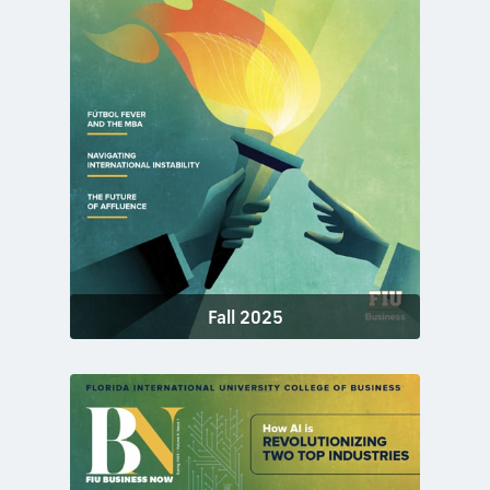
Fall 2025