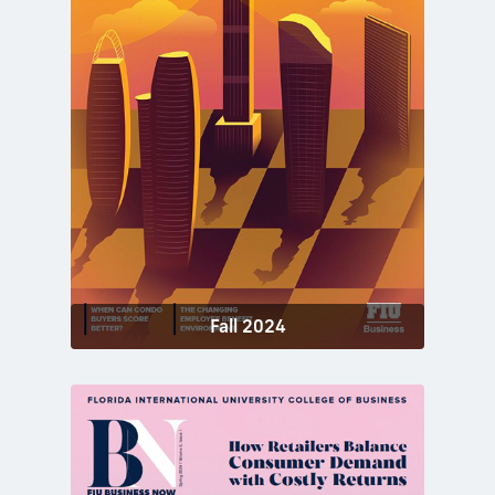
Fall 2024