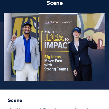
Scene
Scene