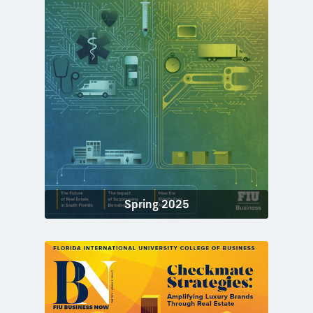
Spring 2025