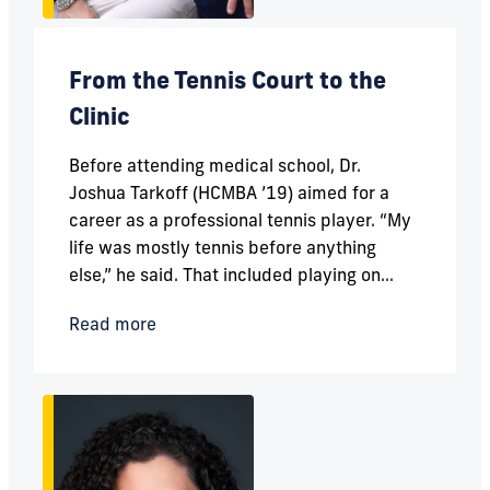
From the Tennis Court to the
Clinic
Before attending medical school, Dr.
Joshua Tarkoff (HCMBA ’19) aimed for a
career as a professional tennis player. “My
life was mostly tennis before anything
else,” he said. That included playing on...
Read more