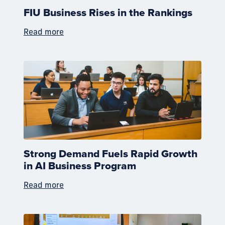
FIU Business Rises in the Rankings
Read more
Strong Demand Fuels Rapid Growth
in AI Business Program
Read more