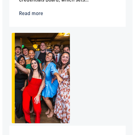
Read more