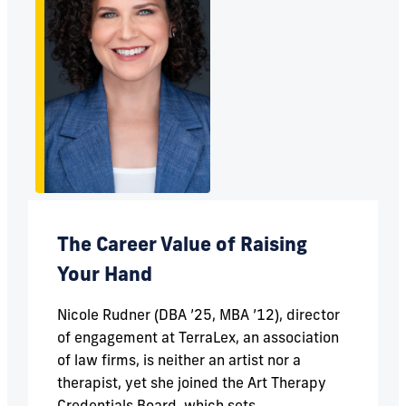
The Career Value of Raising
Your Hand
Nicole Rudner (DBA ’25, MBA ’12), director
of engagement at TerraLex, an association
of law firms, is neither an artist nor a
therapist, yet she joined the Art Therapy
Credentials Board, which sets...