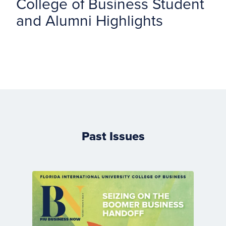
College of Business Student
and Alumni Highlights
Past Issues