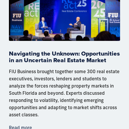
Navigating the Unknown: Opportunities
in an Uncertain Real Estate Market
FIU Business brought together some 300 real estate
executives, investors, lenders and students to
analyze the forces reshaping property markets in
South Florida and beyond. Experts discussed
responding to volatility, identifying emerging
opportunities and adapting to market shifts across
asset classes.
Read more