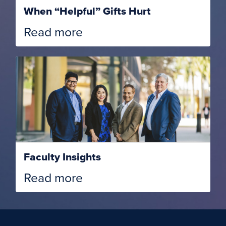
When “Helpful” Gifts Hurt
Read more
Faculty Insights
Read more