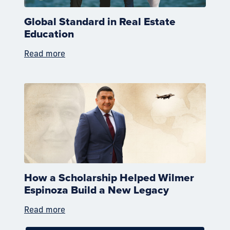
Global Standard in Real Estate
Education
Read more
How a Scholarship Helped Wilmer
Espinoza Build a New Legacy
Read more