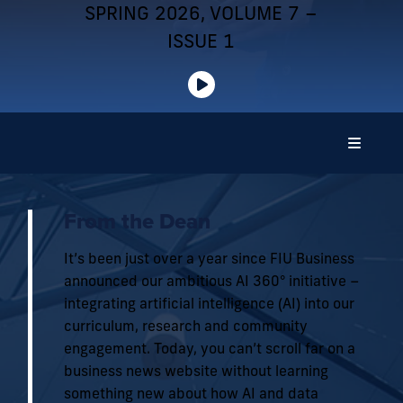
SPRING 2026, VOLUME 7 –
ISSUE 1
From the Dean
It’s been just over a year since FIU Business
announced our ambitious AI 360° initiative –
integrating artificial intelligence (AI) into our
curriculum, research and community
engagement. Today, you can’t scroll far on a
business news website without learning
something new about how AI and data