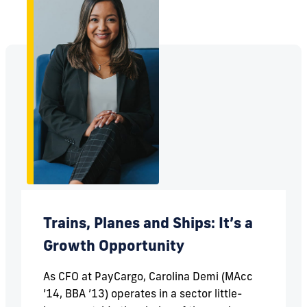
Trains, Planes and Ships: It’s a
Growth Opportunity
As CFO at PayCargo, Carolina Demi (MAcc
’14, BBA ’13) operates in a sector little-