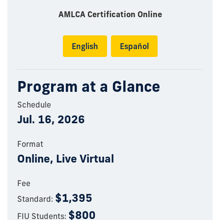
AMLCA Certification Online
English
Español
Program at a Glance
Schedule
Jul. 16, 2026
Format
Online, Live Virtual
Fee
$1,395
Standard:
$800
FIU Students: