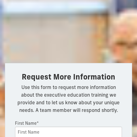
Request More Information
Use this form to request more information
about the executive education training we
provide and to let us know about your unique
needs. A team member will respond shortly.
First Name*