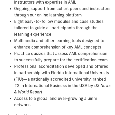
instructors with expertise in AML
Ongoing support from cohort peers and instructors
through our online learning platform
Eight easy-to-follow modules and case studies
tailored to guide all participants through the
learning experience
Multimedia and other learning tools designed to
enhance comprehension of key AML concepts
Practice quizzes that assess AML comprehension
to successfully prepare for the certification exam
Professional accreditation developed and offered
in partnership with Florida International University
(FIU)—a nationally accredited university, ranked
#2 in International Business in the USA by
US News
& World Report
.
Access to a global and ever-growing alumni
network.