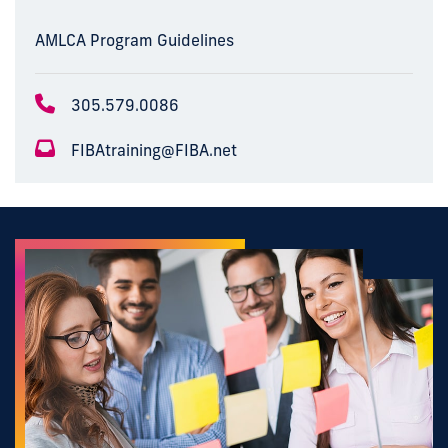
AMLCA Program Guidelines
305.579.0086
FIBAtraining@FIBA.net