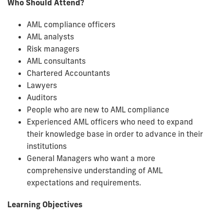
Who Should Attend?
AML compliance officers
AML analysts
Risk managers
AML consultants
Chartered Accountants
Lawyers
Auditors
People who are new to AML compliance
Experienced AML officers who need to expand
their knowledge base in order to advance in their
institutions
General Managers who want a more
comprehensive understanding of AML
expectations and requirements.
Learning Objectives