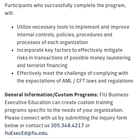
Participants who successfully complete the program,
will:
Utilize necessary tools to implement and improve
internal controls, policies, procedures and
processes of each organization
Incorporate key factors to effectively mitigate
risks in transactions of possible money laundering
and terrorist financing
Effectively meet the challenge of complying with
the expectations of AML / CFT laws and regulations
General Information/Custom Programs:
FIU Business
Executive Education can create custom training
programs specific to the needs of your organization.
Please connect with us by submitting the inquiry form
below or contact us
305.348.4217
or
fiuExecEd@fiu.edu
.