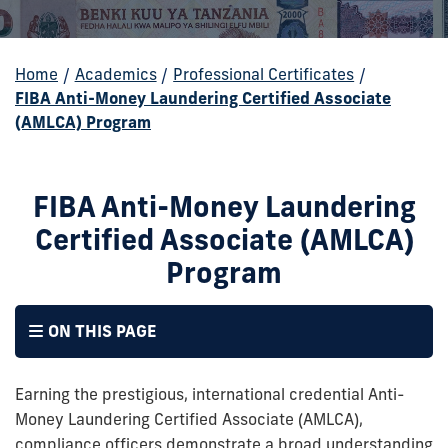
Home
/
Academics
/
Professional Certificates
/
FIBA Anti-Money Laundering Certified Associate
(AMLCA) Program
FIBA Anti-Money Laundering
Certified Associate (AMLCA)
Program
ON THIS PAGE
Earning the prestigious, international credential Anti-
Money Laundering Certified Associate (AMLCA),
compliance officers demonstrate a broad understanding