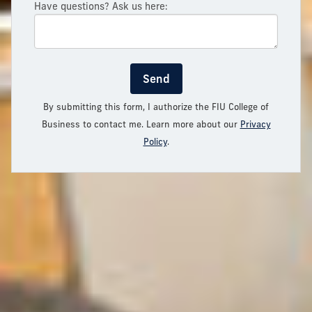
Have questions? Ask us here:
Send
By submitting this form, I authorize the FIU College of
Business to contact me. Learn more about our
Privacy
Policy
.