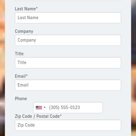
Last Name*
Company
Title
Email*
Phone
Zip Code / Postal Code*