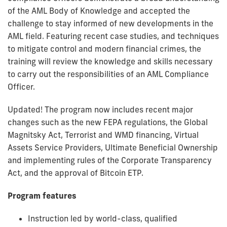
of the AML Body of Knowledge and accepted the
challenge to stay informed of new developments in the
AML field. Featuring recent case studies, and techniques
to mitigate control and modern financial crimes, the
training will review the knowledge and skills necessary
to carry out the responsibilities of an AML Compliance
Officer.
Updated! The program now includes recent major
changes such as the new FEPA regulations, the Global
Magnitsky Act, Terrorist and WMD financing, Virtual
Assets Service Providers, Ultimate Beneficial Ownership
and implementing rules of the Corporate Transparency
Act, and the approval of Bitcoin ETP.
Program features
Instruction led by world-class, qualified