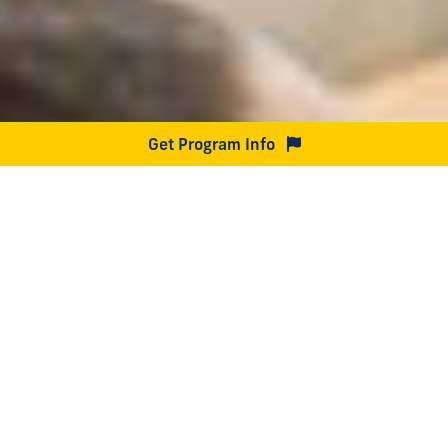
Get Program Info