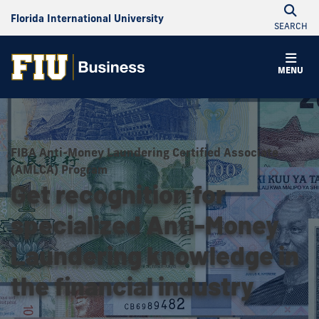
Florida International University
SEARCH
MENU
FIBA Anti-Money Laundering Certified Associate
(AMLCA) Program
Get recognition for
specialized Anti-Money
Laundering knowledge in
the financial industry