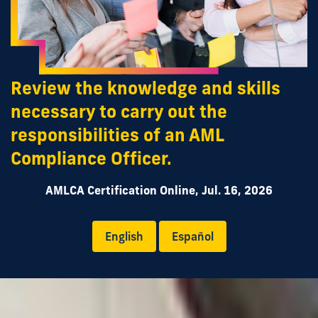
Review the knowledge and skills
necessary to carry out the
responsibilities of an AML
Compliance Officer.
AMLCA Certification Online, Jul. 16, 2026
English
Español