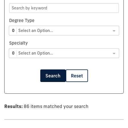
Degree Type
0
Select an Option...
Specialty
0
Select an Option...
Search
Reset
Results:
86 items matched your search