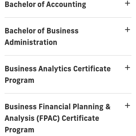
Bachelor of Accounting
Bachelor of Business
Administration
Business Analytics Certificate
Program
Business Financial Planning &
Analysis (FPAC) Certificate
Program