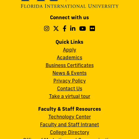
Modesto
Connect with us
A.
Maidique
Follow
Follow
Follow
Follow
Follow
Follow
us
us
us
us
us
us
Campus
on
on
on
on
on
on
Quick Links
11200
Instagram
Twitter
Facebook
LinkedIn
YouTube
Flickr
Apply
S.W.
Academics
8th
Business Certificates
Street
News & Events
Miami,
Privacy Policy
FL
Contact Us
33199
Take a virtual tour
cobquestions@fiu.edu
Faculty & Staff Resources
Technology Center
Faculty and Staff Intranet
College Directory