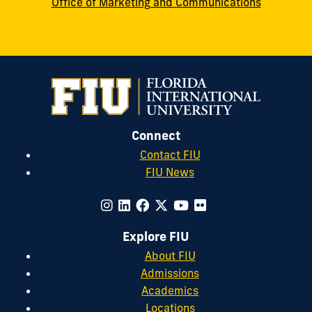
Office of Marketing and Communications
Connect
Contact FIU
FIU News
Explore FIU
About FIU
Admissions
Academics
Locations