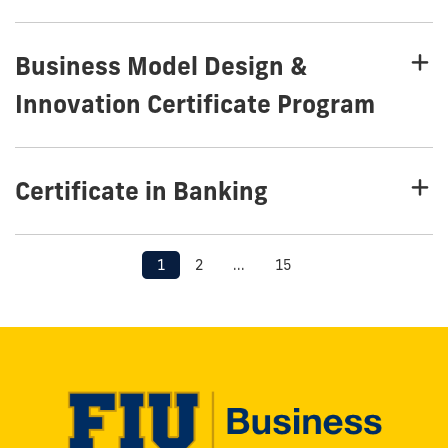
Business Model Design &
Innovation Certificate Program
Certificate in Banking
1
2
...
15