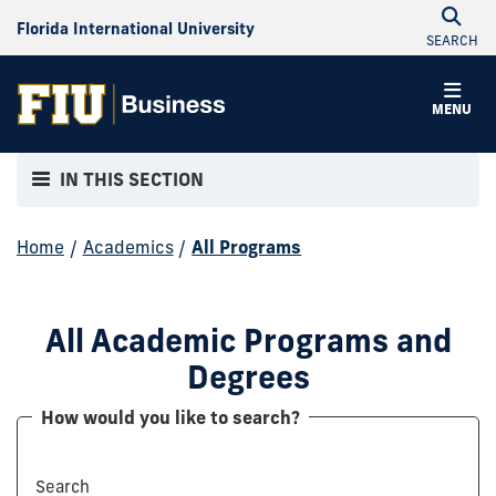
Florida International University
SEARCH
MENU
IN THIS SECTION
Home
/
Academics
/
All Programs
All Academic Programs and
Degrees
How would you like to search?
Search