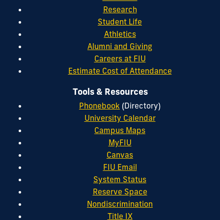
Research
Student Life
Athletics
Alumni and Giving
Careers at FIU
Estimate Cost of Attendance
Tools & Resources
Phonebook
(Directory)
University Calendar
Campus Maps
MyFIU
Canvas
FIU Email
System Status
Reserve Space
Nondiscrimination
Title IX