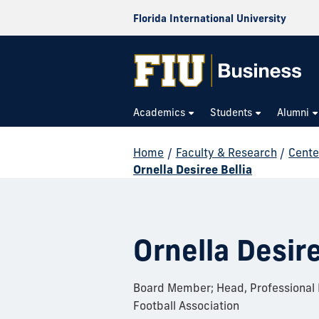
Florida International University
Academics
Students
Alumni
Home
/
Faculty & Research
/
Cente
Ornella Desiree Bellia
Ornella Desire
Board Member; Head, Professional F
Football Association