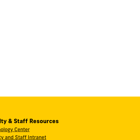
lty & Staff Resources
ology Center
ty and Staff Intranet