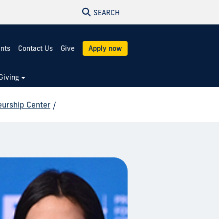
SEARCH
ents
Contact Us
Give
Apply now
Giving
eurship Center
/