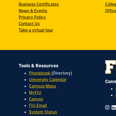
Business Certificates
Colle
News & Events
Offic
w
Privacy Policy
Contact Us
Take a virtual tour
Tools & Resources
Phonebook
(Directory)
University Calendar
Conn
Campus Maps
MyFIU
Canvas
FIU Email
System Status