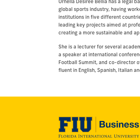
Ornella Desiree Bellia has a legal 
global sports industry, having worke
institutions in five different countr
leading key projects aimed at profes
creating a more sustainable and ap
She is a lecturer for several acad
a speaker at international confere
Football Summit, and co-director o
fluent in English, Spanish, Italian 