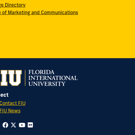
ge Directory
e of Marketing and Communications
ect
Contact FIU
FIU News