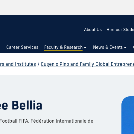
About Us
Hire our Stud
Career Services
Faculty & Research
News & Events
rs and Institutes
/
Eugenio Pino and Family Global Entrepren
e Bellia
ootball FIFA, Fédération Internationale de