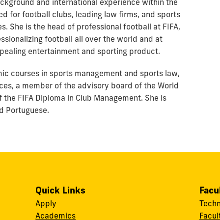
background and international experience within the
d for football clubs, leading law firms, and sports
ies. She is the head of professional football at FIFA,
sionalizing football all over the world and at
pealing entertainment and sporting product.
emic courses in sports management and sports law,
nces, a member of the advisory board of the World
f the FIFA Diploma in Club Management. She is
and Portuguese.
Quick Links
Facu
Apply
Techn
Academics
Facul