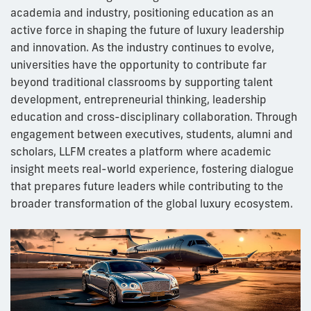
academia and industry, positioning education as an
active force in shaping the future of luxury leadership
and innovation. As the industry continues to evolve,
universities have the opportunity to contribute far
beyond traditional classrooms by supporting talent
development, entrepreneurial thinking, leadership
education and cross-disciplinary collaboration. Through
engagement between executives, students, alumni and
scholars, LLFM creates a platform where academic
insight meets real-world experience, fostering dialogue
that prepares future leaders while contributing to the
broader transformation of the global luxury ecosystem.