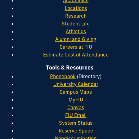
Academics
Locations
Research
Student Life
Athletics
Alumni and Giving
Careers at FIU
Estimate Cost of Attendance
Tools & Resources
Phonebook
(Directory)
University Calendar
Campus Maps
MyFIU
Canvas
FIU Email
System Status
Reserve Space
Nondiscrimination