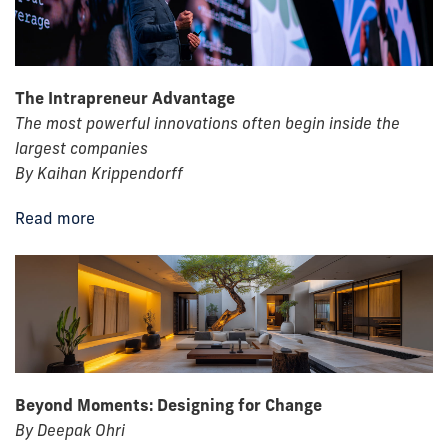
The Intrapreneur Advantage
The most powerful innovations often begin inside the
largest companies
By Kaihan Krippendorff
Read more
Beyond Moments: Designing for Change
By Deepak Ohri