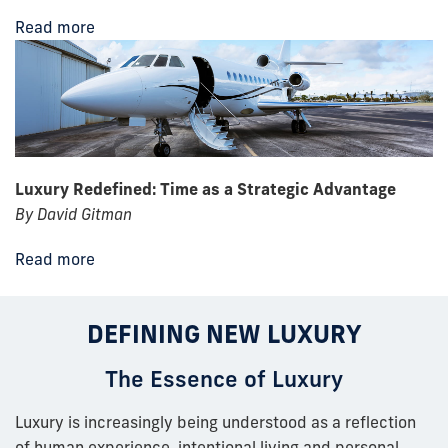
Read more
Luxury Redefined: Time as a Strategic Advantage
By David Gitman
Read more
DEFINING NEW LUXURY
The Essence of Luxury
Luxury is increasingly being understood as a reflection
of human experience, intentional living and personal