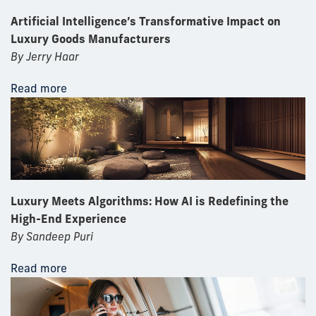
Artificial Intelligence’s Transformative Impact on
Luxury Goods Manufacturers
By Jerry Haar
Read more
Luxury Meets Algorithms: How AI is Redefining the
High-End Experience
By Sandeep Puri
Read more