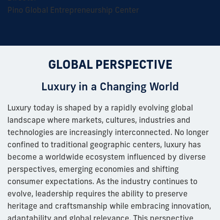
Pino Global Entrepreneurship Center
GLOBAL PERSPECTIVE
Luxury in a Changing World
Luxury today is shaped by a rapidly evolving global
landscape where markets, cultures, industries and
technologies are increasingly interconnected. No longer
confined to traditional geographic centers, luxury has
become a worldwide ecosystem influenced by diverse
perspectives, emerging economies and shifting
consumer expectations. As the industry continues to
evolve, leadership requires the ability to preserve
heritage and craftsmanship while embracing innovation,
adaptability and global relevance. This perspective