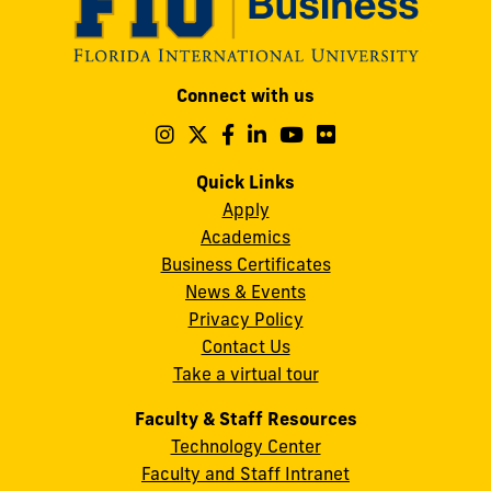
Modesto
Connect with us
A.
Maidique
Follow
Follow
Follow
Follow
Follow
Follow
us
us
us
us
us
us
Campus
on
on
on
on
on
on
Quick Links
11200
Instagram
Twitter
Facebook
LinkedIn
YouTube
Flickr
Apply
S.W.
Academics
8th
Business Certificates
Street
News & Events
Miami,
Privacy Policy
FL
Contact Us
33199
Take a virtual tour
cobquestions@fiu.edu
Faculty & Staff Resources
Technology Center
Faculty and Staff Intranet