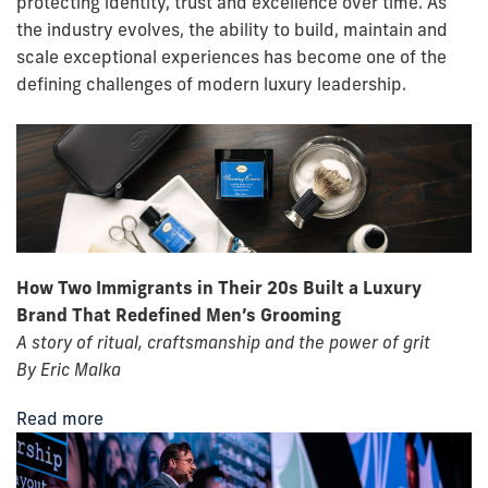
protecting identity, trust and excellence over time. As
the industry evolves, the ability to build, maintain and
scale exceptional experiences has become one of the
defining challenges of modern luxury leadership.
How Two Immigrants in Their 20s Built a Luxury
Brand That Redefined Men’s Grooming
A story of ritual, craftsmanship and the power of grit
By Eric Malka
Read more