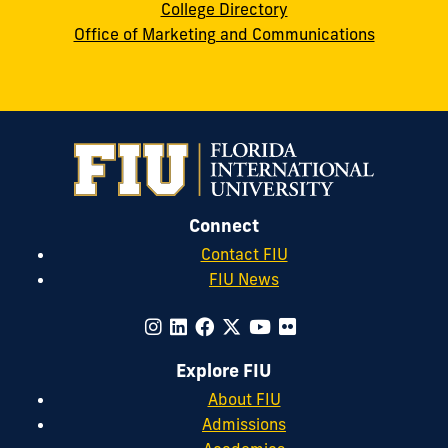
College Directory
Office of Marketing and Communications
Connect
Contact FIU
FIU News
Explore FIU
About FIU
Admissions