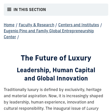
IN THIS SECTION
Home
/
Faculty & Research
/
Centers and Institutes
/
Eugenio Pino and Family Global Entrepreneurship
Center
/
The Future of Luxury
Leadership, Human Capital
and Global Innovation
Traditionally luxury is defined by exclusivity, heritage
and material aspiration. Now, it is increasingly shaped
by leadership, human experience, innovation and
cultural responsibility. The inaugural issue of
Luxury