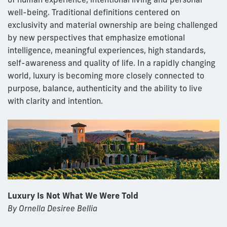
well-being. Traditional definitions centered on
exclusivity and material ownership are being challenged
by new perspectives that emphasize emotional
intelligence, meaningful experiences, high standards,
self-awareness and quality of life. In a rapidly changing
world, luxury is becoming more closely connected to
purpose, balance, authenticity and the ability to live
with clarity and intention.
Luxury Is Not What We Were Told
By Ornella Desiree Bellia