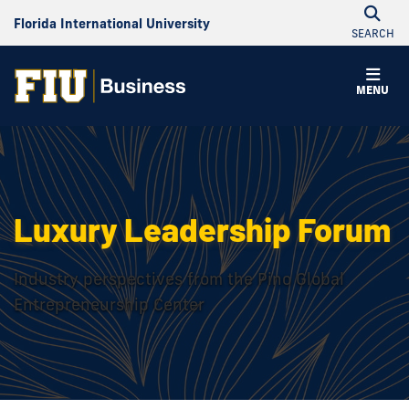
Florida International University
SEARCH
MENU
Luxury Leadership Forum
Industry perspectives from the Pino Global
Entrepreneurship Center