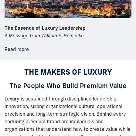
The Essence of Luxury Leadership
A Message from William E. Heinecke
Read more
THE MAKERS OF LUXURY
The People Who Build Premium Value
Luxury is sustained through disciplined leadership,
innovation, strong organizational culture, operational
precision and long-term strategic vision. Behind every
enduring premium brand are individuals and
organizations that understand how to create value while