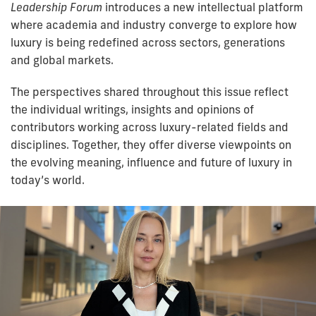
Leadership Forum
introduces a new intellectual platform
where academia and industry converge to explore how
luxury is being redefined across sectors, generations
and global markets.
The perspectives shared throughout this issue reflect
the individual writings, insights and opinions of
contributors working across luxury-related fields and
disciplines. Together, they offer diverse viewpoints on
the evolving meaning, influence and future of luxury in
today’s world.