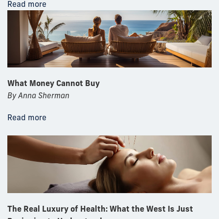
Read more
What Money Cannot Buy
By Anna Sherman
Read more
The Real Luxury of Health: What the West Is Just