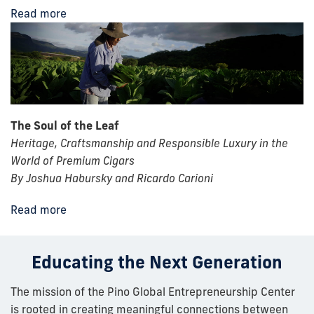
Read more
The Soul of the Leaf
Heritage, Craftsmanship and Responsible Luxury in the
World of Premium Cigars
By Joshua Habursky and Ricardo Carioni
Read more
Educating the Next Generation
The mission of the Pino Global Entrepreneurship Center
is rooted in creating meaningful connections between