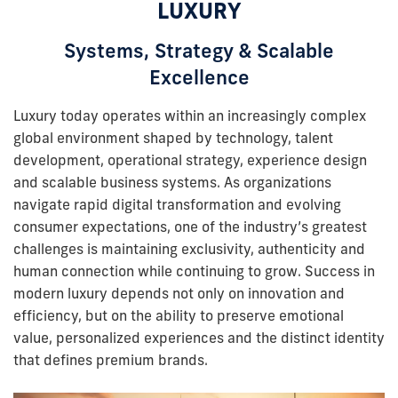
LUXURY
Systems, Strategy & Scalable
Excellence
Luxury today operates within an increasingly complex
global environment shaped by technology, talent
development, operational strategy, experience design
and scalable business systems. As organizations
navigate rapid digital transformation and evolving
consumer expectations, one of the industry’s greatest
challenges is maintaining exclusivity, authenticity and
human connection while continuing to grow. Success in
modern luxury depends not only on innovation and
efficiency, but on the ability to preserve emotional
value, personalized experiences and the distinct identity
that defines premium brands.