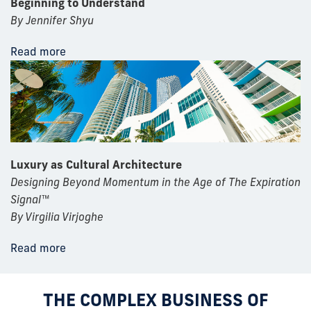
Beginning to Understand
By Jennifer Shyu
Read more
Luxury as Cultural Architecture
Designing Beyond Momentum in the Age of The Expiration
Signal™
By Virgilia Virjoghe
Read more
THE COMPLEX BUSINESS OF