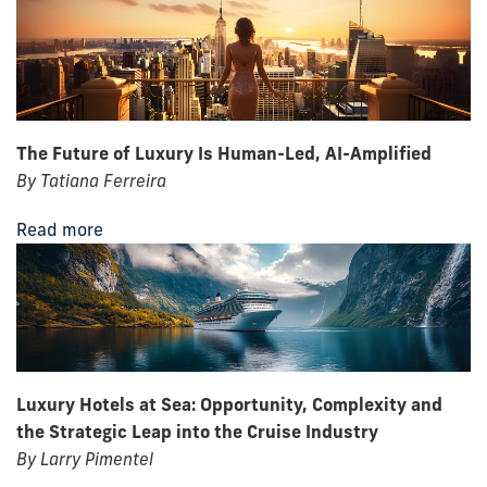
The Future of Luxury Is Human-Led, AI-Amplified
By Tatiana Ferreira
Read more
Luxury Hotels at Sea: Opportunity, Complexity and
the Strategic Leap into the Cruise Industry
By Larry Pimentel