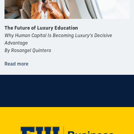
The Future of Luxury Education
Why Human Capital Is Becoming Luxury’s Decisive
Advantage
By Rosangel Quintero
Read more
Luxury is continuously shaped by
decisions, discipline and vision.