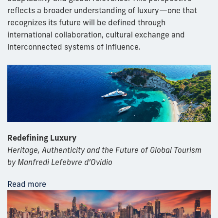
reflects a broader understanding of luxury—one that
recognizes its future will be defined through
international collaboration, cultural exchange and
interconnected systems of influence.
Redefining Luxury
Heritage, Authenticity and the Future of Global Tourism
by Manfredi Lefebvre d’Ovidio
Read more