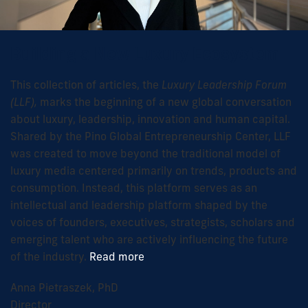
Building a New Luxury Ecosystem
This collection of articles, the
Luxury Leadership Forum
(LLF),
marks the beginning of a new global conversation
about luxury, leadership, innovation and human capital.
Shared by the Pino Global Entrepreneurship Center, LLF
was created to move beyond the traditional model of
luxury media centered primarily on trends, products and
consumption. Instead, this platform serves as an
intellectual and leadership platform shaped by the
voices of founders, executives, strategists, scholars and
emerging talent who are actively influencing the future
of the industry.
Read more
Anna Pietraszek, PhD
Director