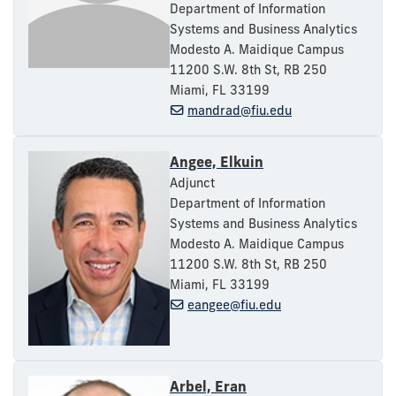
Department of Information
Systems and Business Analytics
Modesto A. Maidique Campus
11200 S.W. 8th St, RB 250
Miami, FL 33199
mandrad@fiu.edu
Angee, Elkuin
Adjunct
Department of Information
Systems and Business Analytics
Modesto A. Maidique Campus
11200 S.W. 8th St, RB 250
Miami, FL 33199
eangee@fiu.edu
Arbel, Eran