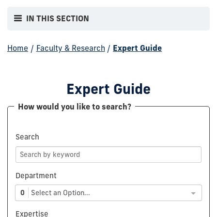
IN THIS SECTION
Home
/
Faculty & Research
/
Expert Guide
Expert Guide
How would you like to search?
Search
Department
0
Select an Option...
Expertise