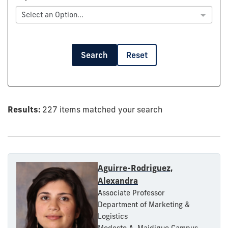
Select an Option...
Search
Reset
Results:
227 items matched your search
Aguirre-Rodriguez,
Alexandra
Associate Professor
Department of Marketing &
Logistics
Modesto A. Maidique Campus