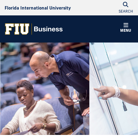
Florida International University
SEARCH
MENU