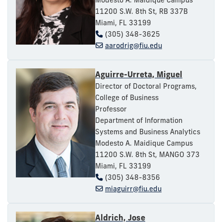
11200 S.W. 8th St, RB 337B
Miami, FL 33199
(305) 348-3625
aarodrig@fiu.edu
Aguirre-Urreta, Miguel
Director of Doctoral Programs,
College of Business
Professor
Department of Information
Systems and Business Analytics
Modesto A. Maidique Campus
11200 S.W. 8th St, MANGO 373
Miami, FL 33199
(305) 348-8356
miaguirr@fiu.edu
Aldrich, Jose