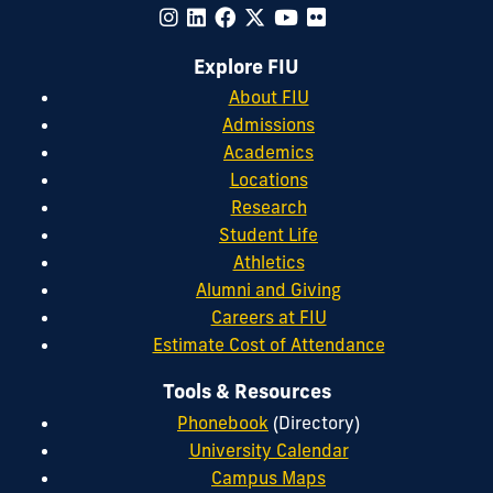
Explore FIU
About FIU
Admissions
Academics
Locations
Research
Student Life
Athletics
Alumni and Giving
Careers at FIU
Estimate Cost of Attendance
Tools & Resources
Phonebook
(Directory)
University Calendar
Campus Maps