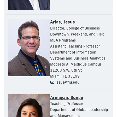
Arias, Jesus
Director, College of Business
Downtown, Weekend, and Flex
MBA Programs
Assistant Teaching Professor
Department of Information
Systems and Business Analytics
Modesto A. Maidique Campus
11200 S.W. 8th St
Miami, FL 33199
jesus@fiu.edu
Armagan, Sungu
Teaching Professor
Department of Global Leadership
and Management