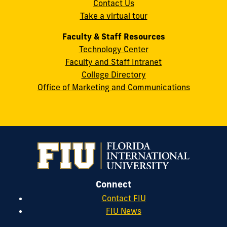
Contact Us
33199
Take a virtual tour
cobquestions@fiu.edu
Faculty & Staff Resources
Technology Center
Faculty and Staff Intranet
College Directory
Office of Marketing and Communications
Connect
Contact FIU
FIU News