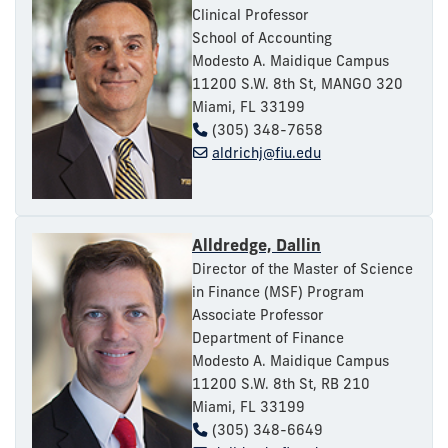
Clinical Professor
School of Accounting
Modesto A. Maidique Campus
11200 S.W. 8th St, MANGO 320
Miami, FL 33199
(305) 348-7658
aldrichj@fiu.edu
Alldredge, Dallin
Director of the Master of Science
in Finance (MSF) Program
Associate Professor
Department of Finance
Modesto A. Maidique Campus
11200 S.W. 8th St, RB 210
Miami, FL 33199
(305) 348-6649