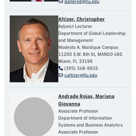
dalldred@fiu.edu
Altizer, Christopher
Adjunct Lecturer
Department of Global Leadership
and Management
Modesto A. Maidique Campus
11200 S.W. 8th St, MANGO 460
Miami, FL 33199
(305) 348-9916
caltizer@fiu.edu
Andrade Rojas, Mariana
Giovanna
Associate Professor
Department of Information
Systems and Business Analytics
Associate Professor