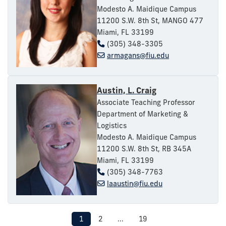
Modesto A. Maidique Campus
11200 S.W. 8th St, MANGO 477
Miami, FL 33199
(305) 348-3305
armagans@fiu.edu
Austin, L. Craig
Associate Teaching Professor
Department of Marketing &
Logistics
Modesto A. Maidique Campus
11200 S.W. 8th St, RB 345A
Miami, FL 33199
(305) 348-7763
laaustin@fiu.edu
1
2
...
19