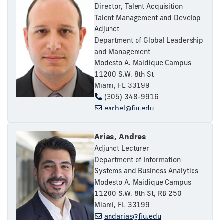
Director, Talent Acquisition
Talent Management and Develop
Adjunct
Department of Global Leadership
and Management
Modesto A. Maidique Campus
11200 S.W. 8th St
Miami, FL 33199
(305) 348-9916
earbel@fiu.edu
Arias, Andres
Adjunct Lecturer
Department of Information
Systems and Business Analytics
Modesto A. Maidique Campus
11200 S.W. 8th St, RB 250
Miami, FL 33199
andarias@fiu.edu