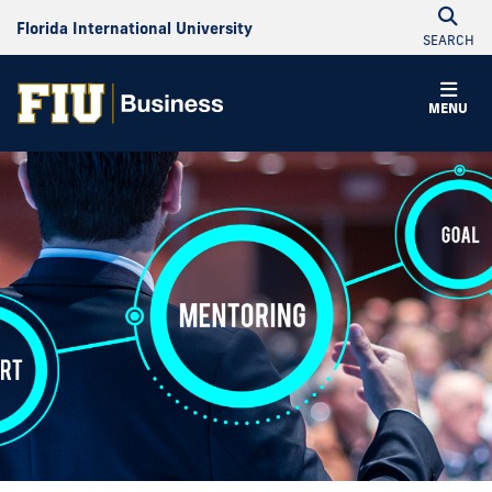
Florida International University
SEARCH
MENU