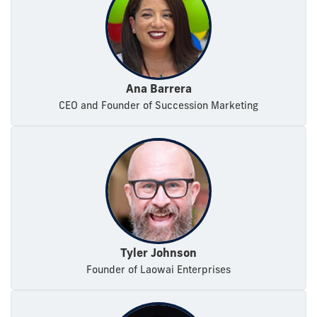
Ana Barrera
CEO and Founder of Succession Marketing
Tyler Johnson
Founder of Laowai Enterprises