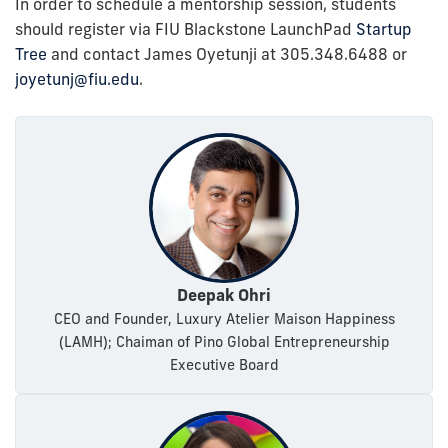
In order to schedule a mentorship session, students
should register via FIU Blackstone LaunchPad
Startup
Tree
and contact James Oyetunji at 305.348.6488 or
joyetunj@fiu.edu
.
Deepak Ohri
CEO and Founder, Luxury Atelier Maison Happiness
(LAMH); Chaiman of Pino Global Entrepreneurship
Executive Board