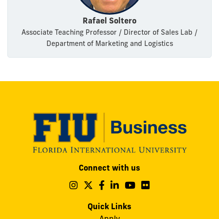
Rafael Soltero
Associate Teaching Professor / Director of Sales Lab /
Department of Marketing and Logistics
Modesto
Connect with us
A.
Maidique
Follow
Follow
Follow
Follow
Follow
Follow
us
us
us
us
us
us
Campus
on
on
on
on
on
on
Quick Links
11200
Instagram
Twitter
Facebook
LinkedIn
YouTube
Flickr
Apply