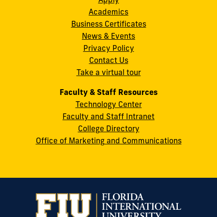
S.W.
Academics
8th
Business Certificates
Street
News & Events
Miami,
Privacy Policy
FL
Contact Us
33199
Take a virtual tour
cobquestions@fiu.edu
Faculty & Staff Resources
Technology Center
Faculty and Staff Intranet
College Directory
Office of Marketing and Communications