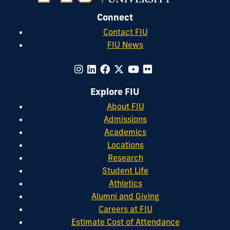
Connect
Contact FIU
FIU News
Explore FIU
About FIU
Admissions
Academics
Locations
Research
Student Life
Athletics
Alumni and Giving
Careers at FIU
Estimate Cost of Attendance