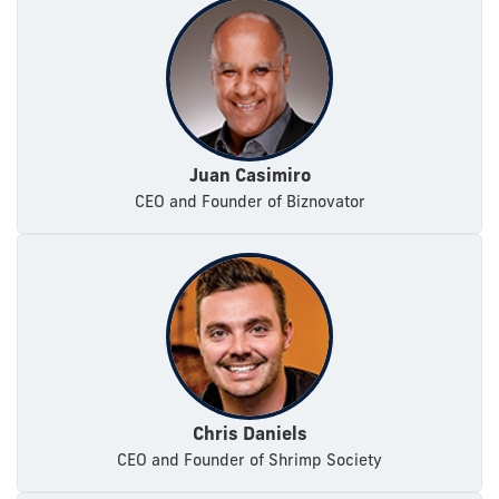
Juan Casimiro
CEO and Founder of Biznovator
Chris Daniels
CEO and Founder of Shrimp Society