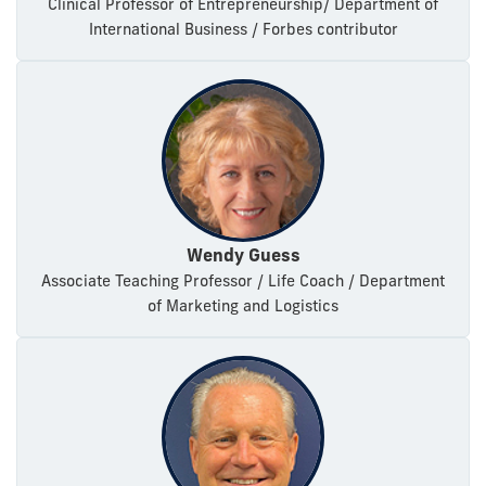
Clinical Professor of Entrepreneurship/ Department of
International Business / Forbes contributor
Wendy Guess
Associate Teaching Professor / Life Coach / Department
of Marketing and Logistics