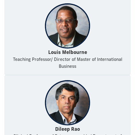
Louis Melbourne
Teaching Professor/ Director of Master of International
Business
Dileep Rao