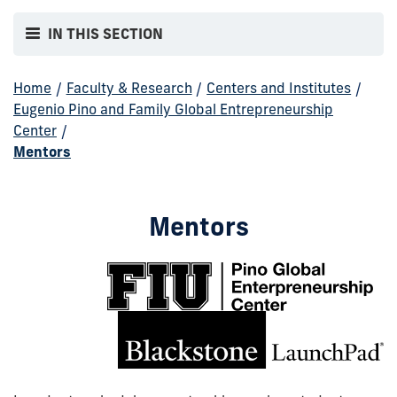
IN THIS SECTION
Home
/
Faculty & Research
/
Centers and Institutes
/
Eugenio Pino and Family Global Entrepreneurship
Center
/
Mentors
Mentors