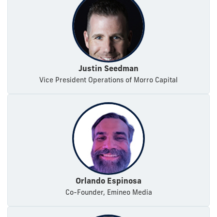
Justin Seedman
Vice President Operations of Morro Capital
Orlando Espinosa
Co-Founder, Emineo Media