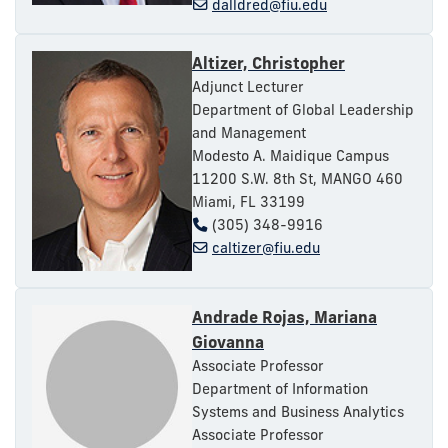
dalldred@fiu.edu
Altizer, Christopher
Adjunct Lecturer
Department of Global Leadership
and Management
Modesto A. Maidique Campus
11200 S.W. 8th St, MANGO 460
Miami, FL 33199
(305) 348-9916
caltizer@fiu.edu
Andrade Rojas, Mariana
Giovanna
Associate Professor
Department of Information
Systems and Business Analytics
Associate Professor