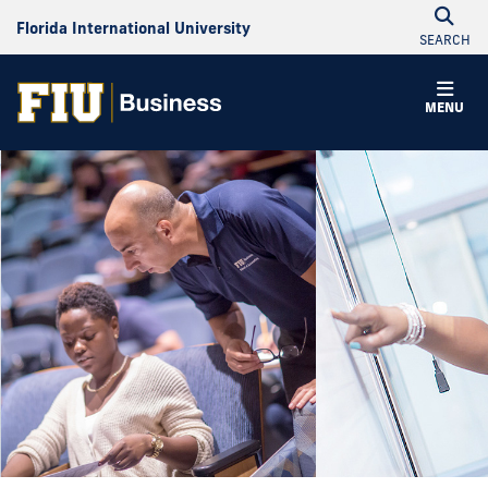
Florida International University
SEARCH
MENU