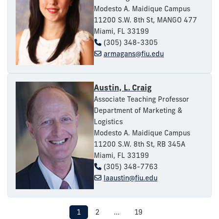
Modesto A. Maidique Campus
11200 S.W. 8th St, MANGO 477
Miami, FL 33199
(305) 348-3305
armagans@fiu.edu
Austin, L. Craig
Associate Teaching Professor
Department of Marketing &
Logistics
Modesto A. Maidique Campus
11200 S.W. 8th St, RB 345A
Miami, FL 33199
(305) 348-7763
laaustin@fiu.edu
1
2
...
19