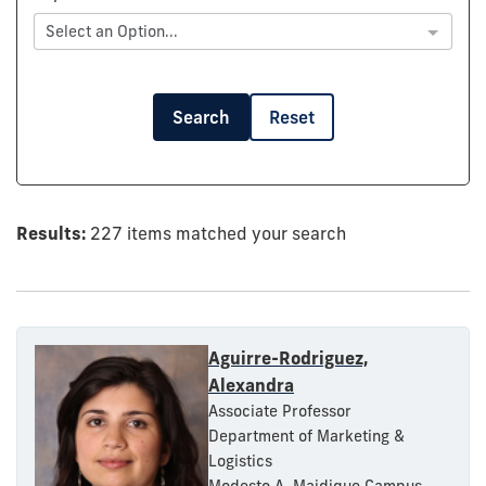
Select an Option...
Search
Reset
Results:
227 items matched your search
Aguirre-Rodriguez,
Alexandra
Associate Professor
Department of Marketing &
Logistics
Modesto A. Maidique Campus