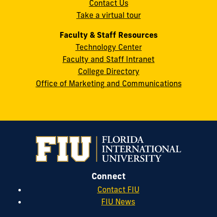
Contact Us
33199
Take a virtual tour
cobquestions@fiu.edu
Faculty & Staff Resources
Technology Center
Faculty and Staff Intranet
College Directory
Office of Marketing and Communications
Connect
Contact FIU
FIU News