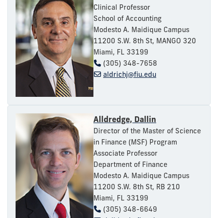
Clinical Professor
School of Accounting
Modesto A. Maidique Campus
11200 S.W. 8th St, MANGO 320
Miami, FL 33199
(305) 348-7658
aldrichj@fiu.edu
Alldredge, Dallin
Director of the Master of Science
in Finance (MSF) Program
Associate Professor
Department of Finance
Modesto A. Maidique Campus
11200 S.W. 8th St, RB 210
Miami, FL 33199
(305) 348-6649