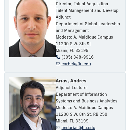
Director, Talent Acquisition
Talent Management and Develop
Adjunct
Department of Global Leadership
and Management
Modesto A. Maidique Campus
11200 S.W. 8th St
Miami, FL 33199
(305) 348-9916
earbel@fiu.edu
Arias, Andres
Adjunct Lecturer
Department of Information
Systems and Business Analytics
Modesto A. Maidique Campus
11200 S.W. 8th St, RB 250
Miami, FL 33199
andarias@fiu.edu