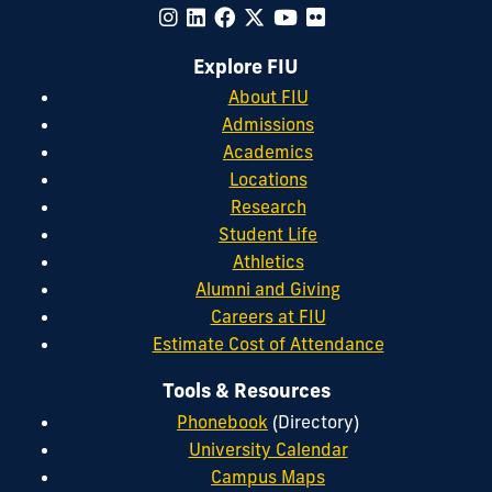
Explore FIU
About FIU
Admissions
Academics
Locations
Research
Student Life
Athletics
Alumni and Giving
Careers at FIU
Estimate Cost of Attendance
Tools & Resources
Phonebook
(Directory)
University Calendar
Campus Maps