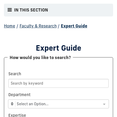
IN THIS SECTION
Home
/
Faculty & Research
/
Expert Guide
Expert Guide
How would you like to search?
Search
Department
0
Select an Option...
Expertise