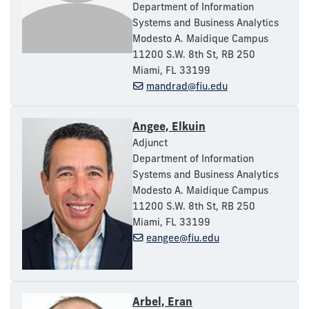
Department of Information
Systems and Business Analytics
Modesto A. Maidique Campus
11200 S.W. 8th St, RB 250
Miami, FL 33199
mandrad@fiu.edu
Angee, Elkuin
Adjunct
Department of Information
Systems and Business Analytics
Modesto A. Maidique Campus
11200 S.W. 8th St, RB 250
Miami, FL 33199
eangee@fiu.edu
Arbel, Eran