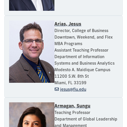
Arias, Jesus
Director, College of Business
Downtown, Weekend, and Flex
MBA Programs
Assistant Teaching Professor
Department of Information
Systems and Business Analytics
Modesto A. Maidique Campus
11200 S.W. 8th St
Miami, FL 33199
jesus@fiu.edu
Armagan, Sungu
Teaching Professor
Department of Global Leadership
and Management