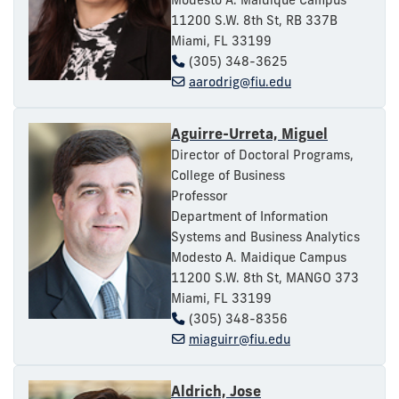
11200 S.W. 8th St, RB 337B
Miami, FL 33199
(305) 348-3625
aarodrig@fiu.edu
Aguirre-Urreta, Miguel
Director of Doctoral Programs,
College of Business
Professor
Department of Information
Systems and Business Analytics
Modesto A. Maidique Campus
11200 S.W. 8th St, MANGO 373
Miami, FL 33199
(305) 348-8356
miaguirr@fiu.edu
Aldrich, Jose