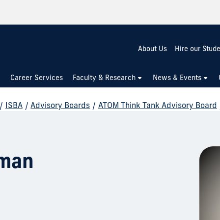
About Us
Hire our Stud
Career Services
Faculty & Research
News & Events
/
ISBA
/
Advisory Boards
/
ATOM Think Tank Advisory Board
zman