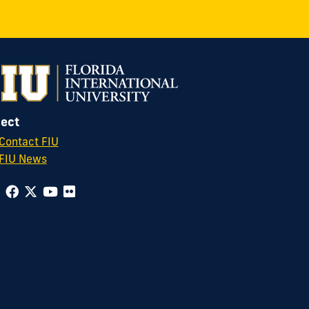
ect
Contact FIU
FIU News