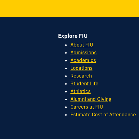
8th
Street
Miami,
FL
Explore FIU
33199
cobquestions@fiu.edu
About FIU
Admissions
Academics
Locations
Research
Student Life
Athletics
Alumni and Giving
Careers at FIU
Estimate Cost of Attendance