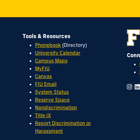
Tools & Resources
Phonebook
(Directory)
University Calendar
Conn
Campus Maps
MyFIU
Canvas
FIU Email
System Status
Reserve Space
Nondiscrimination
Title IX
Report Discrimination or
Harassment