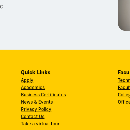
LC
Quick Links
Facu
Apply
Techn
Academics
Facul
Business Certificates
Colle
News & Events
Offic
w
Privacy Policy
Contact Us
Take a virtual tour