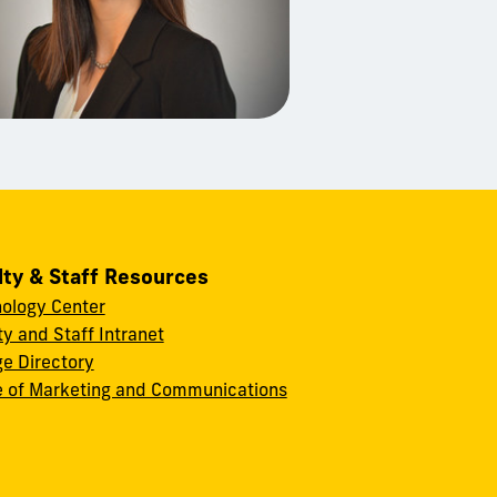
lty & Staff Resources
ology Center
ty and Staff Intranet
ge Directory
e of Marketing and Communications