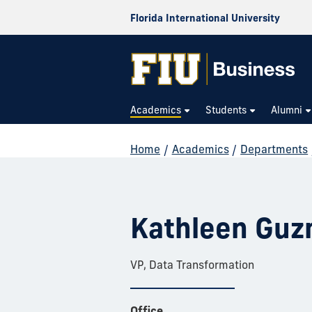
Florida International University
Academics
Students
Alumni
Home
/
Academics
/
Departments
Kathleen Gu
VP, Data Transformation
Office