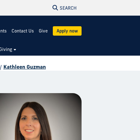
SEARCH
ents
Contact Us
Give
Apply now
Giving
/
Kathleen Guzman