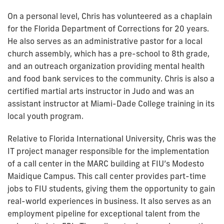
On a personal level, Chris has volunteered as a chaplain
for the Florida Department of Corrections for 20 years.
He also serves as an administrative pastor for a local
church assembly, which has a pre-school to 8th grade,
and an outreach organization providing mental health
and food bank services to the community. Chris is also a
certified martial arts instructor in Judo and was an
assistant instructor at Miami-Dade College training in its
local youth program.
Relative to Florida International University, Chris was the
IT project manager responsible for the implementation
of a call center in the MARC building at FIU’s Modesto
Maidique Campus. This call center provides part-time
jobs to FIU students, giving them the opportunity to gain
real-world experiences in business. It also serves as an
employment pipeline for exceptional talent from the