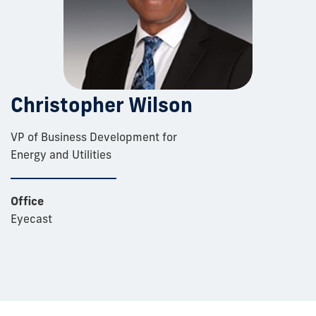
Christopher Wilson
VP of Business Development for
Energy and Utilities
Office
Eyecast