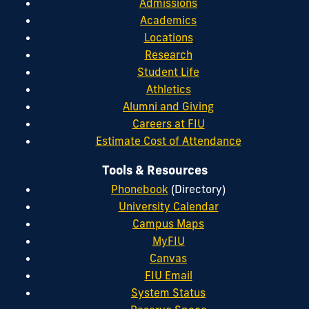
Admissions
Academics
Locations
Research
Student Life
Athletics
Alumni and Giving
Careers at FIU
Estimate Cost of Attendance
Tools & Resources
Phonebook
(Directory)
University Calendar
Campus Maps
MyFIU
Canvas
FIU Email
System Status