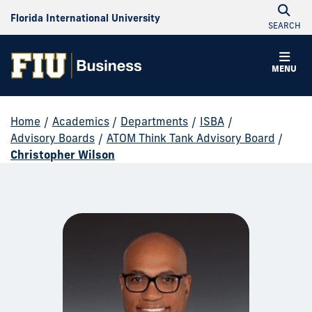
Florida International University
SEARCH
MENU
Home
/
Academics
/
Departments
/
ISBA
/
Advisory Boards
/
ATOM Think Tank Advisory Board
/
Christopher Wilson