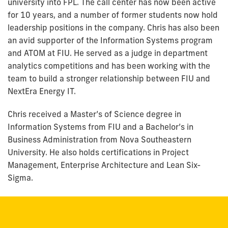
university into FPL. The call center has now been active
for 10 years, and a number of former students now hold
leadership positions in the company. Chris has also been
an avid supporter of the Information Systems program
and ATOM at FIU. He served as a judge in department
analytics competitions and has been working with the
team to build a stronger relationship between FIU and
NextEra Energy IT.
Chris received a Master’s of Science degree in
Information Systems from FIU and a Bachelor’s in
Business Administration from Nova Southeastern
University. He also holds certifications in Project
Management, Enterprise Architecture and Lean Six-
Sigma.