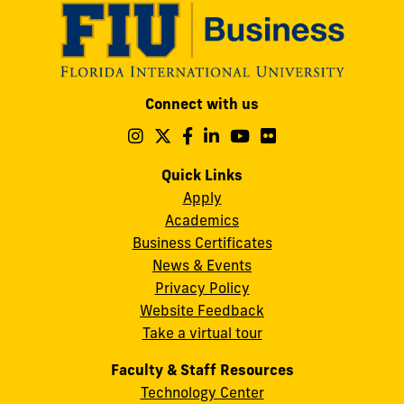
Modesto
Connect with us
A.
Maidique
Follow
Follow
Follow
Follow
Follow
Follow
us
us
us
us
us
us
Campus
on
on
on
on
on
on
Quick Links
11200
Instagram
Twitter
Facebook
LinkedIn
YouTube
Flickr
Apply
S.W.
Academics
8th
Business Certificates
Street
News & Events
Miami,
Privacy Policy
FL
Website Feedback
33199
Take a virtual tour
cobquestions@fiu.edu
Faculty & Staff Resources
Technology Center