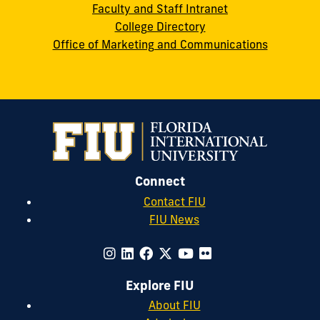
Faculty and Staff Intranet
College Directory
Office of Marketing and Communications
Connect
Contact FIU
FIU News
Explore FIU
About FIU