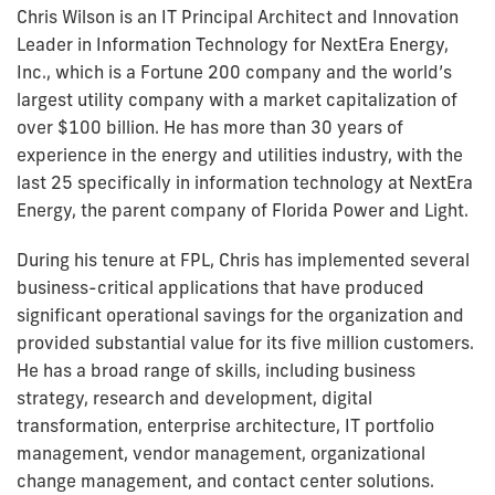
Chris Wilson is an IT Principal Architect and Innovation
Leader in Information Technology for NextEra Energy,
Inc., which is a Fortune 200 company and the world’s
largest utility company with a market capitalization of
over $100 billion. He has more than 30 years of
experience in the energy and utilities industry, with the
last 25 specifically in information technology at NextEra
Energy, the parent company of Florida Power and Light.
During his tenure at FPL, Chris has implemented several
business-critical applications that have produced
significant operational savings for the organization and
provided substantial value for its five million customers.
He has a broad range of skills, including business
strategy, research and development, digital
transformation, enterprise architecture, IT portfolio
management, vendor management, organizational
change management, and contact center solutions.