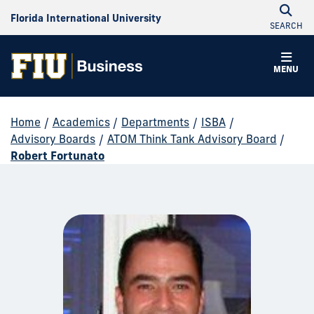
Florida International University
SEARCH
MENU
Home
/
Academics
/
Departments
/
ISBA
/
Advisory Boards
/
ATOM Think Tank Advisory Board
/
Robert Fortunato