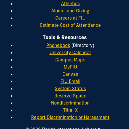
Athletics
Alumni and Giving
Careers at FIU
Estimate Cost of Attendance
Tools & Resources
Phonebook
(Directory)
University Calendar
Campus Maps
MyFIU
Canvas
FIU Email
System Status
Reserve Space
Nondiscrimination
Title IX
Report Discrimination or Harassment