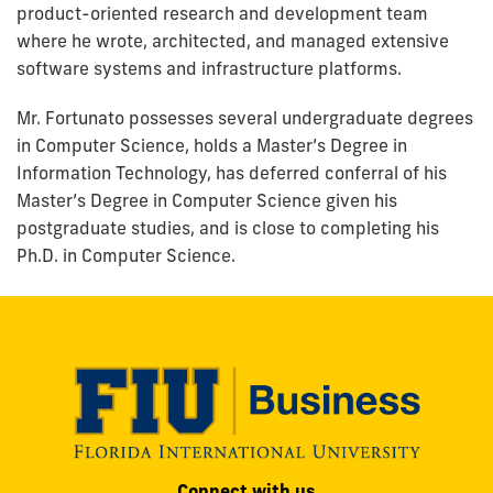
product-oriented research and development team
where he wrote, architected, and managed extensive
software systems and infrastructure platforms.
Mr. Fortunato possesses several undergraduate degrees
in Computer Science, holds a Master’s Degree in
Information Technology, has deferred conferral of his
Master’s Degree in Computer Science given his
postgraduate studies, and is close to completing his
Ph.D. in Computer Science.
Modesto
Connect with us