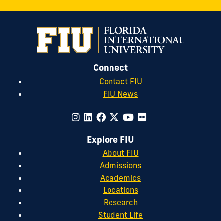
Connect
Contact FIU
FIU News
Explore FIU
About FIU
Admissions
Academics
Locations
Research
Student Life