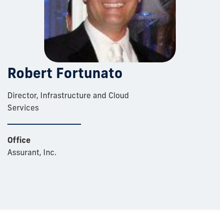
Robert Fortunato
Director, Infrastructure and Cloud
Services
Office
Assurant, Inc.