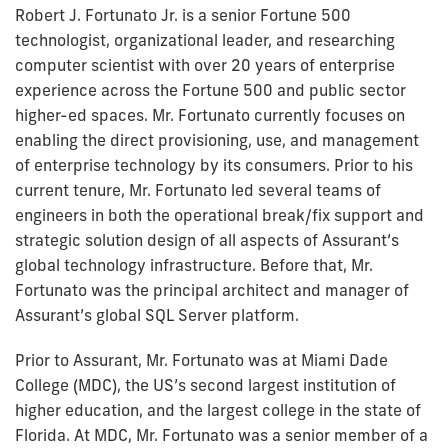
Robert J. Fortunato Jr. is a senior Fortune 500
technologist, organizational leader, and researching
computer scientist with over 20 years of enterprise
experience across the Fortune 500 and public sector
higher-ed spaces. Mr. Fortunato currently focuses on
enabling the direct provisioning, use, and management
of enterprise technology by its consumers. Prior to his
current tenure, Mr. Fortunato led several teams of
engineers in both the operational break/fix support and
strategic solution design of all aspects of Assurant’s
global technology infrastructure. Before that, Mr.
Fortunato was the principal architect and manager of
Assurant’s global SQL Server platform.
Prior to Assurant, Mr. Fortunato was at Miami Dade
College (MDC), the US’s second largest institution of
higher education, and the largest college in the state of
Florida. At MDC, Mr. Fortunato was a senior member of a