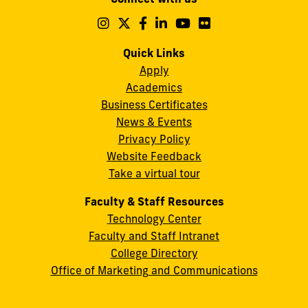
A.
Maidique
Follow
Follow
Follow
Follow
Follow
Follow
us
us
us
us
us
us
Campus
on
on
on
on
on
on
Quick Links
11200
Instagram
Twitter
Facebook
LinkedIn
YouTube
Flickr
Apply
S.W.
Academics
8th
Business Certificates
Street
News & Events
Miami,
Privacy Policy
FL
Website Feedback
33199
Take a virtual tour
cobquestions@fiu.edu
Faculty & Staff Resources
Technology Center
Faculty and Staff Intranet
College Directory
Office of Marketing and Communications