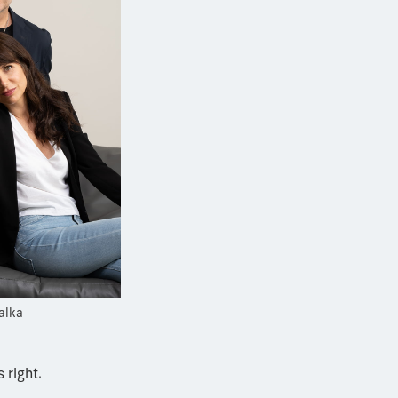
alka
 right.