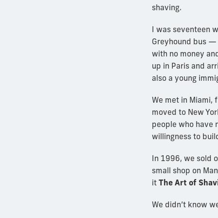
shaving.
I was seventeen wh
Greyhound bus — 
with no money and
up in Paris and arr
also a young immig
We met in Miami, fe
moved to New York
people who have no
willingness to buil
In 1996, we sold 
small shop on Man
it
The Art of Shav
We didn’t know we 