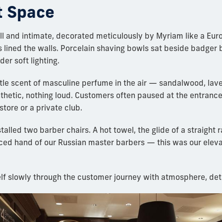
t Space
l and intimate, decorated meticulously by Myriam like a Eu
lined the walls. Porcelain shaving bowls sat beside badger 
er soft lighting.
tle scent of masculine perfume in the air — sandalwood, lave
nthetic, nothing loud. Customers often paused at the entrance
store or a private club.
talled two barber chairs. A hot towel, the glide of a straight r
iced hand of our Russian master barbers — this was our ele
elf slowly through the customer journey with atmosphere, det