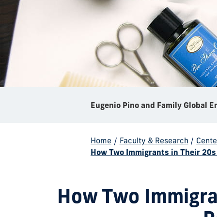
Home
/
Faculty & Research
/
Cente
How Two Immigrants in Their 20s
How Two Immigran