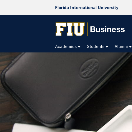
Florida International University
Academics
Students
Alumni