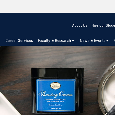
About Us
Hire our Stud
Career Services
Faculty & Research
News & Events