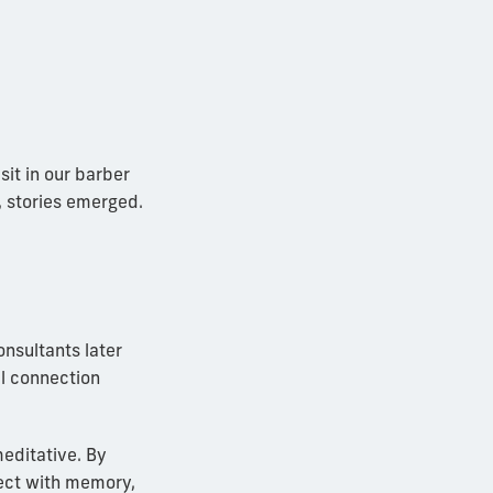
it in our barber
, stories emerged.
nsultants later
al connection
meditative. By
ect with memory,