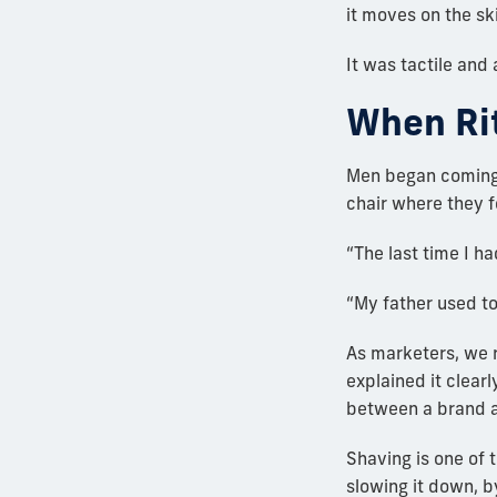
it moves on the ski
It was tactile and
When Ri
Men began coming r
chair where they f
“The last time I h
“My father used to
As marketers, we 
explained it clear
between a brand a
Shaving is one of t
slowing it down, 