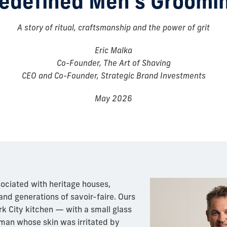
edefined Men’s Groomi
A story of ritual, craftsmanship and the power of grit
Eric Malka
Co-Founder, The Art of Shaving
CEO and Co-Founder, Strategic Brand Investments
May 2026
sociated with heritage houses,
and generations of savoir-faire. Ours
k City kitchen — with a small glass
a man whose skin was irritated by