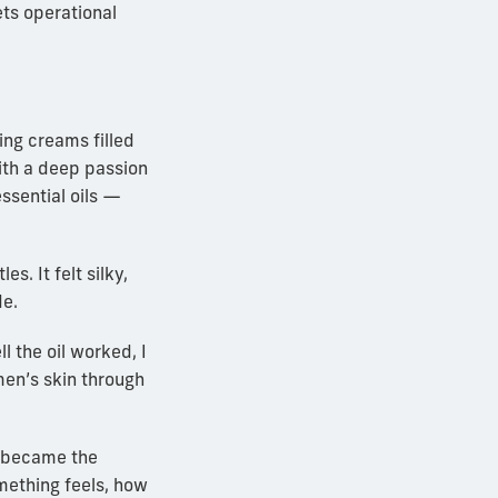
ts operational
ing creams filled
ith a deep passion
essential oils —
s. It felt silky,
de.
 the oil worked, I
men’s skin through
— became the
mething feels, how