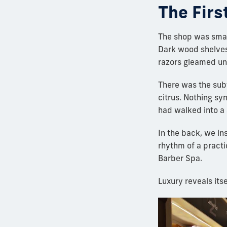
The Firs
The shop was smal
Dark wood shelves 
razors gleamed und
There was the sub
citrus. Nothing sy
had walked into a 
In the back, we ins
rhythm of a pract
Barber Spa.
Luxury reveals its