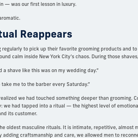
n — was our first lesson in luxury.
 aromatic.
tual Reappears
egularly to pick up their favorite grooming products and to s
ound calm inside New York City’s chaos. During those shaves
ad a shave like this was on my wedding day.”
 take me to the barber every Saturday.”
realized we had touched something deeper than grooming. Co
ly: we had tapped into a ritual — the highest level of emotion
nd its customer.
he oldest masculine rituals. It is intimate, repetitive, almost 
by adding craftsmanship and care, we allowed men to reconn