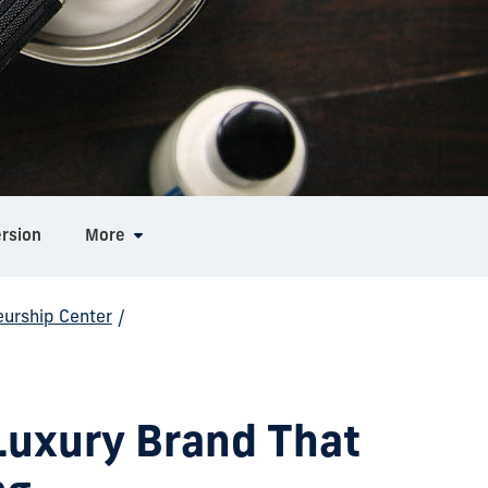
ersion
More
eurship Center
/
Luxury Brand That