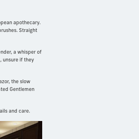
ropean apothecary.
brushes. Straight
nder, a whisper of
, unsure if they
azor, the slow
vated Gentlemen
ails and care.