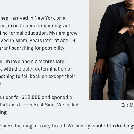
en I arrived in New York on a
as an undocumented immigrant,
 no formal education. Myriam grew
ived in Miami years later at age 19,
rant searching for possibility.
ll in love and six months later
 with the quiet determination of
thing to fall back on except their
d.
our car for $12,000 and opened a
hattan’s Upper East Side. We called
Eric M
ing
.
were building a luxury brand. We simply wanted to do things