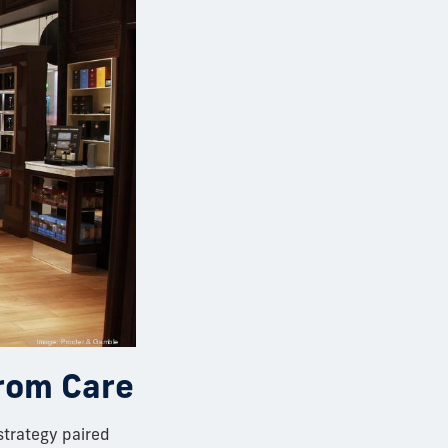
from Care
strategy paired