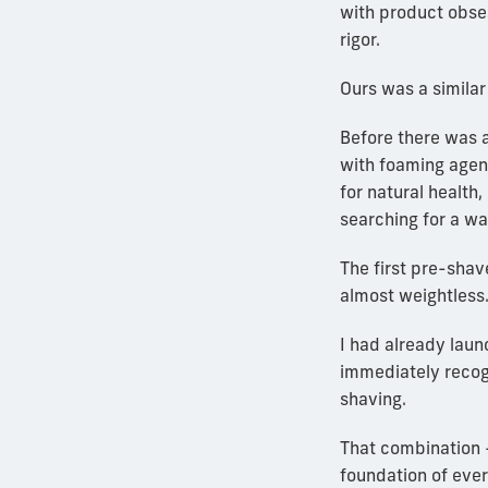
with product obse
rigor.
Ours was a similar
Before there was a
with foaming agent
for natural health,
searching for a wa
The first pre-shave
almost weightless.
I had already laun
immediately recog
shaving.
That combination 
foundation of eve