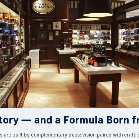
tory — and a Formula Born 
 are built by complementary duos: vision paired with craft; 