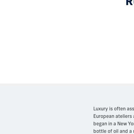
R
Luxury is often as
European ateliers 
began in a New Yor
bottle of oil and 