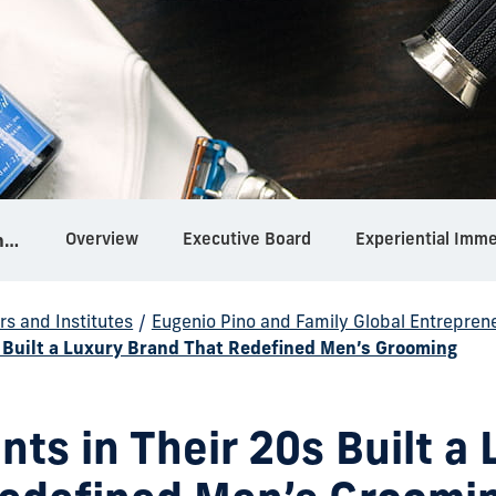
Overview
Executive Board
Experiential Imm
Eugenio Pino and Family Global Entrepreneurship Center
rs and Institutes
/
Eugenio Pino and Family Global Entrepren
 Built a Luxury Brand That Redefined Men’s Grooming
ts in Their 20s Built a 