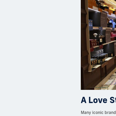
A Love S
Many iconic brands