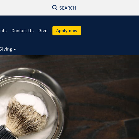
SEARCH
ents
Contact Us
Give
Apply now
Giving