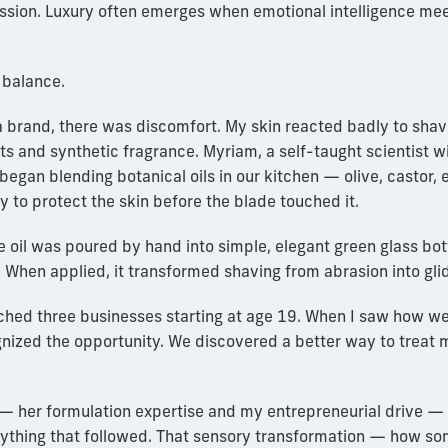
ssion. Luxury often emerges when emotional intelligence mee
 balance.
 brand, there was discomfort. My skin reacted badly to shav
s and synthetic fragrance. Myriam, a self-taught scientist w
 began blending botanical oils in our kitchen — olive, castor, 
y to protect the skin before the blade touched it.
 oil was poured by hand into simple, elegant green glass bottle
 When applied, it transformed shaving from abrasion into gli
ched three businesses starting at age 19. When I saw how well
nized the opportunity. We discovered a better way to treat 
— her formulation expertise and my entrepreneurial drive 
rything that followed. That sensory transformation — how so