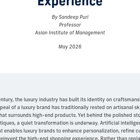
Experience
By Sandeep Puri
Professor
Asian Institute of Management
May 2026
ntury, the luxury industry has built its identity on craftsmans
peal of a luxury brand has traditionally rested on artisanal ski
 that surrounds high-end products. Yet behind the polished sto
tiques, a quiet transformation is underway. Artificial intellig
at enables luxury brands to enhance personalization, refine 
reinvent the high-end shopping experience. Rather than repl