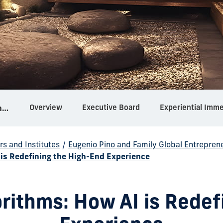
Overview
Executive Board
Experiential Imm
Eugenio Pino and Family Global Entrepreneurship Center
rs and Institutes
/
Eugenio Pino and Family Global Entrepren
is Redefining the High-End Experience
rithms: How AI is Redef