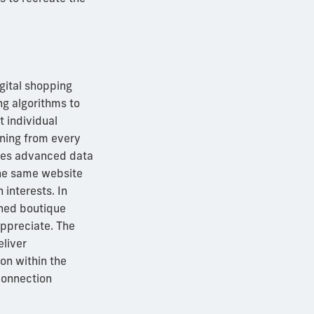
igital shopping
g algorithms to
 individual
rning from every
uses advanced data
the same website
 interests. In
oned boutique
ppreciate. The
eliver
ion within the
connection