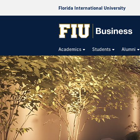
Florida International University
Academics
Students
Alumni