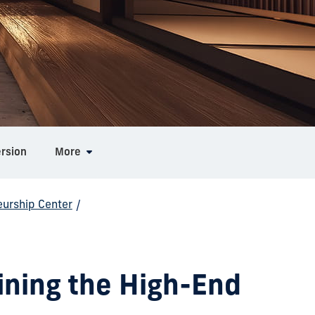
ersion
More
eurship Center
/
ining the High-End