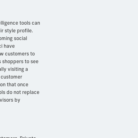
telligence tools can
 style profile.
ming social
ci have
low customers to
s shoppers to see
ly visiting a
A customer
ion that once
ools do not replace
dvisors by