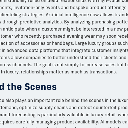
 historically relied on deep relationships with high-value cu
ents, invitation-only events and bespoke product offering
clienteling strategies. Artificial intelligence now allows bran
s through predictive analytics. By analyzing purchasing patte
n anticipate when a customer might be interested in a new p
stomer who recently purchased evening wear may soon receiv
lection of accessories or handbags. Large luxury groups suc
t in advanced data platforms that integrate customer insight
ems allow companies to better understand their clients and d
oss channels. The goal is not simply to increase sales but 
n luxury, relationships matter as much as transactions.
d the Scenes
ence also plays an important role behind the scenes in the luxu
 demand, optimize supply chains and detect counterfeit produ
nd forecasting is particularly valuable in luxury retail, whe
requires carefully managing product availability. AI models c