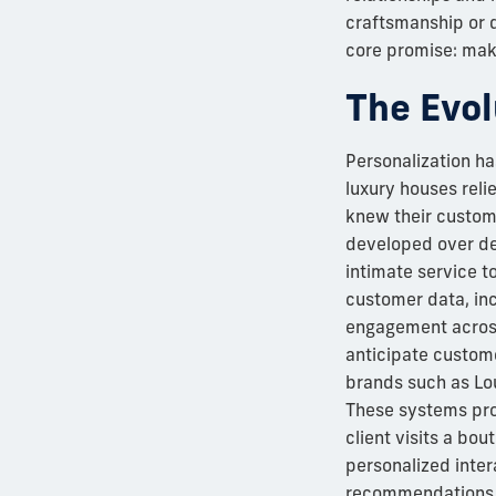
craftsmanship or d
core promise: mak
The Evol
Personalization has
luxury houses reli
knew their custome
developed over dec
intimate service t
customer data, in
engagement across
anticipate custome
brands such as Loui
These systems prov
client visits a bo
personalized inter
recommendations th