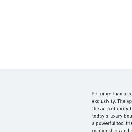
For more than a ce
exclusivity. The ap
the aura of rarity
today’s luxury bou
a powerful tool th
relationships and 