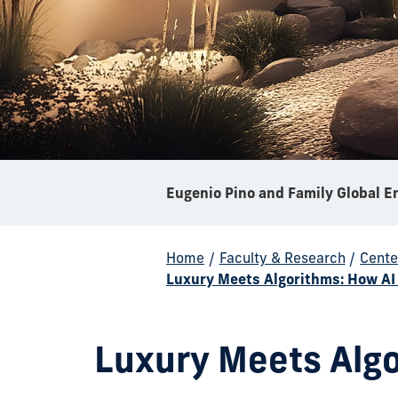
Home
/
Faculty & Research
/
Cente
Luxury Meets Algorithms: How AI 
Luxury Meets Algo