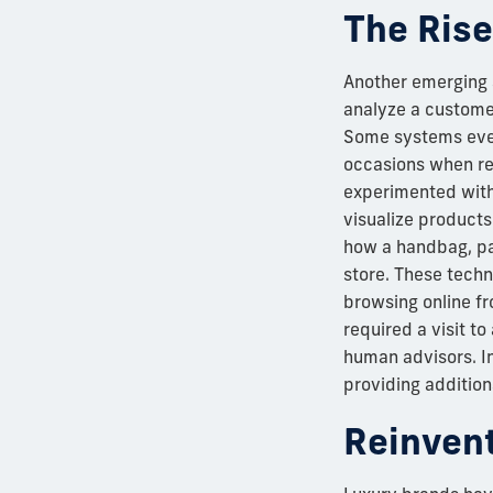
The Rise
Another emerging app
analyze a customer
Some systems even
occasions when re
experimented with 
visualize products
how a handbag, pai
store. These tech
browsing online fr
required a visit to
human advisors. In
providing additiona
Reinvent