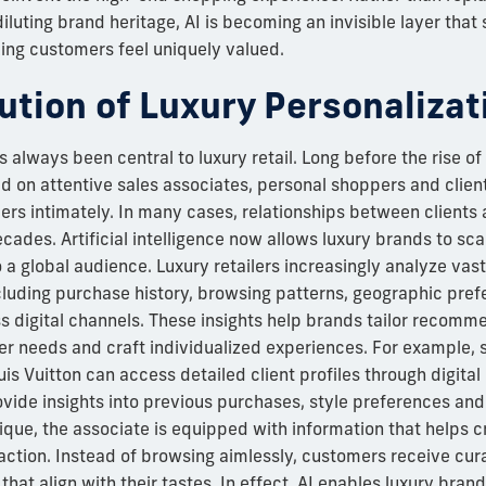
iluting brand heritage, AI is becoming an invisible layer that
ing customers feel uniquely valued.
ution of Luxury Personalizat
 always been central to luxury retail. Long before the rise of 
ed on attentive sales associates, personal shoppers and clie
rs intimately. In many cases, relationships between clients
ades. Artificial intelligence now allows luxury brands to scal
o a global audience. Luxury retailers increasingly analyze vas
cluding purchase history, browsing patterns, geographic pre
 digital channels. These insights help brands tailor recomm
r needs and craft individualized experiences. For example, s
s Vuitton can access detailed client profiles through digital c
ide insights into previous purchases, style preferences and 
utique, the associate is equipped with information that helps c
action. Instead of browsing aimlessly, customers receive cur
at align with their tastes. In effect, AI enables luxury brand