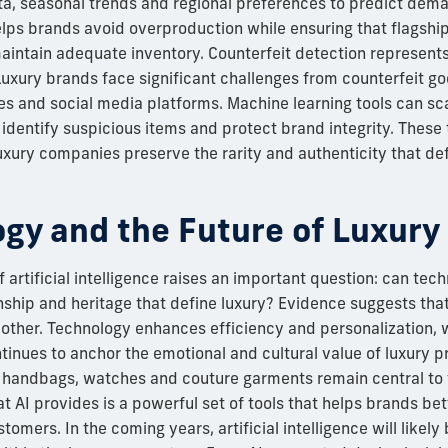
ata, seasonal trends and regional preferences to predict de
elps brands avoid overproduction while ensuring that flagshi
aintain adequate inventory. Counterfeit detection represents 
 Luxury brands face significant challenges from counterfeit g
es and social media platforms. Machine learning tools can s
o identify suspicious items and protect brand integrity. These
luxury companies preserve the rarity and authenticity that def
gy and the Future of Luxury
f artificial intelligence raises an important question: can tec
ship and heritage that define luxury? Evidence suggests tha
ther. Technology enhances efficiency and personalization, 
inues to anchor the emotional and cultural value of luxury p
 handbags, watches and couture garments remain central to t
t AI provides is a powerful set of tools that helps brands be
tomers. In the coming years, artificial intelligence will like