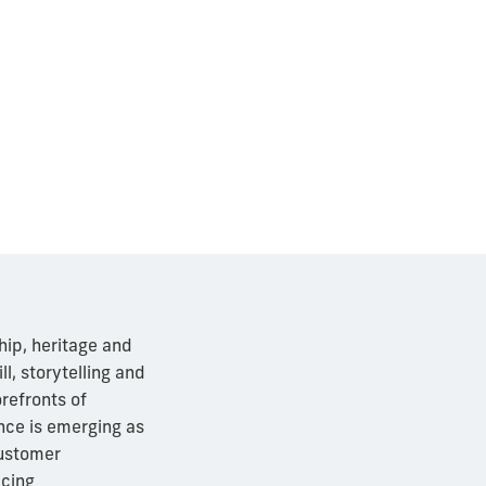
hip, heritage and
ll, storytelling and
refronts of
ence is emerging as
customer
acing