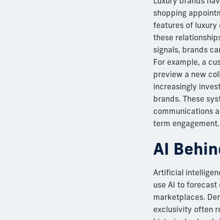
Luxury brands have
shopping appointm
features of luxury 
these relationship
signals, brands ca
For example, a cu
preview a new col
increasingly inves
brands. These syst
communications acr
term engagement. I
AI Behin
Artificial intellig
use AI to forecast
marketplaces. Dema
exclusivity often 