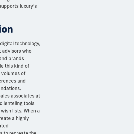
 supports luxury’s
ion
digital technology,
nt advisors who
 and brands
e this kind of
t volumes of
ferences and
endations,
ales associates at
lienteling tools.
wish lists. When a
reate a highly
ated
s to recreate the