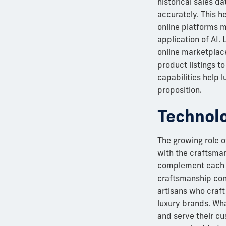
historical sales d
accurately. This h
online platforms m
application of AI.
online marketplac
product listings t
capabilities help 
proposition.
Technolo
The growing role o
with the craftsman
complement each o
craftsmanship cont
artisans who craft
luxury brands. Wha
and serve their cus