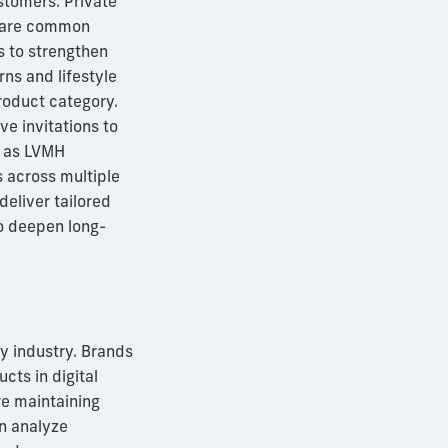
stomers. Private
s are common
ds to strengthen
rns and lifestyle
roduct category.
e invitations to
h as LVMH
s across multiple
eliver tailored
to deepen long-
ry industry. Brands
cts in digital
re maintaining
an analyze