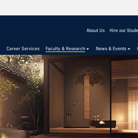
About Us
Hire our Stud
Career Services
Faculty & Research
News & Events