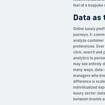
feel of a bespoke 
Data as 
Online luxury plat
journeys. E-comme
analyze customer 
preferences. Over
click, search and 
analytics to perso
may see entirely d
many ways, data-d
managers who knew
difference is scale
individualized expe
luxury sector: dat
between brands an