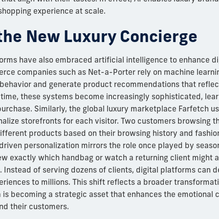
shopping experience at scale.
the New Luxury Concierge
forms have also embraced artificial intelligence to enhance d
rce companies such as Net-a-Porter rely on machine learnin
behavior and generate product recommendations that reflect
 time, these systems become increasingly sophisticated, lea
purchase. Similarly, the global luxury marketplace Farfetch 
nalize storefronts for each visitor. Two customers browsing 
ifferent products based on their browsing history and fashion
riven personalization mirrors the role once played by seas
 exactly which handbag or watch a returning client might a
. Instead of serving dozens of clients, digital platforms can d
riences to millions. This shift reflects a broader transformat
a is becoming a strategic asset that enhances the emotional 
d their customers.