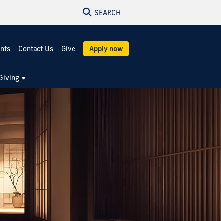
SEARCH
ents
Contact Us
Give
Apply now
Giving