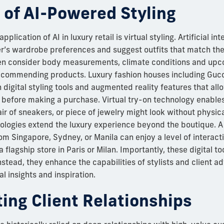
 of AI-Powered Styling
lication of AI in luxury retail is virtual styling. Artificial in
’s wardrobe preferences and suggest outfits that match their
 consider body measurements, climate conditions and upco
commending products. Luxury fashion houses including Guc
digital styling tools and augmented reality features that al
 before making a purchase. Virtual try-on technology enable
r of sneakers, or piece of jewelry might look without physical
nologies extend the luxury experience beyond the boutique. 
om Singapore, Sydney, or Manila can enjoy a level of interact
 a flagship store in Paris or Milan. Importantly, these digital t
stead, they enhance the capabilities of stylists and client a
l insights and inspiration.
ing Client Relationships