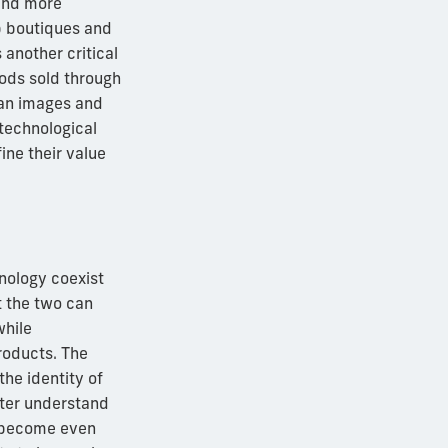
mand more
p boutiques and
another critical
oods sold through
can images and
 technological
ine their value
hnology coexist
t the two can
while
roducts. The
he identity of
tter understand
ly become even