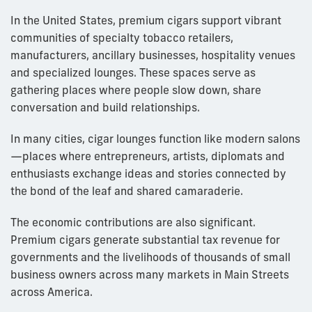
In the United States, premium cigars support vibrant
communities of specialty tobacco retailers,
manufacturers, ancillary businesses, hospitality venues
and specialized lounges. These spaces serve as
gathering places where people slow down, share
conversation and build relationships.
In many cities, cigar lounges function like modern salons
—places where entrepreneurs, artists, diplomats and
enthusiasts exchange ideas and stories connected by
the bond of the leaf and shared camaraderie.
The economic contributions are also significant.
Premium cigars generate substantial tax revenue for
governments and the livelihoods of thousands of small
business owners across many markets in Main Streets
across America.