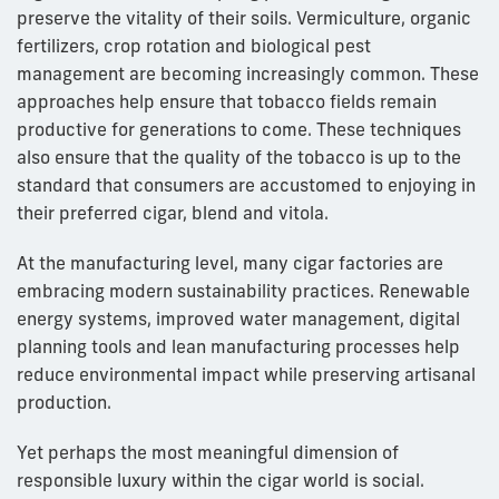
preserve the vitality of their soils. Vermiculture, organic
fertilizers, crop rotation and biological pest
management are becoming increasingly common. These
approaches help ensure that tobacco fields remain
productive for generations to come. These techniques
also ensure that the quality of the tobacco is up to the
standard that consumers are accustomed to enjoying in
their preferred cigar, blend and vitola.
At the manufacturing level, many cigar factories are
embracing modern sustainability practices. Renewable
energy systems, improved water management, digital
planning tools and lean manufacturing processes help
reduce environmental impact while preserving artisanal
production.
Yet perhaps the most meaningful dimension of
responsible luxury within the cigar world is social.