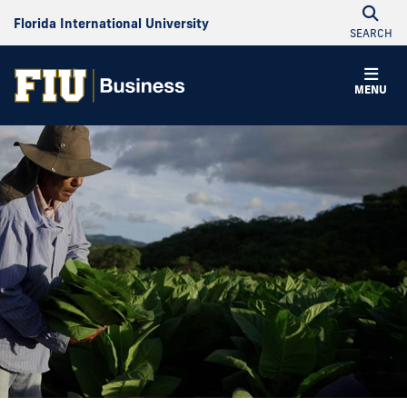
Florida International University
SEARCH
MENU