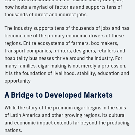
now hosts a myriad of factories and supports tens of
thousands of direct and indirect jobs.
The industry supports tens of thousands of jobs and has
become one of the primary economic drivers of these
regions. Entire ecosystems of farmers, box makers,
transport companies, printers, designers, retailers and
hospitality businesses thrive around the industry. For
many families, cigar making is not merely a profession.
It is the foundation of livelihood, stability, education and
opportunity.
A Bridge to Developed Markets
While the story of the premium cigar begins in the soils
of Latin America and other growing regions, its cultural
and economic impact extends far beyond the producing
nations.