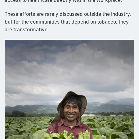
access to healthcare directly within the workplace.
These efforts are rarely discussed outside the industry,
but for the communities that depend on tobacco, they
are transformative.