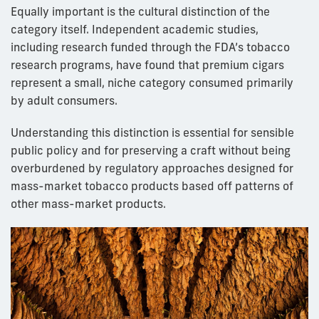
Equally important is the cultural distinction of the
category itself. Independent academic studies,
including research funded through the FDA’s tobacco
research programs, have found that premium cigars
represent a small, niche category consumed primarily
by adult consumers.
Understanding this distinction is essential for sensible
public policy and for preserving a craft without being
overburdened by regulatory approaches designed for
mass-market tobacco products based off patterns of
other mass-market products.