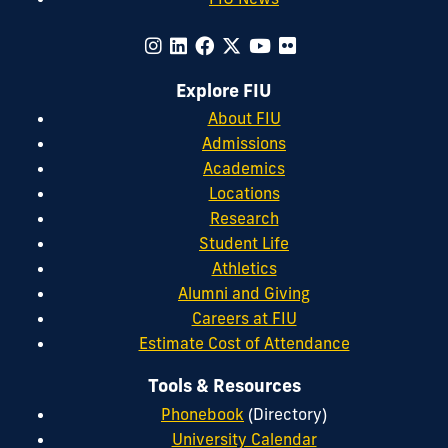
Explore FIU
About FIU
Admissions
Academics
Locations
Research
Student Life
Athletics
Alumni and Giving
Careers at FIU
Estimate Cost of Attendance
Tools & Resources
Phonebook
(Directory)
University Calendar