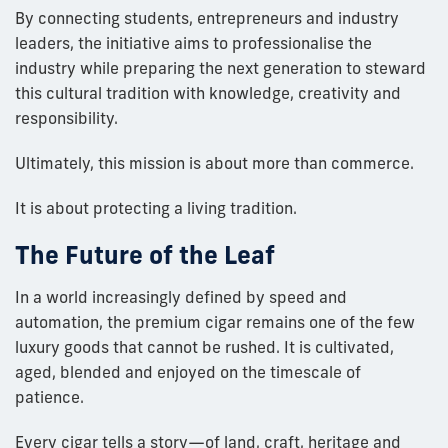
By connecting students, entrepreneurs and industry
leaders, the initiative aims to professionalise the
industry while preparing the next generation to steward
this cultural tradition with knowledge, creativity and
responsibility.
Ultimately, this mission is about more than commerce.
It is about protecting a living tradition.
The Future of the Leaf
In a world increasingly defined by speed and
automation, the premium cigar remains one of the few
luxury goods that cannot be rushed. It is cultivated,
aged, blended and enjoyed on the timescale of
patience.
Every cigar tells a story—of land, craft, heritage and