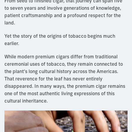
From seed to finished cigar, that journey can span five
to seven years and involve generations of knowledge,
patient craftsmanship and a profound respect for the
land.
Yet the story of the origins of tobacco begins much
earlier.
While modern premium cigars differ from traditional
ceremonial uses of tobacco, they remain connected to
the plant’s long cultural history across the Americas.
That reverence for the leaf has never entirely
disappeared. In many ways, the premium cigar remains
one of the most authentic living expressions of this
cultural inheritance.