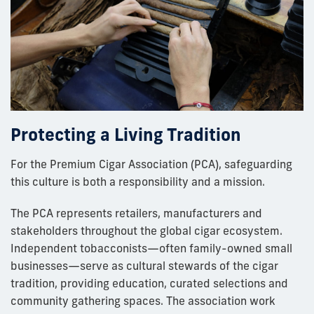
Protecting a Living Tradition
For the Premium Cigar Association (PCA), safeguarding
this culture is both a responsibility and a mission.
The PCA represents retailers, manufacturers and
stakeholders throughout the global cigar ecosystem.
Independent tobacconists—often family-owned small
businesses—serve as cultural stewards of the cigar
tradition, providing education, curated selections and
community gathering spaces. The association work