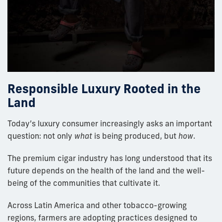
Responsible Luxury Rooted in the
Land
Today’s luxury consumer increasingly asks an important
question: not only
what
is being produced, but
how
.
The premium cigar industry has long understood that its
future depends on the health of the land and the well-
being of the communities that cultivate it.
Across Latin America and other tobacco-growing
regions, farmers are adopting practices designed to