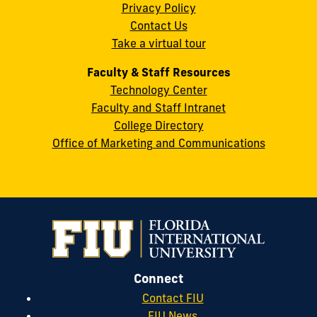
Privacy Policy
FL
Contact Us
33199
Take a virtual tour
cobquestions@fiu.edu
Faculty & Staff Resources
Technology Center
Faculty and Staff Intranet
College Directory
Office of Marketing and Communications
Connect
Contact FIU
FIU News