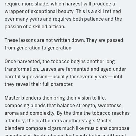
require more shade, which harvest will produce a
wrapper of exceptional beauty. This is a skill refined
over many years and requires both patience and the
passion of a skilled artisan.
These lessons are not written down. They are passed
from generation to generation.
Once harvested, the tobacco begins another long
transformation. Leaves are fermented and aged under
careful supervision—usually for several years—until
they reveal their full character.
Master blenders then bring their vision to life,
composing blends that balance strength, sweetness,
aroma and complexity. By the time the tobacco reaches
a factory, the craft enters another stage. Master
blenders compose cigars much like musicians compose
symphonies. Each tobacco leaf contributes a different