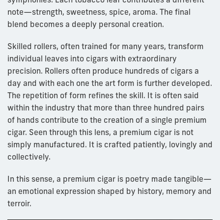
note—strength, sweetness, spice, aroma. The final
blend becomes a deeply personal creation.
Skilled rollers, often trained for many years, transform
individual leaves into cigars with extraordinary
precision. Rollers often produce hundreds of cigars a
day and with each one the art form is further developed.
The repetition of form refines the skill. It is often said
within the industry that more than three hundred pairs
of hands contribute to the creation of a single premium
cigar. Seen through this lens, a premium cigar is not
simply manufactured. It is crafted patiently, lovingly and
collectively.
In this sense, a premium cigar is poetry made tangible—
an emotional expression shaped by history, memory and
terroir.