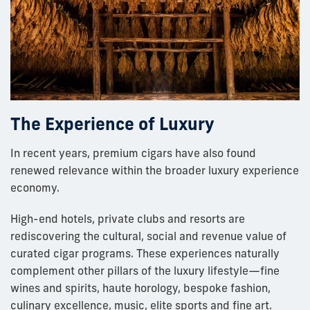
The Experience of Luxury
In recent years, premium cigars have also found
renewed relevance within the broader luxury experience
economy.
High-end hotels, private clubs and resorts are
rediscovering the cultural, social and revenue value of
curated cigar programs. These experiences naturally
complement other pillars of the luxury lifestyle—fine
wines and spirits, haute horology, bespoke fashion,
culinary excellence, music, elite sports and fine art.