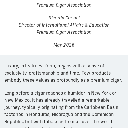
Premium Cigar Association
Ricardo Carioni
Director of International Affairs & Education
Premium Cigar Association
May 2026
Luxury, in its truest form, begins with a sense of
exclusivity, craftsmanship and time. Few products
embody these values as profoundly as a premium cigar.
Long before a cigar reaches a humidor in New York or
New Mexico, it has already travelled a remarkable
journey, typically originating from the Caribbean Basin
factories in Honduras, Nicaragua and the Dominican
Republic, but with tobaccos from all over the world.