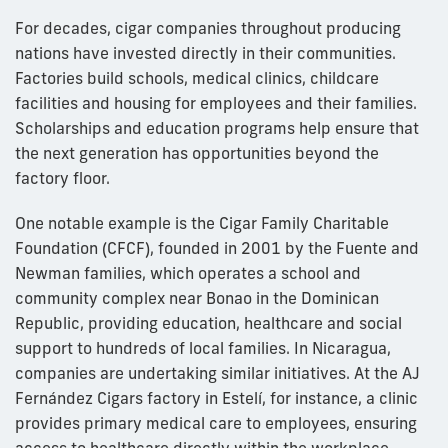
For decades, cigar companies throughout producing
nations have invested directly in their communities.
Factories build schools, medical clinics, childcare
facilities and housing for employees and their families.
Scholarships and education programs help ensure that
the next generation has opportunities beyond the
factory floor.
One notable example is the Cigar Family Charitable
Foundation (CFCF), founded in 2001 by the Fuente and
Newman families, which operates a school and
community complex near Bonao in the Dominican
Republic, providing education, healthcare and social
support to hundreds of local families. In Nicaragua,
companies are undertaking similar initiatives. At the AJ
Fernández Cigars factory in Estelí, for instance, a clinic
provides primary medical care to employees, ensuring