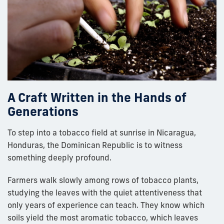
A Craft Written in the Hands of
Generations
To step into a tobacco field at sunrise in Nicaragua,
Honduras, the Dominican Republic is to witness
something deeply profound.
Farmers walk slowly among rows of tobacco plants,
studying the leaves with the quiet attentiveness that
only years of experience can teach. They know which
soils yield the most aromatic tobacco, which leaves