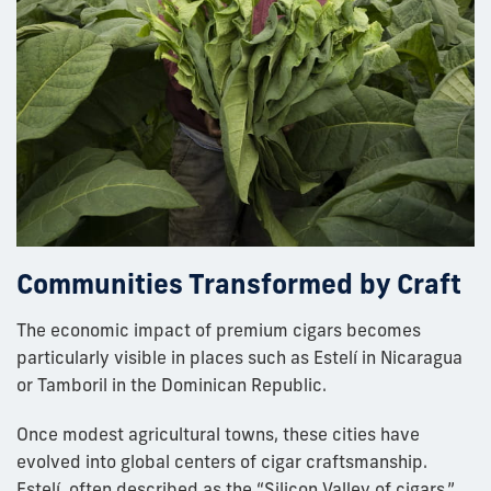
Communities Transformed by Craft
The economic impact of premium cigars becomes
particularly visible in places such as Estelí in Nicaragua
or Tamboril in the Dominican Republic.
Once modest agricultural towns, these cities have
evolved into global centers of cigar craftsmanship.
Estelí, often described as the “Silicon Valley of cigars,”