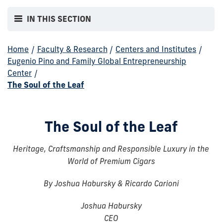
IN THIS SECTION
Home
/
Faculty & Research
/
Centers and Institutes
/
Eugenio Pino and Family Global Entrepreneurship
Center
/
The Soul of the Leaf
The Soul of the Leaf
Heritage, Craftsmanship and Responsible Luxury in the
World of Premium Cigars
By Joshua Habursky & Ricardo Carioni
Joshua Habursky
CEO