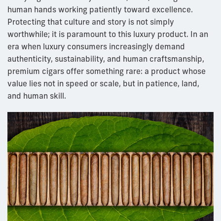
human hands working patiently toward excellence.
Protecting that culture and story is not simply
worthwhile; it is paramount to this luxury product. In an
era when luxury consumers increasingly demand
authenticity, sustainability, and human craftsmanship,
premium cigars offer something rare: a product whose
value lies not in speed or scale, but in patience, land,
and human skill.