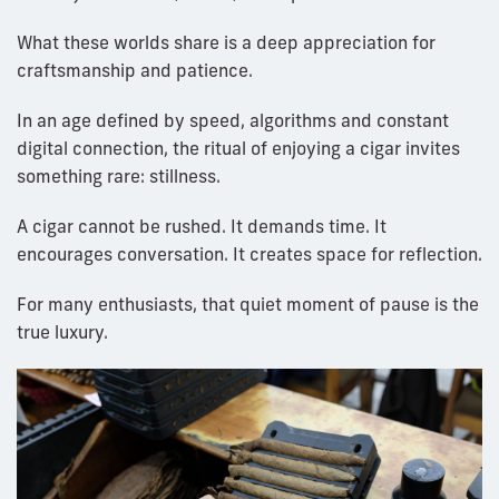
What these worlds share is a deep appreciation for
craftsmanship and patience.
In an age defined by speed, algorithms and constant
digital connection, the ritual of enjoying a cigar invites
something rare: stillness.
A cigar cannot be rushed. It demands time. It
encourages conversation. It creates space for reflection.
For many enthusiasts, that quiet moment of pause is the
true luxury.