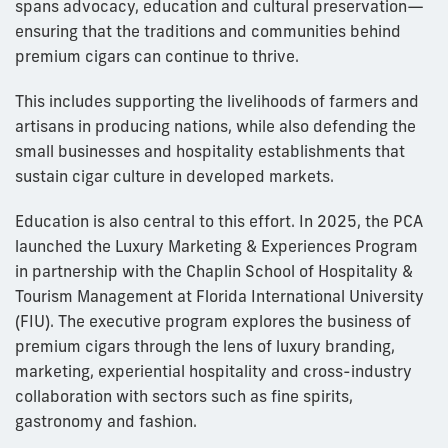
spans advocacy, education and cultural preservation—
ensuring that the traditions and communities behind
premium cigars can continue to thrive.
This includes supporting the livelihoods of farmers and
artisans in producing nations, while also defending the
small businesses and hospitality establishments that
sustain cigar culture in developed markets.
Education is also central to this effort. In 2025, the PCA
launched the Luxury Marketing & Experiences Program
in partnership with the Chaplin School of Hospitality &
Tourism Management at Florida International University
(FIU). The executive program explores the business of
premium cigars through the lens of luxury branding,
marketing, experiential hospitality and cross-industry
collaboration with sectors such as fine spirits,
gastronomy and fashion.