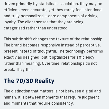
driven primarily by statistical association, they may be
efficient, even accurate, yet they rarely feel intentional
and truly personalized – core components of driving
loyalty. The client senses that they are being
categorized rather than understood.
This subtle shift changes the texture of the relationship.
The brand becomes responsive instead of perceptive,
present instead of thoughtful. The technology performs
exactly as designed, but it optimizes for efficiency
rather than meaning. Over time, relationships do not
break. They thin.
The 70/30 Reality
The distinction that matters is not between digital and
human. It is between moments that require judgment
and moments that require consistency.