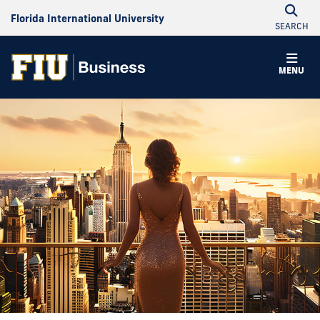
Florida International University
SEARCH
MENU