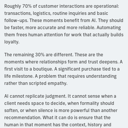
Roughly 70% of customer interactions are operational:
transactions, logistics, routine inquiries and basic
follow-ups. These moments benefit from AI. They should
be faster, more accurate and more reliable. Automating
them frees human attention for work that actually builds
loyalty.
The remaining 30% are different. These are the
moments where relationships form and trust deepens. A
first visit to a boutique. A significant purchase tied to a
life milestone. A problem that requires understanding
rather than scripted empathy.
AI cannot replicate judgment. It cannot sense when a
client needs space to decide, when formality should
soften, or when silence is more powerful than another
recommendation. What it can do is ensure that the
human in that moment has the context, history and