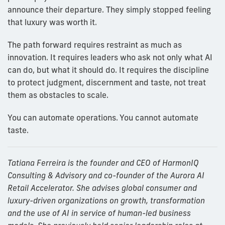
announce their departure. They simply stopped feeling
that luxury was worth it.
The path forward requires restraint as much as
innovation. It requires leaders who ask not only what AI
can do, but what it should do. It requires the discipline
to protect judgment, discernment and taste, not treat
them as obstacles to scale.
You can automate operations. You cannot automate
taste.
Tatiana Ferreira is the founder and CEO of HarmonIQ
Consulting & Advisory and co-founder of the Aurora AI
Retail Accelerator. She advises global consumer and
luxury-driven organizations on growth, transformation
and the use of AI in service of human-led business