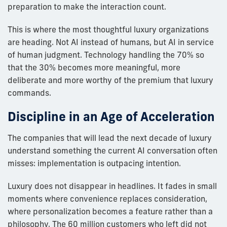
preparation to make the interaction count.
This is where the most thoughtful luxury organizations
are heading. Not AI instead of humans, but AI in service
of human judgment. Technology handling the 70% so
that the 30% becomes more meaningful, more
deliberate and more worthy of the premium that luxury
commands.
Discipline in an Age of Acceleration
The companies that will lead the next decade of luxury
understand something the current AI conversation often
misses: implementation is outpacing intention.
Luxury does not disappear in headlines. It fades in small
moments where convenience replaces consideration,
where personalization becomes a feature rather than a
philosophy. The 60 million customers who left did not