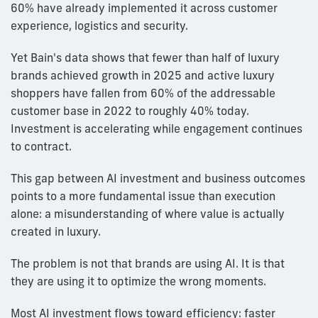
60% have already implemented it across customer
experience, logistics and security.
Yet Bain's data shows that fewer than half of luxury
brands achieved growth in 2025 and active luxury
shoppers have fallen from 60% of the addressable
customer base in 2022 to roughly 40% today.
Investment is accelerating while engagement continues
to contract.
This gap between AI investment and business outcomes
points to a more fundamental issue than execution
alone: a misunderstanding of where value is actually
created in luxury.
The problem is not that brands are using AI. It is that
they are using it to optimize the wrong moments.
Most AI investment flows toward efficiency: faster