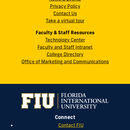
Privacy Policy
FL
Contact Us
33199
Take a virtual tour
cobquestions@fiu.edu
Faculty & Staff Resources
Technology Center
Faculty and Staff Intranet
College Directory
Office of Marketing and Communications
Connect
Contact FIU