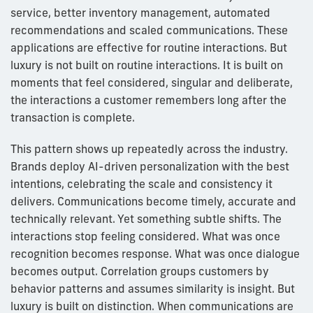
service, better inventory management, automated
recommendations and scaled communications. These
applications are effective for routine interactions. But
luxury is not built on routine interactions. It is built on
moments that feel considered, singular and deliberate,
the interactions a customer remembers long after the
transaction is complete.
This pattern shows up repeatedly across the industry.
Brands deploy AI-driven personalization with the best
intentions, celebrating the scale and consistency it
delivers. Communications become timely, accurate and
technically relevant. Yet something subtle shifts. The
interactions stop feeling considered. What was once
recognition becomes response. What was once dialogue
becomes output. Correlation groups customers by
behavior patterns and assumes similarity is insight. But
luxury is built on distinction. When communications are