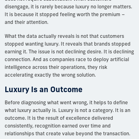
disengage, it is rarely because luxury no longer matters.
It is because it stopped feeling worth the premium –
and their attention.
What the data actually reveals is not that customers
stopped wanting luxury. It reveals that brands stopped
earning it. The issue is not declining desire. It is declining
connection. And as companies race to deploy artificial
intelligence across their operations, they risk
accelerating exactly the wrong solution.
Luxury Is an Outcome
Before diagnosing what went wrong, it helps to define
what luxury actually is. Luxury is not a category. It is an
outcome. It is the result of excellence delivered
consistently, recognition earned over time and
relationships that create value beyond the transaction.