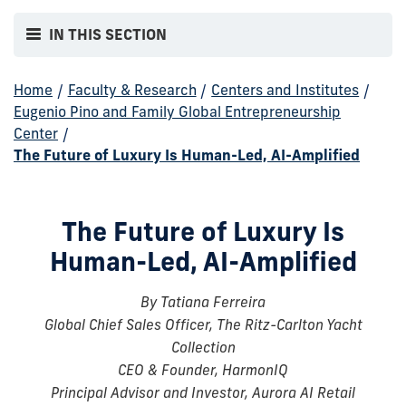
IN THIS SECTION
Home
/
Faculty & Research
/
Centers and Institutes
/
Eugenio Pino and Family Global Entrepreneurship
Center
/
The Future of Luxury Is Human-Led, AI-Amplified
The Future of Luxury Is
Human-Led, AI-Amplified
By Tatiana Ferreira
Global Chief Sales Officer, The Ritz-Carlton Yacht
Collection
CEO & Founder, HarmonIQ
Principal Advisor and Investor, Aurora AI Retail