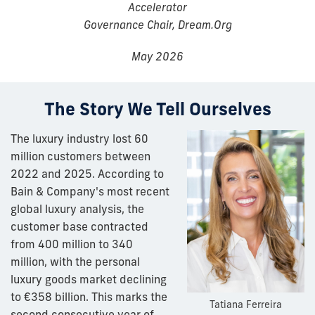
Accelerator
Governance Chair, Dream.Org
May 2026
The Story We Tell Ourselves
The luxury industry lost 60
million customers between
2022 and 2025. According to
Bain & Company's most recent
global luxury analysis, the
customer base contracted
from 400 million to 340
million, with the personal
luxury goods market declining
to €358 billion. This marks the
Tatiana Ferreira
second consecutive year of