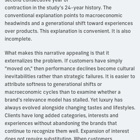
contraction in the study's 24-year history. The
conventional explanation points to macroeconomic
headwinds and a generational shift toward experiences
over products. This explanation is convenient. It is also
incomplete.
What makes this narrative appealing is that it
externalizes the problem. If customers have simply
“moved on,” then performance declines become cultural
inevitabilities rather than strategic failures. It is easier to
attribute softness to generational shifts or
macroeconomic cycles than to examine whether a
brand’s relevance model has stalled. Yet luxury has
always evolved alongside changing tastes and lifestyles.
Clients have long added categories, interests and
experiences without abandoning the brands that
continue to recognize them well. Expansion of interest
does not require substitution. When customers