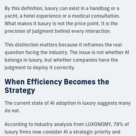
By this definition, luxury can exist in a handbag or a
yacht, a hotel experience or a medical consultation.
What makes it luxury is not the price point. It is the
precision of judgment behind every interaction.
This distinction matters because it reframes the real
question facing the industry. The issue is not whether AI
belongs in luxury, but whether companies have the
judgment to deploy it correctly.
When Efficiency Becomes the
Strategy
The current state of AI adoption in luxury suggests many
do not.
According to industry analysis from LUXONOMY, 78% of
luxury firms now consider AI a strategic priority and