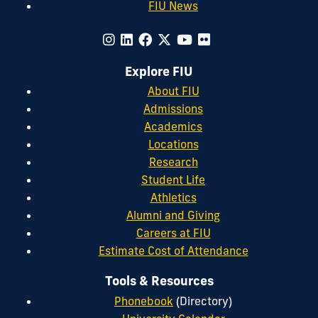
FIU News
Explore FIU
About FIU
Admissions
Academics
Locations
Research
Student Life
Athletics
Alumni and Giving
Careers at FIU
Estimate Cost of Attendance
Tools & Resources
Phonebook
(Directory)