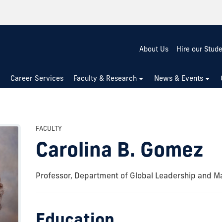
About Us
Hire our Stud
Career Services
Faculty & Research
News & Events
FACULTY
Carolina B. Gomez
Professor, Department of Global Leadership and 
Education