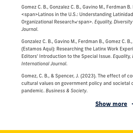
Gomez C. B., Gonzalez C. B., Gavino M., Ferdman B. 
<span>Latinos in the U.S.: Understanding Latinidad
Organizational Research</span>.
Equality, Diversity
Journal
.
Gonzalez C. B., Gavino M., Ferdman B., Gomez C. B.,
(Estamos Aqui): Researching the Latinx Work Experi
Editors' Introduction to the Special Issue.
Equality, 
International Journal
.
Gomez, C. B., & Spencer, J.
(2023).
The effect of c
cultural values on government policy and societal
pandemic.
Business & Society
.
Nguyen,
Nguyen,
Fernandez,
Gomez,
Alvarez,
Vidaver-
Gomez,
Martinez,
Cremades,
Spencer,
Sanchez,
Wated,
Gomez,
Gomez,
Gomez,
Gomez,
Gomez,
Spencer,
Gomez,
Gomez,
Maznevski,
Brockner,
Gomez,
Busenitz,
Gomez,
Show more
V.
V.,
W.,
C.,
C.
Cohen,
C.
P.,
J.
J.,
J.
G.,
C.
C.
C.
C.
C.
J.
C.
C.
M.,
J.,
C.
L.,
C.
H.,
Gomez,
Burnett,
&
M.,
D.,
B.,
&
G.,
&
I.,
Sanchez,
B.,
B.,
B.,
B.
B.,
W.,
(2003).
B.,
DiStefano,
Ackerman,
B.,
Gomez,
B.,
Mishra,
C.
M.,
Taylor,
Taylor,
Gomez,
&
Gomez,
Flournoy,
Gomez,
Gomez,
J.,
&
&
&
(2004).
&
&
The
&
J.,
G.,
&
C.
Kirkman,
S.,
B.,
&
K.
K.
C.,
Sanchez,
C.
B.,
C.
C.
&
Cremades,
Sanchez,
Sanchez,
Environmental,
Werner,
Gomez,
Relationship
Ranft,
Gomez,
Greenberg,
Rosen,
B.,
B.,