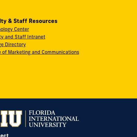
lty & Staff Resources
ology Center
ty and Staff Intranet
ge Directory
e of Marketing and Communications
ect