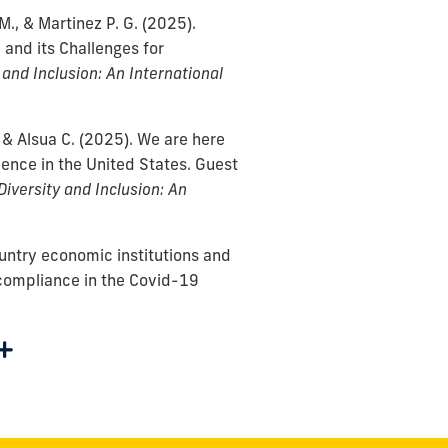
M., & Martinez P. G.
(2025).
 and its Challenges for
 and Inclusion: An International
 & Alsua C.
(2025).
We are here
ence in the United States. Guest
Diversity and Inclusion: An
ountry economic institutions and
 compliance in the Covid-19