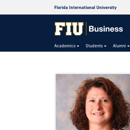
Florida International University
Academics
Students
Alumni