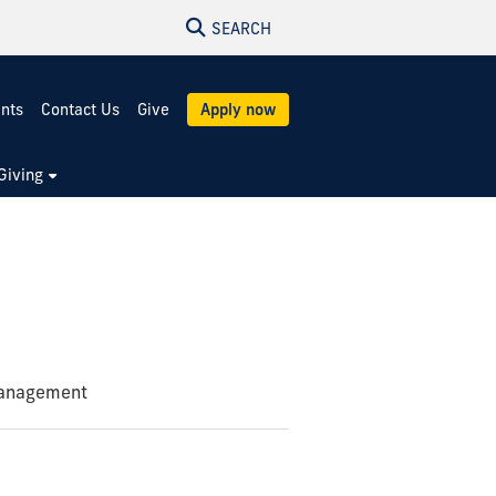
SEARCH
ents
Contact Us
Give
Apply now
Giving
Management