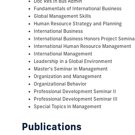
Doc Res In Bus Admin
Fundamentals of International Business
Global Management Skills
Human Resource Strategy and Planning
International Business
International Business Honors Project Semina
International Human Resource Management
International Management
Leadership in a Global Environment
Master's Seminar in Management
Organization and Management
Organizational Behavior
Professional Development Seminar II
Professional Development Seminar III
Special Topics in Management
Publications