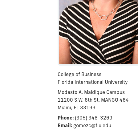
College of Business
Florida International University
Modesto A. Maidique Campus
11200 S.W. 8th St, MANGO 464
Miami, FL 33199
Phone:
(305) 348-3269
Email:
gomezc@fiu.edu