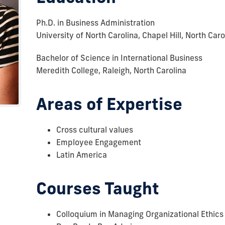
Ph.D. in Business Administration
University of North Carolina, Chapel Hill, North Caro
Bachelor of Science in International Business
Meredith College, Raleigh, North Carolina
Areas of Expertise
Cross cultural values
Employee Engagement
Latin America
Courses Taught
Colloquium in Managing Organizational Ethics