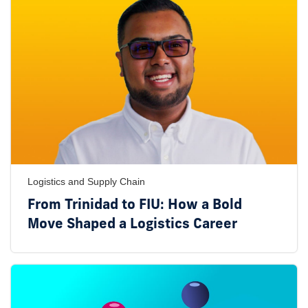
Logistics and Supply Chain
From Trinidad to FIU: How a Bold
Move Shaped a Logistics Career