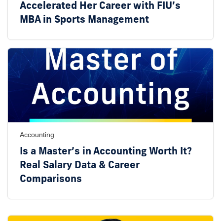
Accelerated Her Career with FIU’s
MBA in Sports Management
Accounting
Is a Master’s in Accounting Worth It?
Real Salary Data & Career
Comparisons