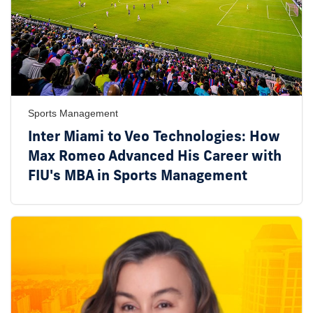
Sports Management
Inter Miami to Veo Technologies: How
Max Romeo Advanced His Career with
FIU's MBA in Sports Management