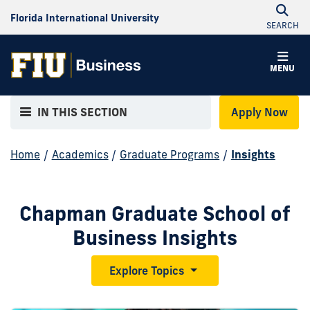
Florida International University
SEARCH
MENU
IN THIS SECTION
Apply Now
Home
/
Academics
/
Graduate Programs
/
Insights
Chapman Graduate School of
Business Insights
Explore Topics