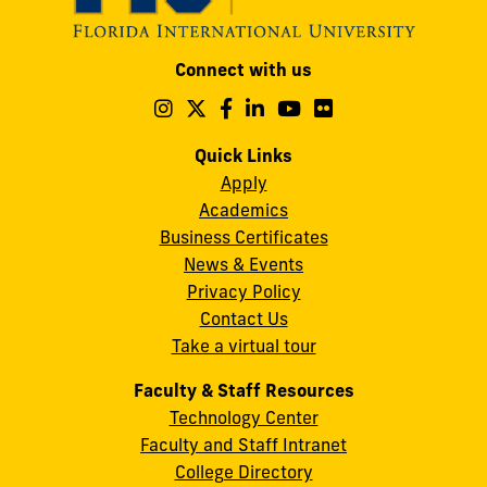
Modesto
Connect with us
A.
Maidique
Follow
Follow
Follow
Follow
Follow
Follow
us
us
us
us
us
us
Campus
on
on
on
on
on
on
Quick Links
11200
Instagram
Twitter
Facebook
LinkedIn
YouTube
Flickr
Apply
S.W.
Academics
8th
Business Certificates
Street
News & Events
Miami,
Privacy Policy
FL
Contact Us
33199
Take a virtual tour
cobquestions@fiu.edu
Faculty & Staff Resources
Technology Center
Faculty and Staff Intranet
College Directory