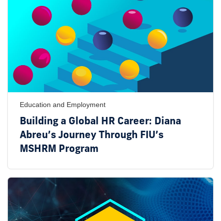
Education and Employment
Building a Global HR Career: Diana
Abreu’s Journey Through FIU’s
MSHRM Program