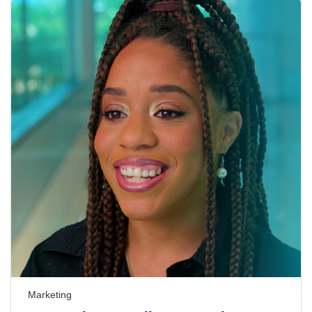
Marketing