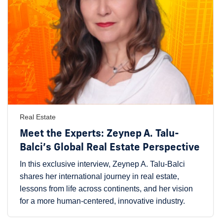
Real Estate
Meet the Experts: Zeynep A. Talu-
Balci’s Global Real Estate Perspective
In this exclusive interview, Zeynep A. Talu-Balci
shares her international journey in real estate,
lessons from life across continents, and her vision
for a more human-centered, innovative industry.