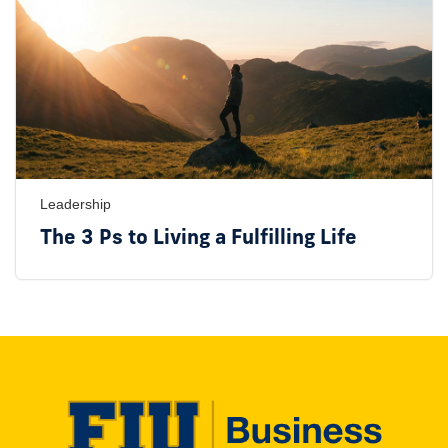
Leadership
The 3 Ps to Living a Fulfilling Life