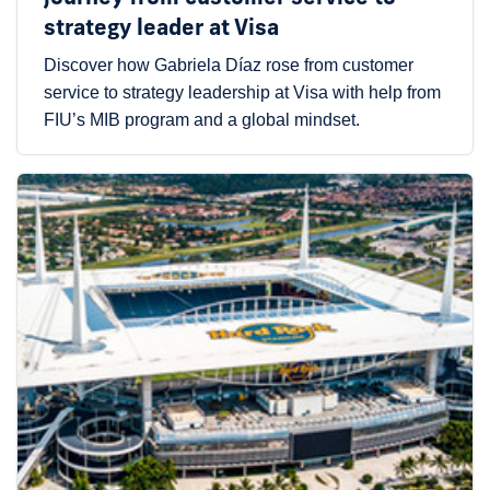
strategy leader at Visa
Discover how Gabriela Díaz rose from customer
service to strategy leadership at Visa with help from
FIU’s MIB program and a global mindset.