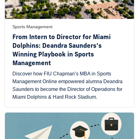
Sports Management
From Intern to Director for Miami
Dolphins: Deandra Saunders’s
Winning Playbook in Sports
Management
Discover how FIU Chapman’s MBA in Sports
Management Online empowered alumna Deandra
Saunders to become the Director of Operations for
Miami Dolphins & Hard Rock Stadium.