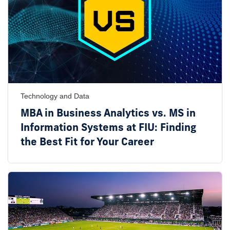
Technology and Data
MBA in Business Analytics vs. MS in
Information Systems at FIU: Finding
the Best Fit for Your Career