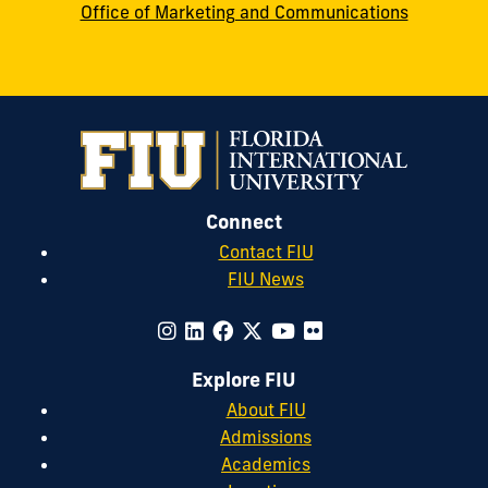
Office of Marketing and Communications
Connect
Contact FIU
FIU News
Explore FIU
About FIU
Admissions
Academics