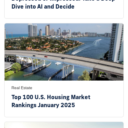
Dive into AI and Decide
Real Estate
Top 100 U.S. Housing Market
Rankings January 2025