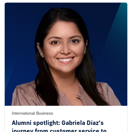
International Business
Alumni spotlight: Gabriela Díaz’s
journey from customer service to