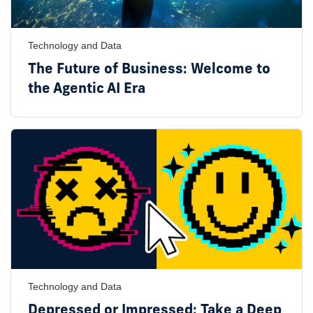
Technology and Data
The Future of Business: Welcome to
the Agentic AI Era
Technology and Data
Depressed or Impressed: Take a Deep