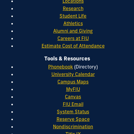
Locations
Research
Student Life
Athletics
Alumni and Giving
Careers at FIU
Estimate Cost of Attendance
Tools & Resources
Phonebook
(Directory)
University Calendar
Campus Maps
MyFIU
Canvas
FIU Email
System Status
Reserve Space
Nondiscrimination