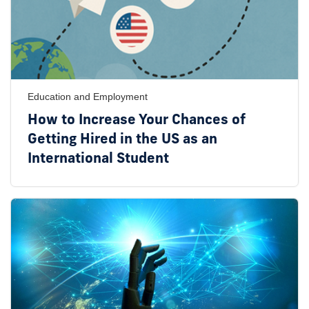
Education and Employment
How to Increase Your Chances of
Getting Hired in the US as an
International Student