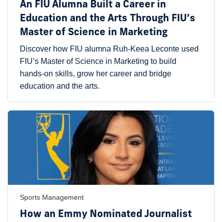
An FIU Alumna Built a Career in
Education and the Arts Through FIU’s
Master of Science in Marketing
Discover how FIU alumna Ruh-Keea Leconte used
FIU’s Master of Science in Marketing to build
hands-on skills, grow her career and bridge
education and the arts.
Sports Management
How an Emmy Nominated Journalist