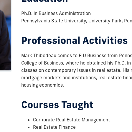
Ph.D. in Business Administration
Pennsylvania State University, University Park, Pe
Professional Activities
Mark Thibodeau comes to FIU Business from Pennsy
College of Business, where he obtained his Ph.D. i
classes on contemporary issues in real estate. His 
mortgage markets and institutions, real estate fin
housing economics.
Courses Taught
Corporate Real Estate Management
Real Estate Finance