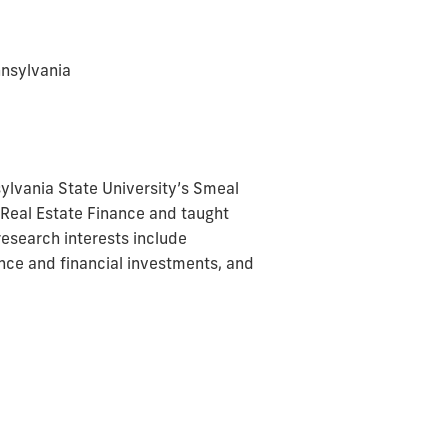
nnsylvania
lvania State University’s Smeal
n Real Estate Finance and taught
research interests include
ance and financial investments, and