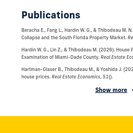
Publications
Beracha E., Fang L., Hardin W. G., & Thibodeau M. N.
Collapse and the South Florida Property Market.
Re
Hardin W. G., Lin Z., & Thibodeau M.
(2026).
House P
Examination of Miami-Dade County.
Real Estate Ec
Hartman-Glaser B., Thibodeau M., & Yoshida J.
(202
house prices.
Real Estate Economics
,
51
()
.
DLima
Ambrose
Show more
W.
B.
J.,
W.,
&
Diop
Thibodeau
M.,
M.
D'Lima