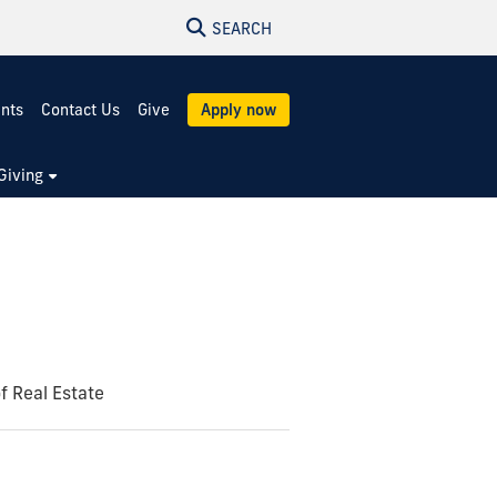
SEARCH
ents
Contact Us
Give
Apply now
Giving
of Real Estate