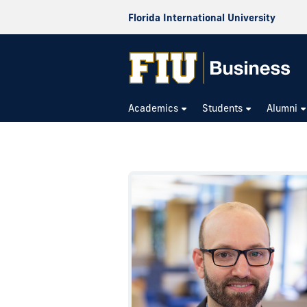
Florida International University
Academics
Students
Alumni