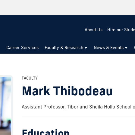
About Us
Hire our Stud
Career Services
Faculty & Research
News & Events
FACULTY
Mark Thibodeau
Assistant Professor, Tibor and Sheila Hollo School 
Education