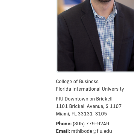
College of Business
Florida International University
FIU Downtown on Brickell
1101 Brickell Avenue, S 1107
Miami, FL 33131-3105
Phone:
(305) 779-9249
Email:
mthibode@fiu.edu