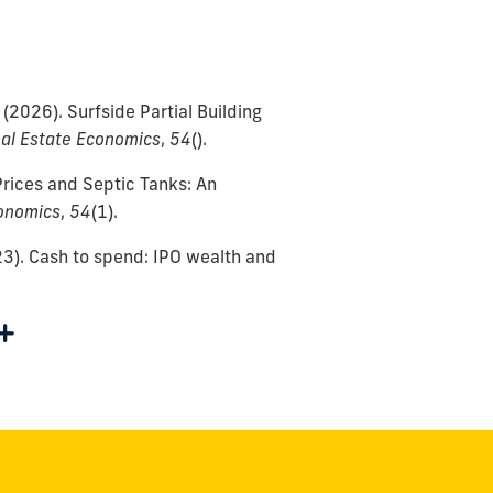
(2026).
Surfside Partial Building
al Estate Economics
,
54
()
.
rices and Septic Tanks: An
onomics
,
54
(1)
.
3).
Cash to spend: IPO wealth and