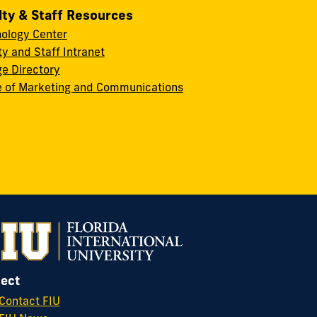
lty & Staff Resources
ology Center
ty and Staff Intranet
ge Directory
e of Marketing and Communications
ect
Contact FIU