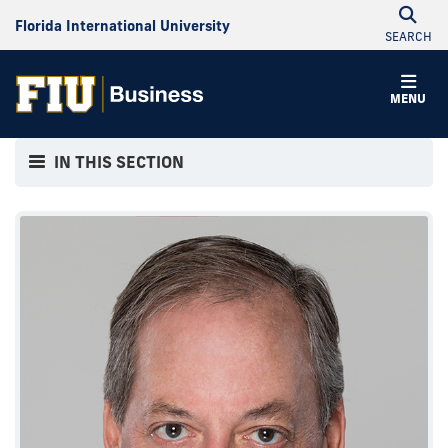
Florida International University
SEARCH
MENU
IN THIS SECTION