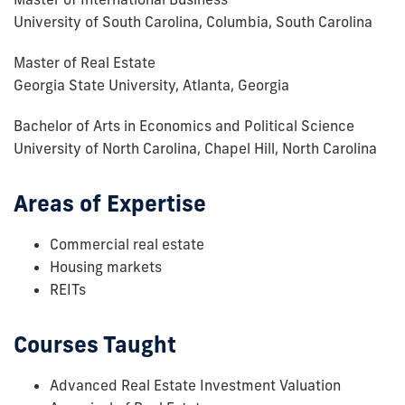
University of South Carolina, Columbia, South Carolina
Master of Real Estate
Georgia State University, Atlanta, Georgia
Bachelor of Arts in Economics and Political Science
University of North Carolina, Chapel Hill, North Carolina
Areas of Expertise
Commercial real estate
Housing markets
REITs
Courses Taught
Advanced Real Estate Investment Valuation