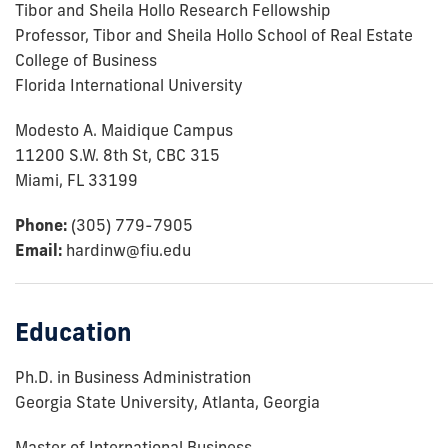
Tibor and Sheila Hollo Research Fellowship
Professor, Tibor and Sheila Hollo School of Real Estate
College of Business
Florida International University
Modesto A. Maidique Campus
11200 S.W. 8th St, CBC 315
Miami, FL 33199
Phone:
(305) 779-7905
Email:
hardinw@fiu.edu
Education
Ph.D. in Business Administration
Georgia State University, Atlanta, Georgia
Master of International Business