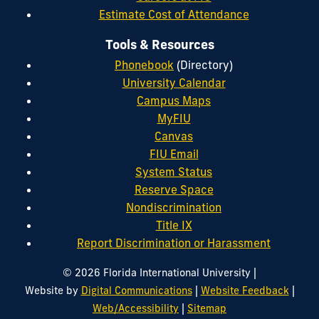
Estimate Cost of Attendance
Tools & Resources
Phonebook
(Directory)
University Calendar
Campus Maps
MyFIU
Canvas
FIU Email
System Status
Reserve Space
Nondiscrimination
Title IX
Report Discrimination or Harassment
|
© 2026 Florida International University
|
|
Website by
Digital Communications
Website Feedback
|
Web/Accessibility
Sitemap