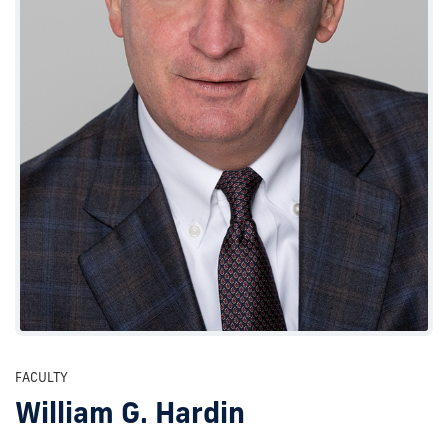
FACULTY
William G. Hardin