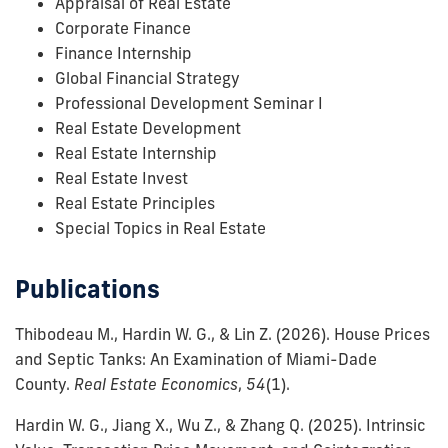
Appraisal of Real Estate
Corporate Finance
Finance Internship
Global Financial Strategy
Professional Development Seminar I
Real Estate Development
Real Estate Internship
Real Estate Invest
Real Estate Principles
Special Topics in Real Estate
Publications
Thibodeau M., Hardin W. G., & Lin Z.
(2026).
House Prices
and Septic Tanks: An Examination of Miami-Dade
County.
Real Estate Economics
,
54
(1)
.
Hardin W. G., Jiang X., Wu Z., & Zhang Q.
(2025).
Intrinsic