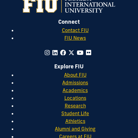
Property
16
(1).
Research,
31
(4).
Connect
Contact FIU
FIU News
Explore FIU
About FIU
Admissions
Academics
Locations
Research
Student Life
Athletics
Alumni and Giving
Careers at FIU