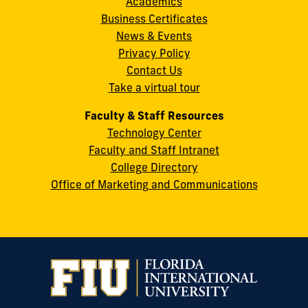
Academics
8th
Informatics
Retrospective
an
22
of
Relations
Financing,
(7)
.
.
Business Certificates
Street
Study.
International
the
Review,
47
(4).
News & Events
Miami,
Journal
Systemic
American
68
(4).
Privacy Policy
FL
of
Crisis
Medical
Contact Us
33199
Medical
in
Informatics
Take a virtual tour
cobquestions@fiu.edu
Internet
the
Association,
Research
United
27
(11).
.
Faculty & Staff Resources
States
Technology Center
and
Faculty and Staff Intranet
Abu
College Directory
Dhabi,
Office of Marketing and Communications
United
Arab
Emirates.
International
Journal
of
Medical