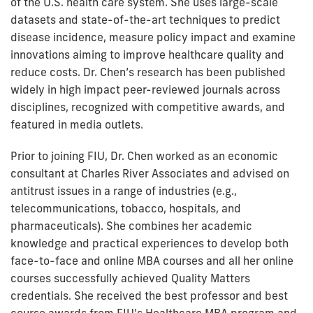
of the U.S. health care system. She uses large-scale
datasets and state-of-the-art techniques to predict
disease incidence, measure policy impact and examine
innovations aiming to improve healthcare quality and
reduce costs. Dr. Chen’s research has been published
widely in high impact peer-reviewed journals across
disciplines, recognized with competitive awards, and
featured in media outlets.
Prior to joining FIU, Dr. Chen worked as an economic
consultant at Charles River Associates and advised on
antitrust issues in a range of industries (e.g.,
telecommunications, tobacco, hospitals, and
pharmaceuticals). She combines her academic
knowledge and practical experiences to develop both
face-to-face and online MBA courses and all her online
courses successfully achieved Quality Matters
credentials. She received the best professor and best
course awards from FIU's Healthcare MBA program and