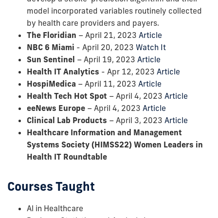
model incorporated variables routinely collected
by health care providers and payers.
The Floridian
– April 21, 2023
Article
NBC 6 Miami
- April 20, 2023
Watch It
Sun Sentinel
– April 19, 2023
Article
Health IT Analytics
- Apr 12, 2023
Article
HospiMedica
– April 11, 2023
Article
Health Tech Hot Spot
– April 4, 2023
Article
eeNews Europe
– April 4, 2023
Article
Clinical Lab Products
– April 3, 2023
Article
Healthcare Information and Management
Systems Society (HIMSS22) Women Leaders in
Health IT Roundtable
Courses Taught
Al in Healthcare