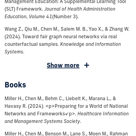
Management Education: A Supplemental Learning Tool
(SLT) Framework.
Journal of Health Administration
Education
,
Volume 41
(Number 3)
.
Wang Z., Qiu M., Chen M., Salem M. B., Yao X., & Zhang W.
(2024).
Toward fair graph neural networks via real
counterfactual samples.
Knowledge and Information
Systems
.
Chen,
Chen,
Cousins,
Choi,
Durneva,
Chen,
Chen,
Chen,
Chen,
Chen,
Chen,
Chen,
Sojourner,
Chen,
Sojourner,
Show more
M.,
M.,
K.
S.,
P.,
M.,
M.,
M.,
M.
M.,
M.
M.,
A.,
M.,
A.
&
Tan,
C.,
Chen,
Karlene,
Tan,
&
Guo,
(2018).
Tremblay,
(2015).
&
Frandsen,
&
J.,
Books
Esmaeil
X.,
Hertelendy,
M.,
C.,
X.,
Grabowski,
S.,
Reducing
M.,
The
Grabowski,
B.,
Serfes,
Grabowski,
Zadeh,
&
A.
&
&
&
D.
&
Excess
&
Affordable
D.
Town,
K.
D.
Miller H., Chen M., Behm C., Liebelt K., Marana L., &
P.
Padman,
J.,
Tan,
Chen,
Padman,
C.
Tan,
Hospital
Lukyanenko,
Care
C.
R.,
(2012).
C.,
Havasy R.
(2024).
<p>Preparing for a World of National
(2023).
R.
Chen,
X.
M.
R.
(2019).
X.
Readmissions:
R.
Act
(2015).
Grabowski,
Minimum
Chen,
Networks and Frameworks</p>.
Healthcare Information
Adoption
(2023).
M.,
(2023).
(2020).
(2020).
Hospital
(2019).
Does
(2017).
and
Intended
D.,
Quality
M.,
and Management Systems Society
.
and
A
Durneva,
Assessing
Blockchain
Social
Readmissions
Does
Destination
Information
the
and
&
Standard
&
use
Machine
P.,
the
Technology
Determinants
Reduction
Health
Matter?
Quality
Future
Unintended
Chen,
Regulation
Town,
Miller H., Chen M., Benson M., Lane S., Moen M., Rahman