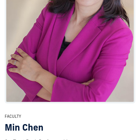
FACULTY
Min Chen