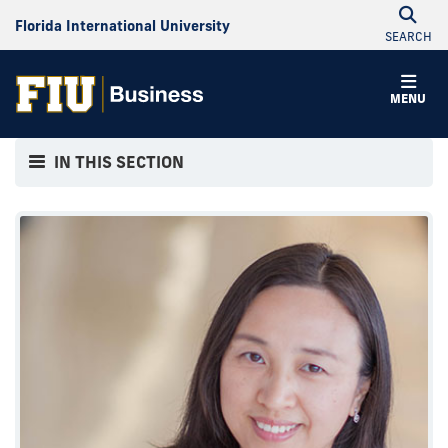
Florida International University
SEARCH
MENU
IN THIS SECTION