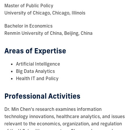
Master of Public Policy
University of Chicago, Chicago, Illinois
Bachelor in Economics
Renmin University of China, Beijing, China
Areas of Expertise
Artificial Intelligence
Big Data Analytics
Health IT and Policy
Professional Activities
Dr. Min Chen’s research examines information
technology innovations, healthcare analytics, and issues
relevant to the economics, organization, and regulation