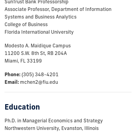
SunTrust Bank Professorship
Associate Professor, Department of Information
Systems and Business Analytics
College of Business
Florida International University
Modesto A. Maidique Campus
11200 S.W. 8th St, RB 204A
Miami, FL 33199
Phone:
(305) 348-4201
Email:
mchen2@fiu.edu
Education
Ph.D. in Managerial Economics and Strategy
Northwestern University, Evanston, Illinois