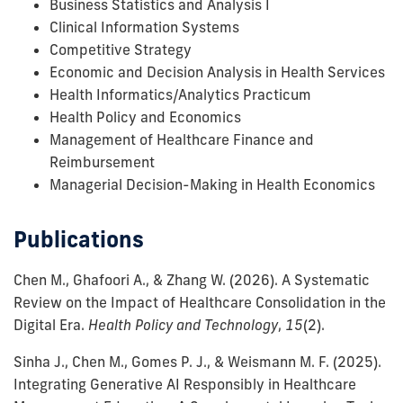
Business Statistics and Analysis I
Clinical Information Systems
Competitive Strategy
Economic and Decision Analysis in Health Services
Health Informatics/Analytics Practicum
Health Policy and Economics
Management of Healthcare Finance and
Reimbursement
Managerial Decision-Making in Health Economics
Publications
Chen M., Ghafoori A., & Zhang W.
(2026).
A Systematic
Review on the Impact of Healthcare Consolidation in the
Digital Era.
Health Policy and Technology
,
15
(2)
.
Sinha J., Chen M., Gomes P. J., & Weismann M. F.
(2025).
Integrating Generative AI Responsibly in Healthcare