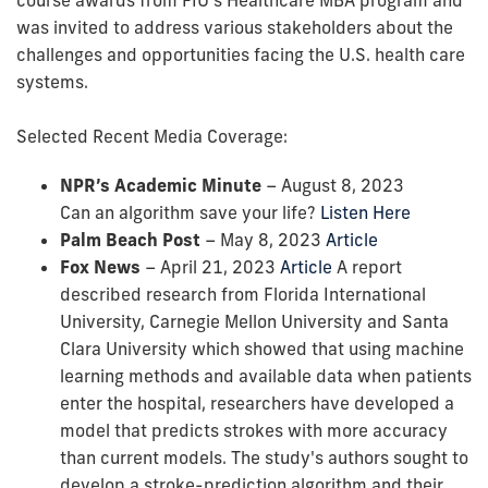
was invited to address various stakeholders about the
challenges and opportunities facing the U.S. health care
systems.
Selected Recent Media Coverage:
NPR’s Academic Minute
– August 8, 2023
Can an algorithm save your life?
Listen Here
Palm Beach Post
– May 8, 2023
Article
Fox News
– April 21, 2023
Article
A report
described research from Florida International
University, Carnegie Mellon University and Santa
Clara University which showed that using machine
learning methods and available data when patients
enter the hospital, researchers have developed a
model that predicts strokes with more accuracy
than current models. The study's authors sought to
develop a stroke-prediction algorithm and their