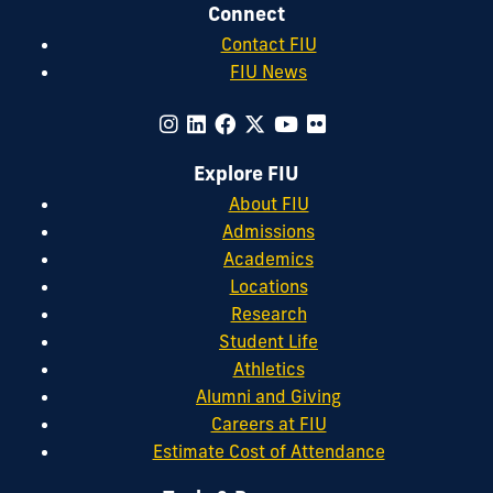
Connect
Informatics
.
Contact FIU
FIU News
Explore FIU
About FIU
Admissions
Academics
Locations
Research
Student Life
Athletics
Alumni and Giving
Careers at FIU
Estimate Cost of Attendance