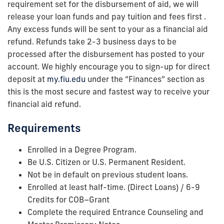
requirement set for the disbursement of aid, we will
release your loan funds and pay tuition and fees first .
Any excess funds will be sent to your as a financial aid
refund. Refunds take 2-3 business days to be
processed after the disbursement has posted to your
account. We highly encourage you to sign-up for direct
deposit at
my.fiu.edu
under the “Finances” section as
this is the most secure and fastest way to receive your
financial aid refund.
Requirements
Enrolled in a Degree Program.
Be U.S. Citizen or U.S. Permanent Resident.
Not be in default on previous student loans.
Enrolled at least half-time. (Direct Loans) / 6-9
Credits for COB–Grant
Complete the required Entrance Counseling and