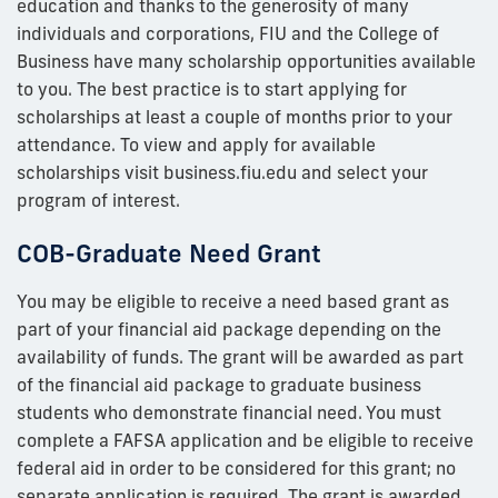
education and thanks to the generosity of many
individuals and corporations, FIU and the College of
Business have many scholarship opportunities available
to you. The best practice is to start applying for
scholarships at least a couple of months prior to your
attendance. To view and apply for available
scholarships visit business.fiu.edu and select your
program of interest.
COB-Graduate Need Grant
You may be eligible to receive a need based grant as
part of your financial aid package depending on the
availability of funds. The grant will be awarded as part
of the financial aid package to graduate business
students who demonstrate financial need. You must
complete a FAFSA application and be eligible to receive
federal aid in order to be considered for this grant; no
separate application is required. The grant is awarded