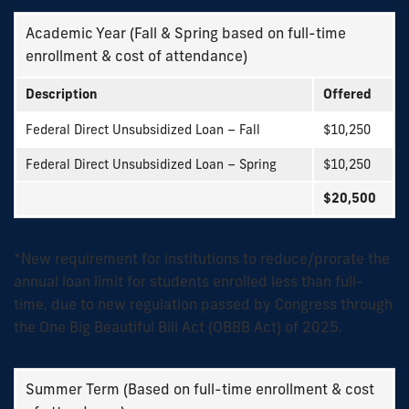
Academic Year (Fall & Spring based on full-time
enrollment & cost of attendance)
Description
Offered
Federal Direct Unsubsidized Loan – Fall
$10,250
Federal Direct Unsubsidized Loan – Spring
$10,250
$20,500
*New requirement for institutions to reduce/prorate the
annual loan limit for students enrolled less than full-
time, due to new regulation passed by Congress through
the One Big Beautiful Bill Act (OBBB Act) of 2025.
Summer Term (Based on full-time enrollment & cost