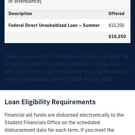
of attendance)
Description
Offered
Federal Direct Unsubsidized Loan – Summer
$10,250
$10,250
*New requirement for institutions to reduce/prorate the
annual loan limit for students enrolled less than full-
time, due to new regulation passed by Congress through
the One Big Beautiful Bill Act (OBBB Act) of 2025.
Loan Eligibility Requirements
Financial aid funds are disbursed electronically to the
Student Financials Office on the scheduled
disbursement date for each term. If you meet the