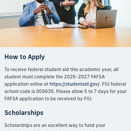
How to Apply
To receive federal student aid this academic year, all
student must complete the 2026-2027 FAFSA
application online at
https://studentaid.gov/
. FIU federal
school code is 009635. Please allow 5 to 7 days for your
FAFSA application to be received by FIU.
Scholarships
Scholarships are an excellent way to fund your