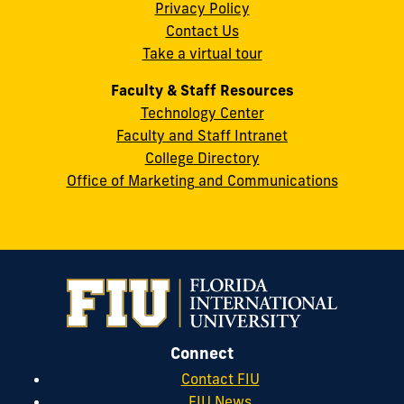
Privacy Policy
FL
Contact Us
33199
Take a virtual tour
cobquestions@fiu.edu
Faculty & Staff Resources
Technology Center
Faculty and Staff Intranet
College Directory
Office of Marketing and Communications
Connect
Contact FIU
FIU News