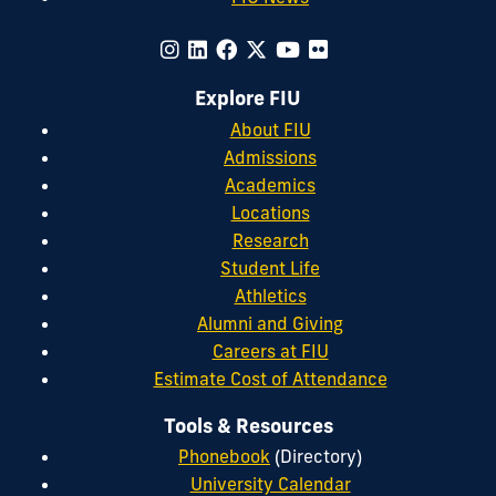
Explore FIU
About FIU
Admissions
Academics
Locations
Research
Student Life
Athletics
Alumni and Giving
Careers at FIU
Estimate Cost of Attendance
Tools & Resources
Phonebook
(Directory)
University Calendar