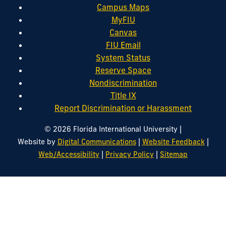
Campus Maps
MyFIU
Canvas
FIU Email
System Status
Reserve Space
Nondiscrimination
Title IX
Report Discrimination or Harassment
|
© 2026 Florida International University
|
|
Website by
Digital Communications
Website Feedback
|
|
Web/Accessibility
Privacy Policy
Sitemap