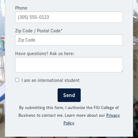
Phone
Zip Code / Postal Code*
Have questions? Ask us here:
I am an international student
Send
By submitting this form, I authorize the FIU College of
Business to contact me. Learn more about our
Privacy
Policy
.