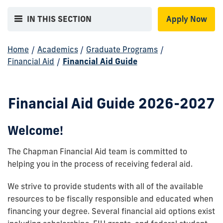
IN THIS SECTION
Apply Now
Home
/
Academics
/
Graduate Programs
/
Financial Aid
/
Financial Aid Guide
Financial Aid Guide 2026-2027
Welcome!
The Chapman Financial Aid team is committed to
helping you in the process of receiving federal aid.
We strive to provide students with all of the available
resources to be fiscally responsible and educated when
financing your degree. Several financial aid options exist