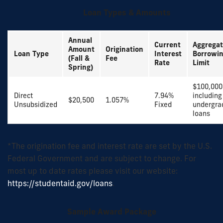
Loan Types & Amounts
Annual
Current
Aggrega
Amount
Origination
Loan Type
Interest
Borrowi
(Fall &
Fee
Rate
Limit
Spring)
$100,000
Direct
7.94%
including
$20,500
1.057%
Unsubsidized
Fixed
undergra
loans
*The origination fee and interest rate are set by the U.S.
Federal Government and are subject to change. For
most up to date rates please visit our website:
https://studentaid.gov/loans
.
Sample Award Package