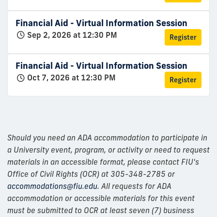
Financial Aid - Virtual Information Session
Sep 2, 2026 at 12:30 PM
Register
Financial Aid - Virtual Information Session
Oct 7, 2026 at 12:30 PM
Register
Should you need an ADA accommodation to participate in
a University event, program, or activity or need to request
materials in an accessible format, please contact FIU's
Office of Civil Rights (OCR) at 305-348-2785 or
accommodations@fiu.edu
. All requests for ADA
accommodation or accessible materials for this event
must be submitted to OCR at least seven (7) business