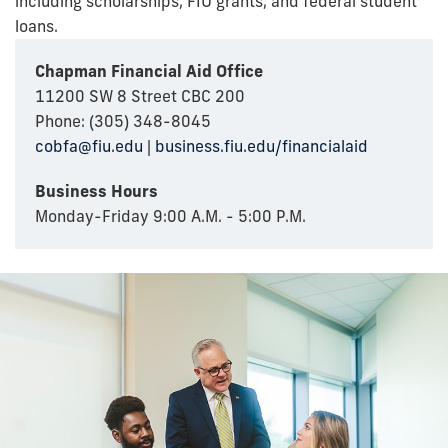
including scholarships, FIU grants, and federal student
loans.
Chapman Financial Aid Office
11200 SW 8 Street CBC 200
Phone: (305) 348-8045
cobfa@fiu.edu
|
business.fiu.edu/financialaid
Business Hours
Monday-Friday 9:00 A.M. - 5:00 P.M.