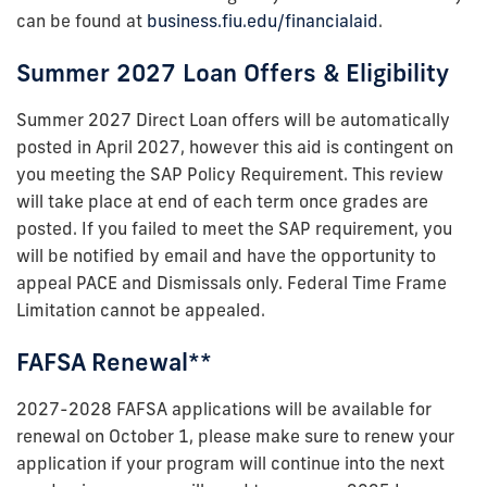
can be found at
business.fiu.edu/financialaid
.
Summer 2027 Loan Offers & Eligibility
Summer 2027 Direct Loan offers will be automatically
posted in April 2027, however this aid is contingent on
you meeting the SAP Policy Requirement. This review
will take place at end of each term once grades are
posted. If you failed to meet the SAP requirement, you
will be notified by email and have the opportunity to
appeal PACE and Dismissals only. Federal Time Frame
Limitation cannot be appealed.
FAFSA Renewal**
2027-2028 FAFSA applications will be available for
renewal on October 1, please make sure to renew your
application if your program will continue into the next