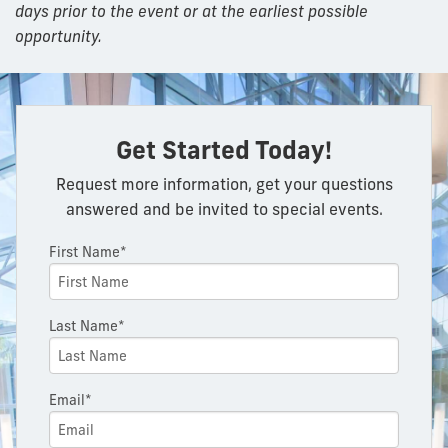
days prior to the event or at the earliest possible
opportunity.
Get Started Today!
Request more information, get your questions
answered and be invited to special events.
First Name*
Last Name*
Email*