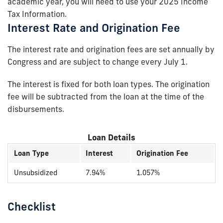
academic year, you will need to use your 2025 Income
Tax Information.
Interest Rate and Origination Fee
The interest rate and origination fees are set annually by
Congress and are subject to change every July 1.
The interest is fixed for both loan types. The origination
fee will be subtracted from the loan at the time of the
disbursements.
Loan Details
Loan Type
Interest
Origination Fee
Unsubsidized
7.94%
1.057%
Checklist