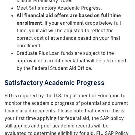
Master Promissory Notes.
Meet Satisfactory Academic Progress.
All financial aid offers are based on full time
enrollment
, if your enrollment drops below full
time, your aid will be adjusted to reflect the
correct cost of attendance based on your final
enrollment.
Graduate Plus Loan funds are subject to the
approval of a credit check that will be performed
by the Federal Student Aid Office.
Satisfactory Academic Progress
FIU is required by the U.S. Department of Education to
monitor the academic progress of potential and current
financial aid recipients. Please note that even if this is
your first time applying for federal aid, the SAP policy
still applies and prior academic records will be
evaluated to determine eligibility for aid. FIU SAP Policy