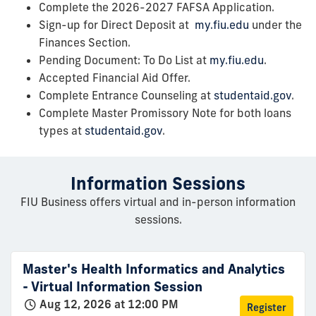
Complete the 2026-2027 FAFSA Application.
Sign-up for Direct Deposit at
my.fiu.edu
under the
Finances Section.
Pending Document: To Do List at
my.fiu.edu
.
Accepted Financial Aid Offer.
Complete Entrance Counseling at
studentaid.gov
.
Complete Master Promissory Note for both loans
types at
studentaid.gov
.
Information Sessions
FIU Business offers virtual and in-person information
sessions.
Master's Health Informatics and Analytics
- Virtual Information Session
Aug 12, 2026 at 12:00 PM
Register