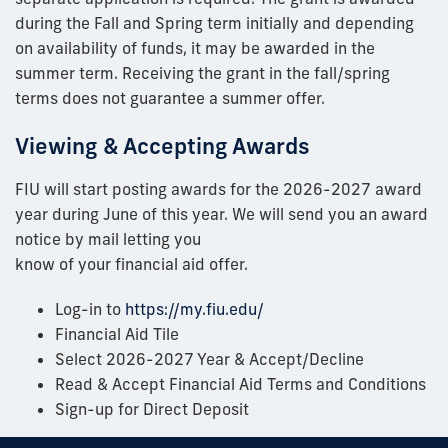
during the Fall and Spring term initially and depending
on availability of funds, it may be awarded in the
summer term. Receiving the grant in the fall/spring
terms does not guarantee a summer offer.
Viewing & Accepting Awards
FIU will start posting awards for the 2026-2027 award
year during June of this year. We will send you an award
notice by mail letting you
know of your financial aid offer.
Log-in to
https://my.fiu.edu/
Financial Aid Tile
Select 2026-2027 Year & Accept/Decline
Read & Accept Financial Aid Terms and Conditions
Sign-up for Direct Deposit