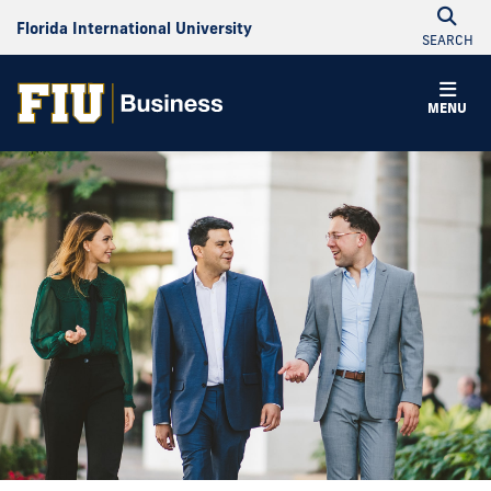
Florida International University
SEARCH
MENU