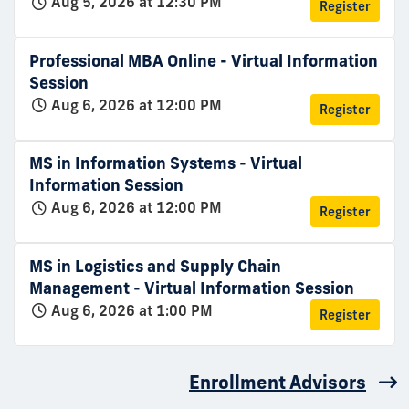
Aug 5, 2026 at 12:30 PM
Register
Professional MBA Online - Virtual Information
Session
Aug 6, 2026 at 12:00 PM
Register
MS in Information Systems - Virtual
Information Session
Aug 6, 2026 at 12:00 PM
Register
MS in Logistics and Supply Chain
Management - Virtual Information Session
Aug 6, 2026 at 1:00 PM
Register
Enrollment Advisors