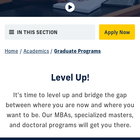
Decorative
background
IN THIS SECTION
Apply Now
video.
No
Home
/
Academics
/
Graduate Programs
audio
or
informational
Level Up!
content.
It's time to level up and bridge the gap
between where you are now and where you
want to be. Our MBAs, specialized masters,
and doctoral programs will get you there.