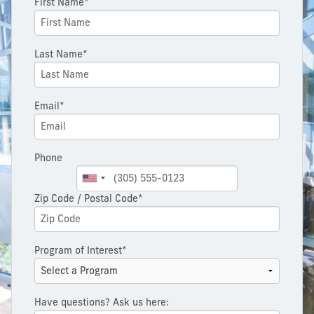
First Name*
Last Name*
Email*
Phone
Zip Code / Postal Code*
Program of Interest*
Have questions? Ask us here: