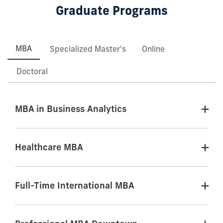
Graduate Programs
MBA
Specialized Master's
Online
Doctoral
MBA in Business Analytics
Healthcare MBA
Full-Time International MBA