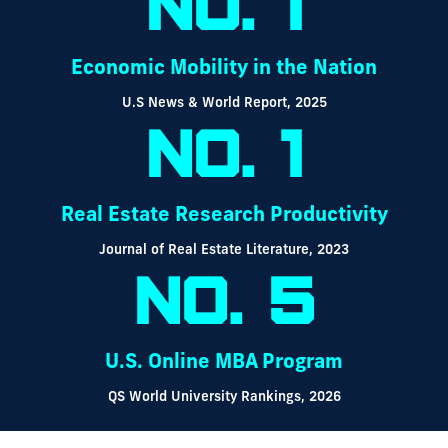
No. 1
Economic Mobility in the Nation
U.S News & World Report, 2025
No. 1
Real Estate Research Productivity
Journal of Real Estate Literature, 2023
No. 5
U.S. Online MBA Program
QS World University Rankings, 2026