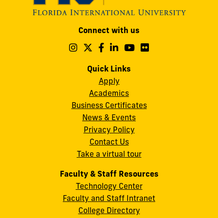
Modesto
Connect with us
A.
Maidique
Follow
Follow
Follow
Follow
Follow
Follow
us
us
us
us
us
us
Campus
on
on
on
on
on
on
Quick Links
11200
Instagram
Twitter
Facebook
LinkedIn
YouTube
Flickr
Apply
S.W.
Academics
8th
Business Certificates
Street
News & Events
Miami,
Privacy Policy
FL
Contact Us
33199
Take a virtual tour
cobquestions@fiu.edu
Faculty & Staff Resources
Technology Center
Faculty and Staff Intranet
College Directory