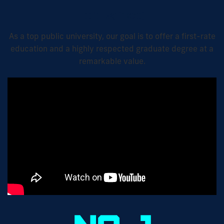
Top Ranked
As a top public university, our goal is to offer a first-rate
education and a highly respected graduate degree at a
remarkable value.