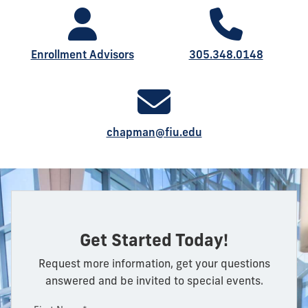
Enrollment Advisors
305.348.0148
chapman@fiu.edu
Get Started Today!
Request more information, get your questions
answered and be invited to special events.