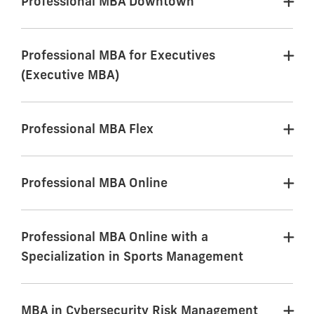
Professional MBA Downtown
Professional MBA for Executives
(Executive MBA)
Professional MBA Flex
Professional MBA Online
Professional MBA Online with a
Specialization in Sports Management
MBA in Cybersecurity Risk Management