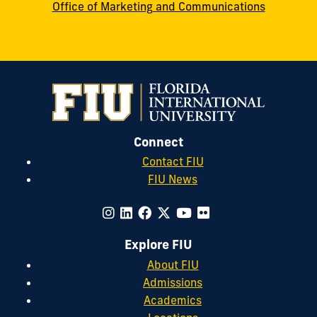
Office of Marketing and Communications
Connect
Contact FIU
FIU News
Explore FIU
About FIU
Admissions
Academics