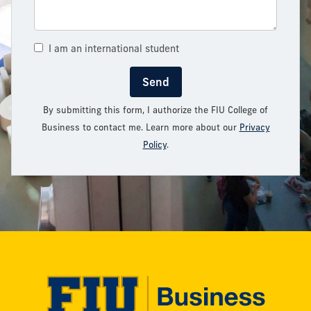
I am an international student
Send
By submitting this form, I authorize the FIU College of
Business to contact me. Learn more about our
Privacy
Policy
.