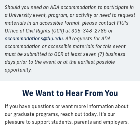
Should you need an ADA accommodation to participate in
a University event, program, or activity or need to request
materials in an accessible format, please contact FIU's
Office of Civil Rights (OCR) at 305-348-2785 or
accommodations@fiu.edu
. All requests for ADA
accommodation or accessible materials for this event
must be submitted to OCR at least seven (7) business
days prior to the event or at the earliest possible
opportunity.
We Want to Hear From You
If you have questions or want more information about
our graduate programs, reach out today. It’s our
pleasure to support students, parents and employers.