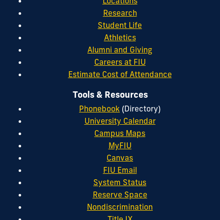
Locations
Research
Student Life
Athletics
Alumni and Giving
Careers at FIU
Estimate Cost of Attendance
Tools & Resources
Phonebook
(Directory)
University Calendar
Campus Maps
MyFIU
Canvas
FIU Email
System Status
Reserve Space
Nondiscrimination
Title IX