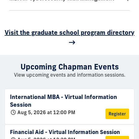
Visit the graduate school program directory
Upcoming Chapman Events
View upcoming events and information sessions.
International MBA - Virtual Information
Session
Aug 5, 2026 at 12:00 PM
Register
Financial Aid - Virtual Information Session