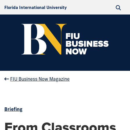
Florida International University
FIU Business Now Magazine
Briefing
From Classrooms