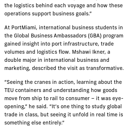
the logistics behind each voyage and how these
operations support business goals.”
At PortMiami, international business students in
the Global Business Ambassadors (GBA) program
gained insight into port infrastructure, trade
volumes and logistics flow. Mshawi Ikner, a
double major in international business and
marketing, described the visit as transformative.
“Seeing the cranes in action, learning about the
TEU containers and understanding how goods
move from ship to rail to consumer – it was eye-
opening,” he said. “It’s one thing to study global
trade in class, but seeing it unfold in real time is
something else entirely.”