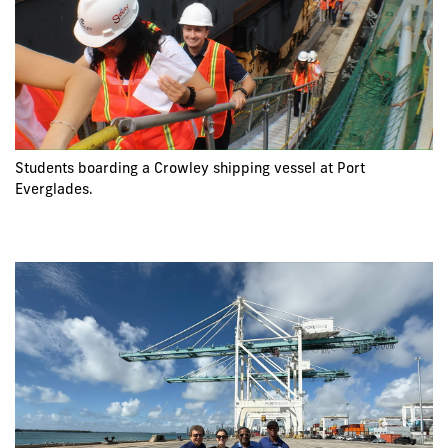
Students boarding a Crowley shipping vessel at Port
Everglades.