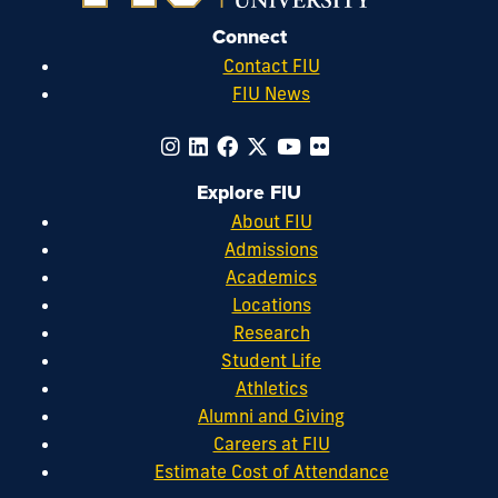
Connect
Contact FIU
FIU News
Explore FIU
About FIU
Admissions
Academics
Locations
Research
Student Life
Athletics
Alumni and Giving
Careers at FIU
Estimate Cost of Attendance