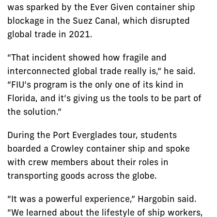
was sparked by the Ever Given container ship
blockage in the Suez Canal, which disrupted
global trade in 2021.
“That incident showed how fragile and
interconnected global trade really is,” he said.
“FIU’s program is the only one of its kind in
Florida, and it’s giving us the tools to be part of
the solution.”
During the Port Everglades tour, students
boarded a Crowley container ship and spoke
with crew members about their roles in
transporting goods across the globe.
“It was a powerful experience,” Hargobin said.
“We learned about the lifestyle of ship workers,