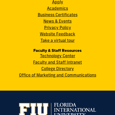
S.W.
Apply
8th
Academics
Street
Business Certificates
Miami,
News & Events
FL
Privacy Policy
33199
Website Feedback
cobquestions@fiu.edu
Take a virtual tour
Faculty & Staff Resources
Technology Center
Faculty and Staff Intranet
College Directory
Office of Marketing and Communications