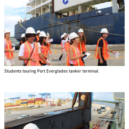
Students touring Port Everglades tanker terminal.