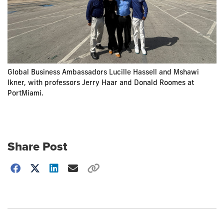
Global Business Ambassadors Lucille Hassell and Mshawi
Ikner, with professors Jerry Haar and Donald Roomes at
PortMiami.
Share Post
Choose
how
to
show
this