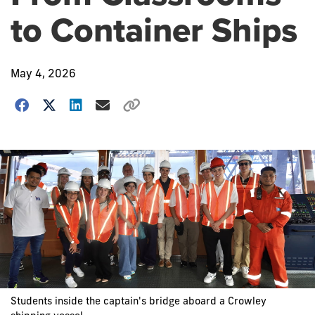
to Container Ships
May 4, 2026
Students inside the captain's bridge aboard a Crowley