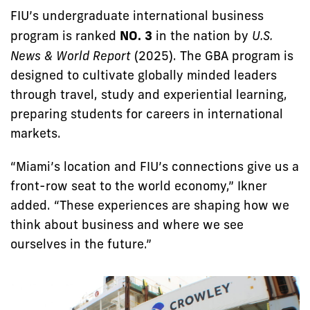
FIU’s undergraduate international business
program is ranked
NO. 3
in the nation by
U.S.
News & World Report
(2025). The GBA program is
designed to cultivate globally minded leaders
through travel, study and experiential learning,
preparing students for careers in international
markets.
“Miami’s location and FIU’s connections give us a
front-row seat to the world economy,” Ikner
added. “These experiences are shaping how we
think about business and where we see
ourselves in the future.”