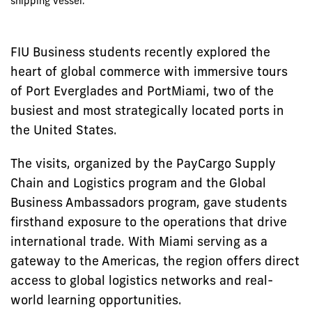
shipping vessel.
FIU Business students recently explored the
heart of global commerce with immersive tours
of Port Everglades and PortMiami, two of the
busiest and most strategically located ports in
the United States.
The visits, organized by the PayCargo Supply
Chain and Logistics program and the Global
Business Ambassadors program, gave students
firsthand exposure to the operations that drive
international trade. With Miami serving as a
gateway to the Americas, the region offers direct
access to global logistics networks and real-
world learning opportunities.