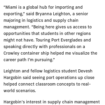
“Miami is a global hub for importing and
exporting,” said Bryanna Leighton, a senior
majoring in logistics and supply chain
management. “Being here gives us access to
opportunities that students in other regions
might not have. Touring Port Everglades and
speaking directly with professionals on a
Crowley container ship helped me visualize the
career path I’m pursuing.”
Leighton and fellow logistics student Devesh
Hargobin said seeing port operations up close
helped connect classroom concepts to real-
world scenarios.
Hargobin’s interest in supply chain management