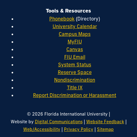
Tools & Resources
Phonebook
(Directory)
University Calendar
Campus Maps
MyFIU
Canvas
FIU Email
System Status
Reserve Space
Nondiscrimination
Title IX
Report Discrimination or Harassment
|
© 2026 Florida International University
|
|
Website by
Digital Communications
Website Feedback
|
|
Web/Accessibility
Privacy Policy
Sitemap