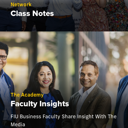
Network
Class Notes
The Academy
Faculty Insights
FIU Business Faculty Share Insight With The
Media