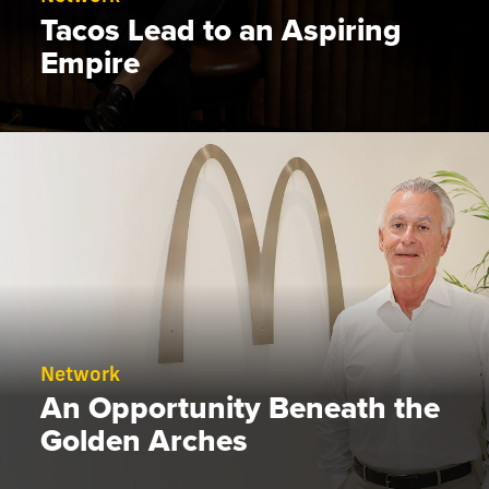
Tacos Lead to an Aspiring
Empire
Network
An Opportunity Beneath the
Golden Arches