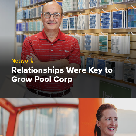
Network
Relationships Were Key to
Grow Pool Corp