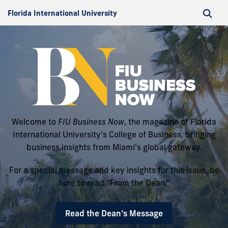
Florida International University
Welcome to
FIU Business Now
, the magazine of Florida
International University's College of Business, bringing
business insights from Miami’s global gateway.
For a special message and key insights for this issue, be
sure to read “From the Dean.”
Read the Dean’s Message