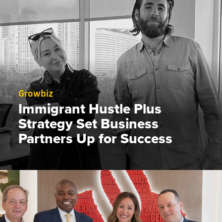
Growbiz
Immigrant Hustle Plus
Strategy Set Business
Partners Up for Success