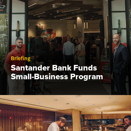
Briefing
Santander Bank Funds
Small-Business Program