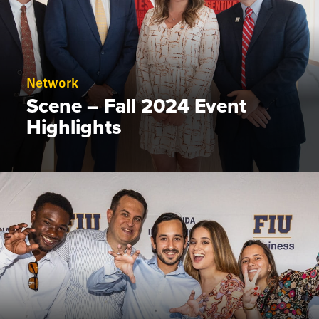
Network
Scene – Fall 2024 Event
Highlights