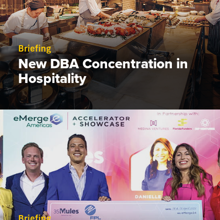
Briefing
New DBA Concentration in
Hospitality
Briefing