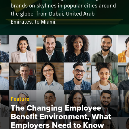
brands on skylines in popular cities around
the globe, from Dubai, United Arab
Emirates, to Miami.
Feature
The Changing Employee
Benefit Environment, What
Employers Need to Know