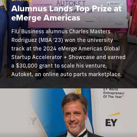
Alumnus Lands Top Prize at
eMerge Americas
FIU Business alumnus Charles Masters
Rodriguez (MBA '23) won the university
track at the 2024 eMerge Americas Global
Startup Accelerator + Showcase and earned
a $30,000 grant to scale his venture,
Autoket, an online auto parts marketplace.