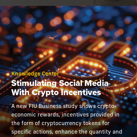
Knowledge Center
Stimulating Social Media
With Crypto Incentives
A new FIU Business study shows crypto-
economic rewards, incentives provided in
the form of cryptocurrency tokens for
specific actions, enhance the quantity and