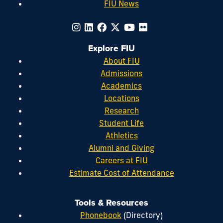
FIU News
Explore FIU
About FIU
Admissions
Academics
Locations
Research
Student Life
Athletics
Alumni and Giving
Careers at FIU
Estimate Cost of Attendance
Tools & Resources
Phonebook
(Directory)