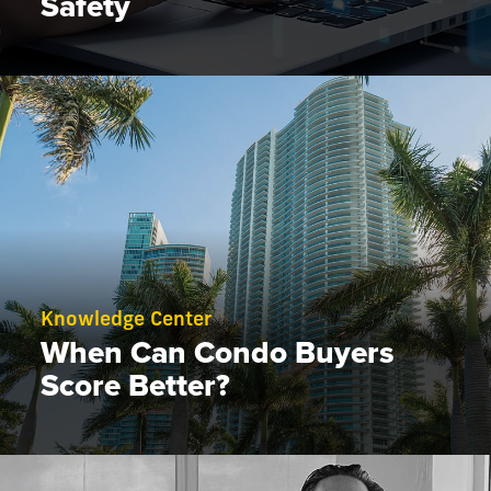
Safety
Knowledge Center
When Can Condo Buyers
Score Better?