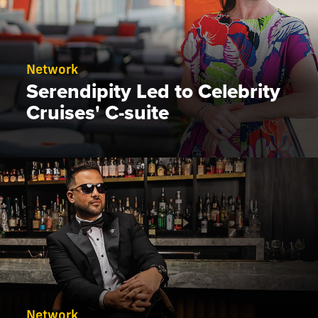
Network
Serendipity Led to Celebrity
Cruises' C-suite
Network