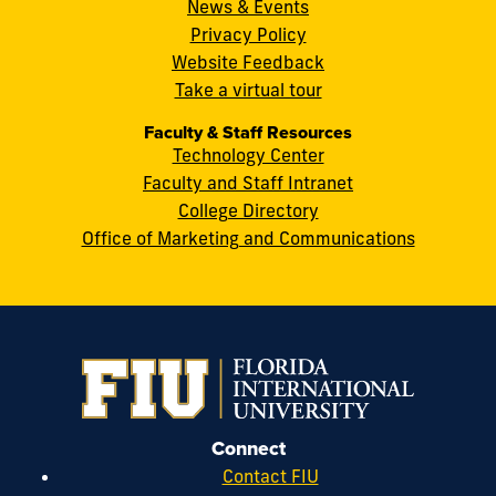
Miami,
News & Events
FL
Privacy Policy
33199
Website Feedback
cobquestions@fiu.edu
Take a virtual tour
Faculty & Staff Resources
Technology Center
Faculty and Staff Intranet
College Directory
Office of Marketing and Communications
Connect
Contact FIU