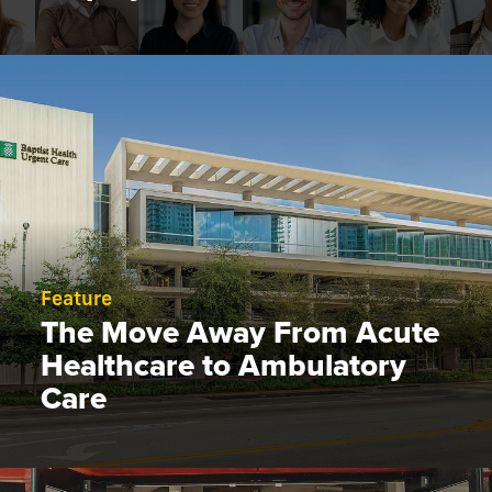
Feature
The Move Away From Acute
Healthcare to Ambulatory
Care