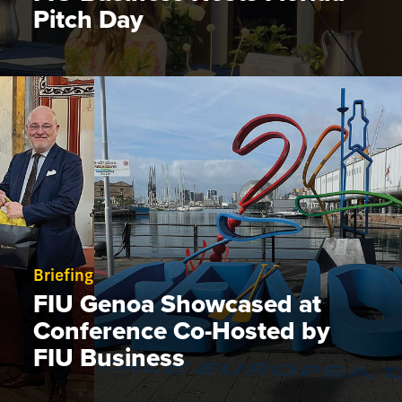
Pitch Day
Briefing
FIU Genoa Showcased at
Conference Co-Hosted by
FIU Business