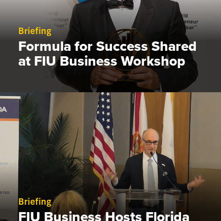
Briefing
Formula for Success Shared
at FIU Business Workshop
Briefing
FIU Business Hosts Florida