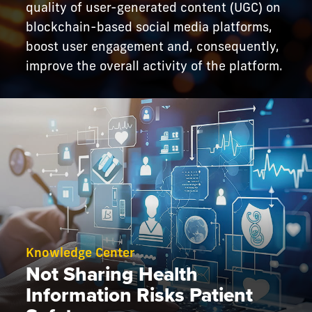
quality of user-generated content (UGC) on
blockchain-based social media platforms,
boost user engagement and, consequently,
improve the overall activity of the platform.
Knowledge Center
Not Sharing Health
Information Risks Patient