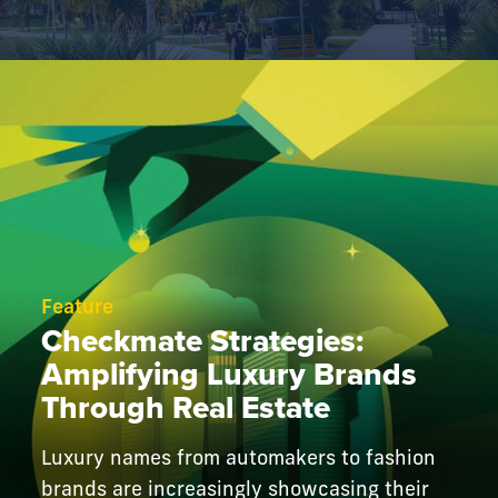
Feature
Checkmate Strategies:
Amplifying Luxury Brands
Through Real Estate
Luxury names from automakers to fashion
brands are increasingly showcasing their