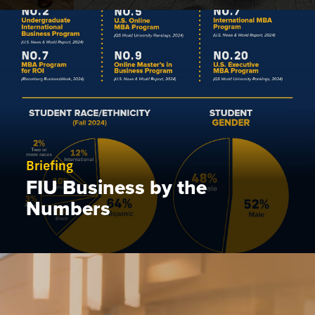
Briefing
FIU Business by the
Numbers