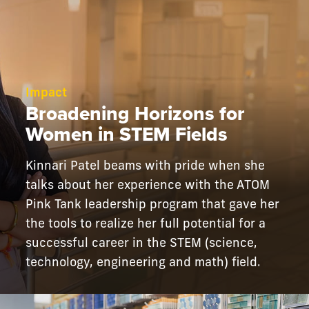
Impact
Broadening Horizons for
Women in STEM Fields
Kinnari Patel beams with pride when she
talks about her experience with the ATOM
Pink Tank leadership program that gave her
the tools to realize her full potential for a
successful career in the STEM (science,
technology, engineering and math) field.