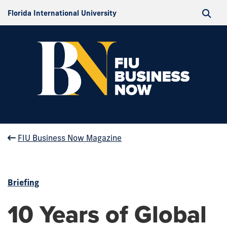
Florida International University
FIU Business Now Magazine
Briefing
10 Years of Global