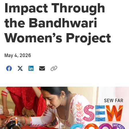
Impact Through
the Bandhwari
Women’s Project
May 4, 2026