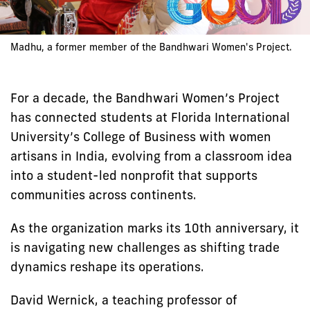
Madhu, a former member of the Bandhwari Women's Project.
For a decade, the Bandhwari Women’s Project
has connected students at Florida International
University’s College of Business with women
artisans in India, evolving from a classroom idea
into a student-led nonprofit that supports
communities across continents.
As the organization marks its 10th anniversary, it
is navigating new challenges as shifting trade
dynamics reshape its operations.
David Wernick, a teaching professor of