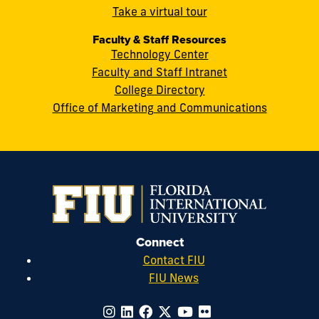
cobquestions@fiu.edu
Take a virtual tour
Faculty & Staff Resources
Technology Center
Faculty and Staff Intranet
College Directory
Office of Marketing and Communications
Connect
Contact FIU
FIU News