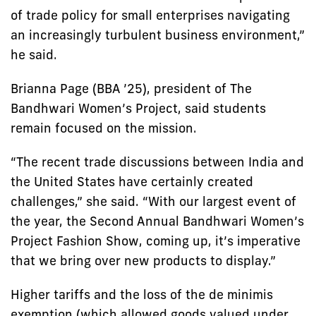
of trade policy for small enterprises navigating
an increasingly turbulent business environment,”
he said.
Brianna Page (BBA ’25), president of The
Bandhwari Women’s Project, said students
remain focused on the mission.
“The recent trade discussions between India and
the United States have certainly created
challenges,” she said. “With our largest event of
the year, the Second Annual Bandhwari Women’s
Project Fashion Show, coming up, it’s imperative
that we bring over new products to display.”
Higher tariffs and the loss of the de minimis
exemption (which allowed goods valued under