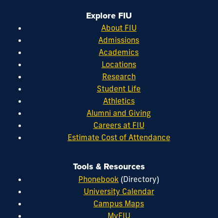
Explore FIU
About FIU
Admissions
Academics
Locations
Research
Student Life
Athletics
Alumni and Giving
Careers at FIU
Estimate Cost of Attendance
Tools & Resources
Phonebook
(Directory)
University Calendar
Campus Maps
MyFIU