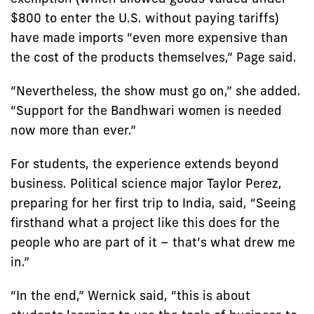
$800 to enter the U.S. without paying tariffs)
have made imports “even more expensive than
the cost of the products themselves,” Page said.
“Nevertheless, the show must go on,” she added.
“Support for the Bandhwari women is needed
now more than ever.”
For students, the experience extends beyond
business. Political science major Taylor Perez,
preparing for her first trip to India, said, “Seeing
firsthand what a project like this does for the
people who are part of it – that’s what drew me
in.”
“In the end,” Wernick said, “this is about