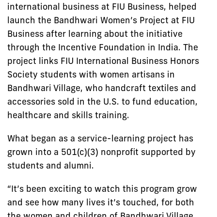
international business at FIU Business, helped
launch the Bandhwari Women’s Project at FIU
Business after learning about the initiative
through the Incentive Foundation in India. The
project links FIU International Business Honors
Society students with women artisans in
Bandhwari Village, who handcraft textiles and
accessories sold in the U.S. to fund education,
healthcare and skills training.
What began as a service-learning project has
grown into a 501(c)(3) nonprofit supported by
students and alumni.
“It’s been exciting to watch this program grow
and see how many lives it’s touched, for both
the women and children of Bandhwari Village,