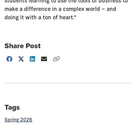
students learning to use the tools of business to
make a difference in a complex world – and
doing it with a ton of heart.”
Share Post
Choose
how
to
show
this
post:
Tags
Spring 2026