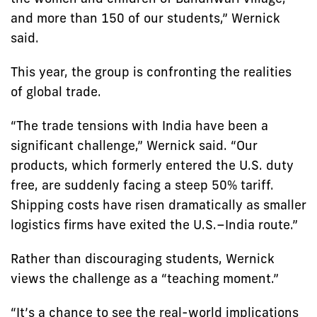
and more than 150 of our students,” Wernick
said.
This year, the group is confronting the realities
of global trade.
“The trade tensions with India have been a
significant challenge,” Wernick said. “Our
products, which formerly entered the U.S. duty
free, are suddenly facing a steep 50% tariff.
Shipping costs have risen dramatically as smaller
logistics firms have exited the U.S.–India route.”
Rather than discouraging students, Wernick
views the challenge as a “teaching moment.”
“It’s a chance to see the real-world implications