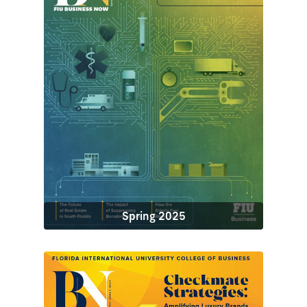
Spring 2025