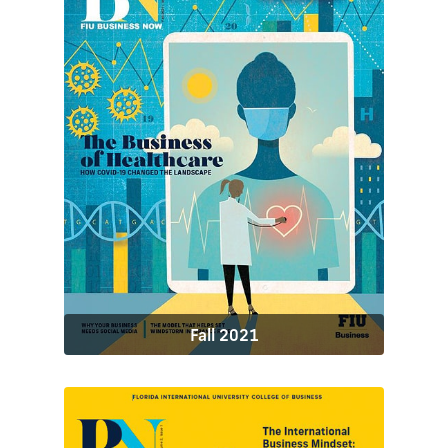
Fall 2021