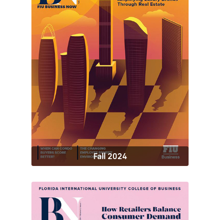
Fall 2024