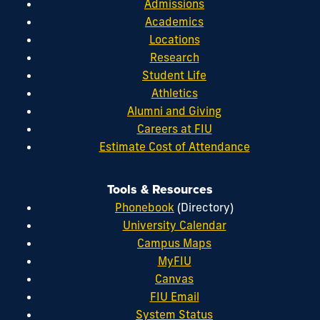
Admissions
Academics
Locations
Research
Student Life
Athletics
Alumni and Giving
Careers at FIU
Estimate Cost of Attendance
Tools & Resources
Phonebook
(Directory)
University Calendar
Campus Maps
MyFIU
Canvas
FIU Email
System Status