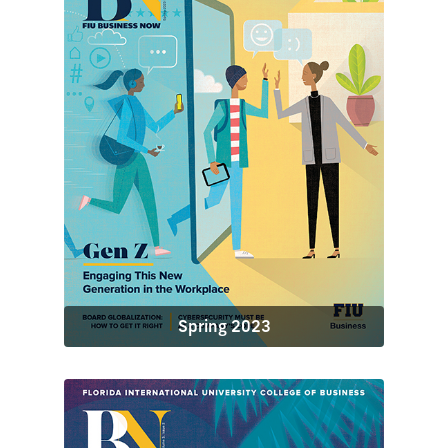
Spring 2023