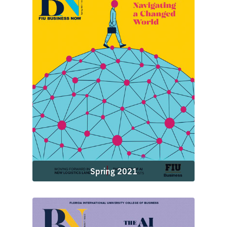
Spring 2021