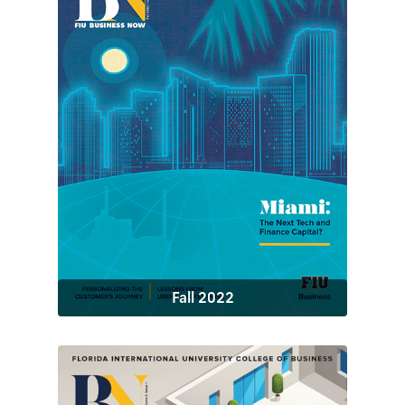
Fall 2022