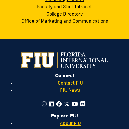
Faculty and Staff Intranet
College Directory
Office of Marketing and Communications
Connect
Contact FIU
FIU News
Explore FIU
About FIU