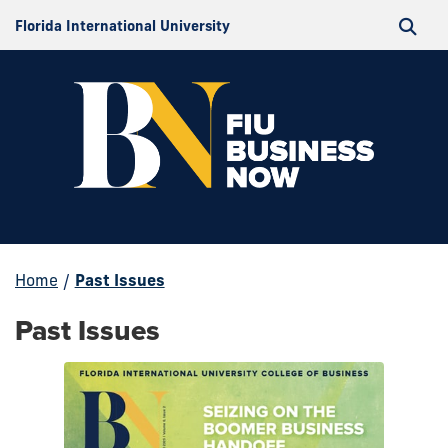
Florida International University
Home
/
Past Issues
Past Issues