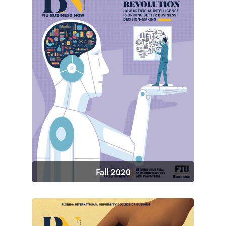
Fall 2020