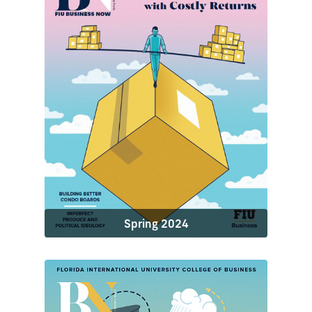
Spring 2024