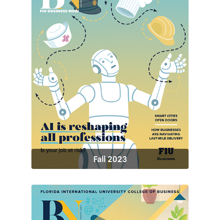
Fall 2023