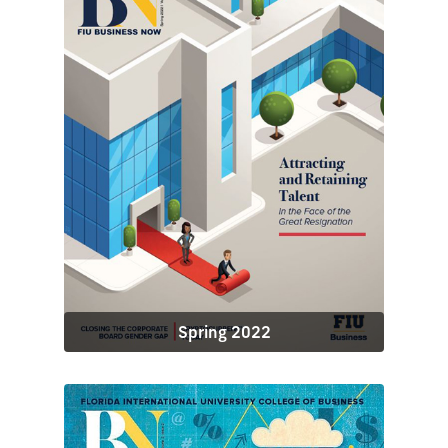
Spring 2022