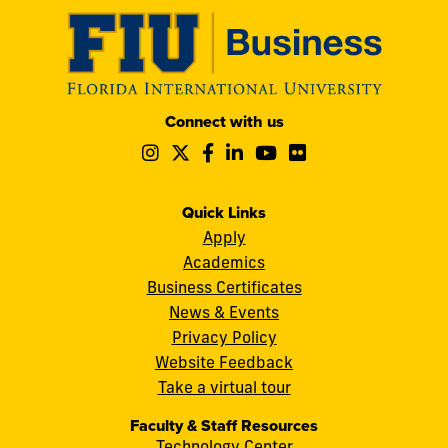
Modesto
Connect with us
A.
Follow
Follow
Follow
Follow
Follow
Follow
Maidique
us
us
us
us
us
us
Campus
on
on
on
on
on
on
11200
Instagram
Twitter
Facebook
LinkedIn
YouTube
Flickr
Quick Links
S.W.
Apply
8th
Academics
Street
Business Certificates
Miami,
News & Events
FL
Privacy Policy
33199
Website Feedback
cobquestions@fiu.edu
Take a virtual tour
Faculty & Staff Resources
Technology Center