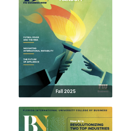
Fall 2025