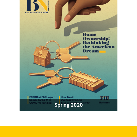
Spring 2020