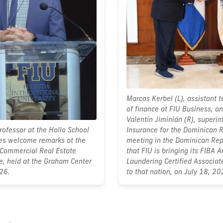
Marcos Kerbel (L), assistant 
of finance at FIU Business, an
Valentín Jiminián (R), superin
ofessor at the Hollo School
Insurance for the Dominican R
ves welcome remarks at the
meeting in the Dominican Rep
Commercial Real Estate
that FIU is bringing its FIBA 
e, held at the Graham Center
Laundering Certified Associa
26.
to that nation, on July 18, 20