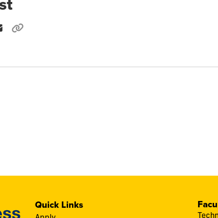
st
Facu
Quick Links
Techn
Apply