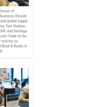
ofessor of
 Business; Ricardo
 and global supply
ity; Tom Hudson,
LRN; and Santiago
Latin Trade at the
 and his co-
at Book & Books in
6.