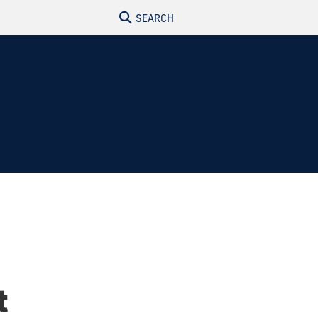
SEARCH
t