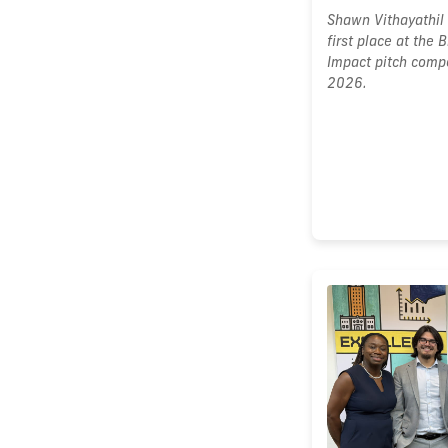
Shawn Vithayathil 
first place at the
Impact pitch compe
2026.