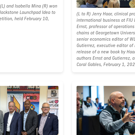
(L) and Isabella Mina (R) won
 Blackstone Launchpad Idea to
(L to R) Jerry Haar, clinical pr
tition, held February 10,
international business at FIU
Ernst, professor of operations
chains at Georgetown Univers
senior economics editor of W
Gutierrez, executive editor of 
release of a new book by Haar
authors Ernst and Gutierrez, 
Coral Gables, February 1, 202