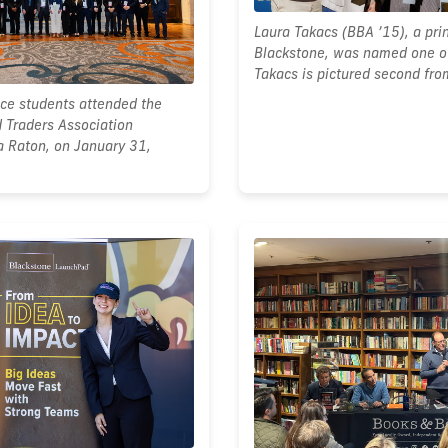
Laura Takacs (BBA ’15), a prin
Blackstone, was named one of
Takacs is pictured second from
nce students attended the
 Traders Association
a Raton, on January 31,