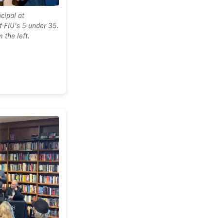
cipal at
 FIU’s 5 under 35.
 the left.