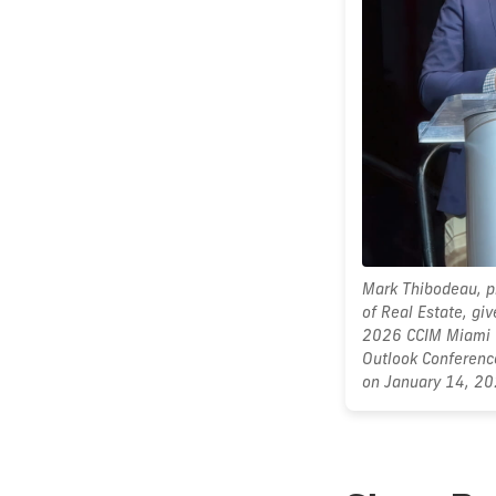
Mark Thibodeau, pr
of Real Estate, gi
2026 CCIM Miami 
Outlook Conferenc
on January 14, 20