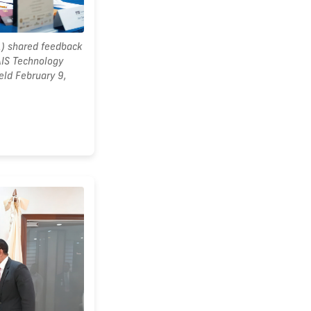
1) shared feedback
AIS Technology
eld February 9,