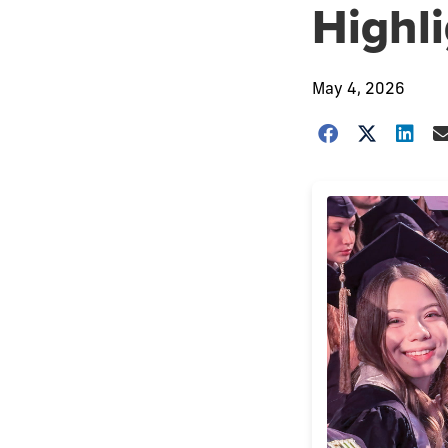
Highl
May 4, 2026