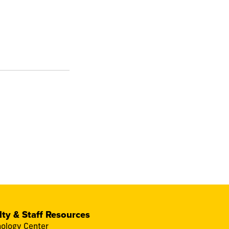
lty & Staff Resources
ology Center