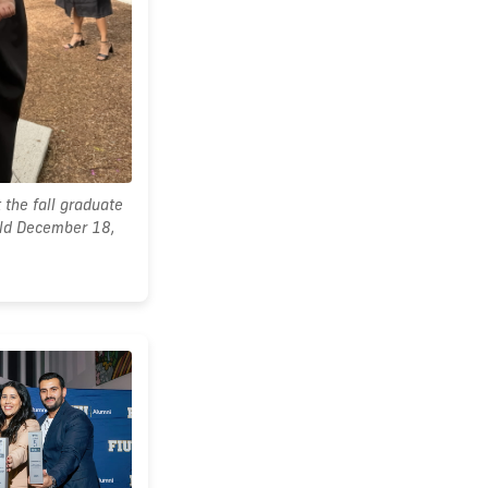
 the fall graduate
ld December 18,