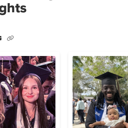
ights