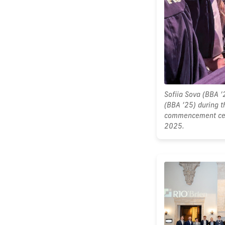
Sofiia Sova (BBA ’
(BBA ’25) during t
commencement cer
2025.