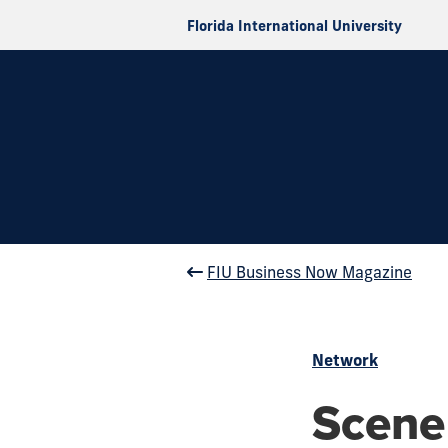
Florida International University
FIU Business Now Magazine
Network
Scene