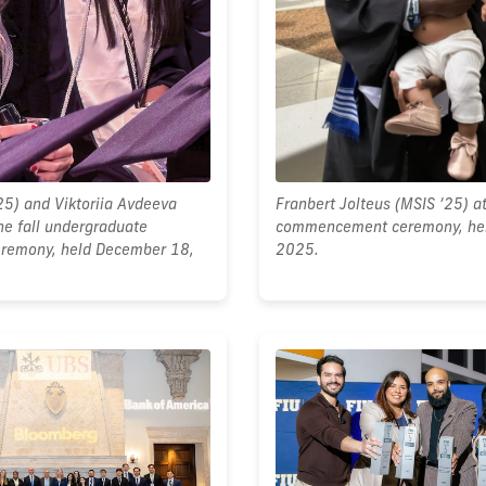
25) and Viktoriia Avdeeva
Franbert Jolteus (MSIS ’25) at
he fall undergraduate
commencement ceremony, he
emony, held December 18,
2025.