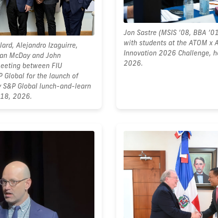
Jon Sastre (MSIS ’08, BBA ’0
with students at the ATOM x 
lard, Alejandro Izaguirre,
Innovation 2026 Challenge, h
yan McDay and John
2026.
meeting between FIU
 Global for the launch of
y S&P Global lunch-and-learn
 18, 2026.