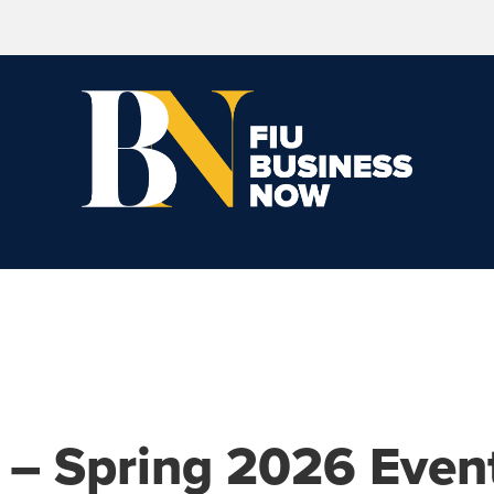
 – Spring 2026 Even