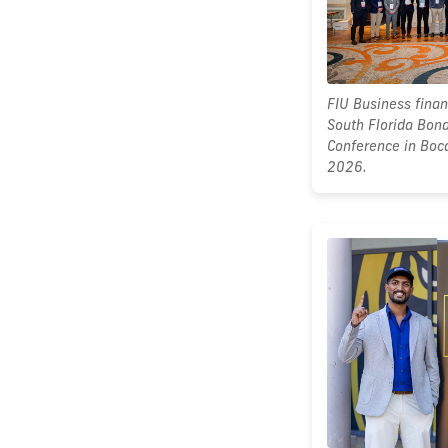
FIU Business fina
South Florida Bond
Conference in Boc
2026.