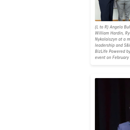
(L to R) Angela Bul
William Hardin, R
Nykolaiszyn at a 
leadership and S&P
BizLife Powered b
event on February