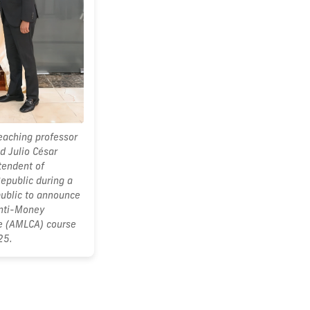
teaching professor
d Julio César
tendent of
epublic during a
ublic to announce
Anti-Money
te (AMLCA) course
25.