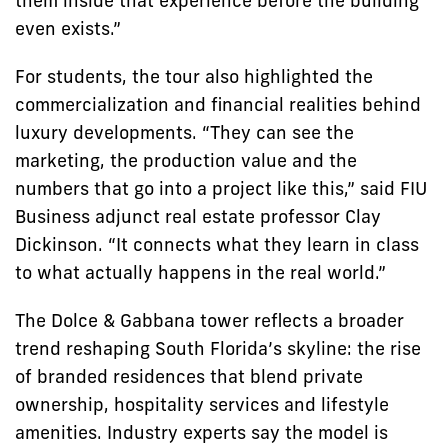
them inside that experience before the building
even exists.”
For students, the tour also highlighted the
commercialization and financial realities behind
luxury developments. “They can see the
marketing, the production value and the
numbers that go into a project like this,” said FIU
Business adjunct real estate professor Clay
Dickinson. “It connects what they learn in class
to what actually happens in the real world.”
The Dolce & Gabbana tower reflects a broader
trend reshaping South Florida’s skyline: the rise
of branded residences that blend private
ownership, hospitality services and lifestyle
amenities. Industry experts say the model is