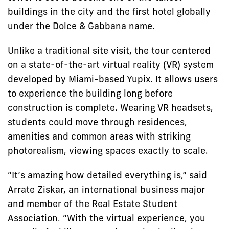
buildings in the city and the first hotel globally
under the Dolce & Gabbana name.
Unlike a traditional site visit, the tour centered
on a state-of-the-art virtual reality (VR) system
developed by Miami-based Yupix. It allows users
to experience the building long before
construction is complete. Wearing VR headsets,
students could move through residences,
amenities and common areas with striking
photorealism, viewing spaces exactly to scale.
“It’s amazing how detailed everything is,” said
Arrate Ziskar, an international business major
and member of the Real Estate Student
Association. “With the virtual experience, you