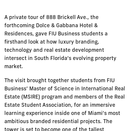
A private tour of 888 Brickell Ave., the
forthcoming Dolce & Gabbana Hotel &
Residences, gave FIU Business students a
firsthand look at how luxury branding,
technology and real estate development
intersect in South Florida’s evolving property
market.
The visit brought together students from FIU
Business’ Master of Science in International Real
Estate (MSIRE) program and members of the Real
Estate Student Association, for an immersive
learning experience inside one of Miami’s most
ambitious branded residential projects. The
tower is set to become one of the tallest