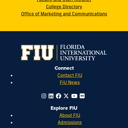
College Directory
Office of Marketing and Communications
Connect
Contact FIU
FIU News
Explore FIU
About FIU
Admissions