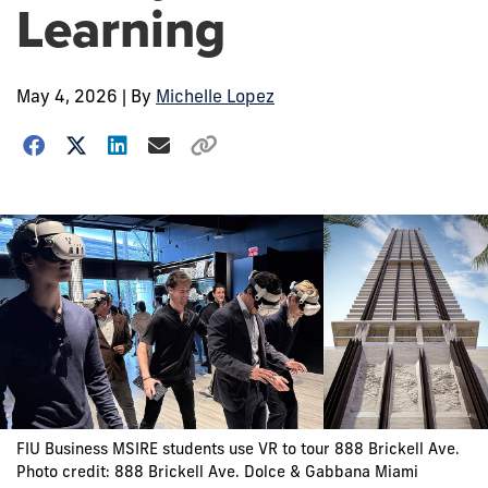
Learning
May 4, 2026
| By
Michelle Lopez
FIU Business MSIRE students use VR to tour 888 Brickell Ave.
Photo credit: 888 Brickell Ave. Dolce & Gabbana Miami