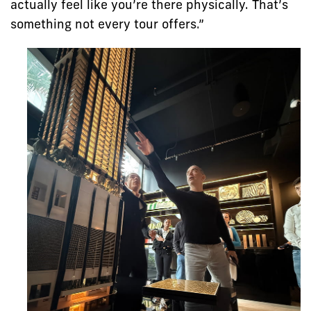
actually feel like you’re there physically. That’s
something not every tour offers.”