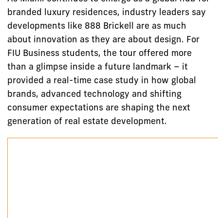
branded luxury residences, industry leaders say
developments like 888 Brickell are as much
about innovation as they are about design. For
FIU Business students, the tour offered more
than a glimpse inside a future landmark – it
provided a real-time case study in how global
brands, advanced technology and shifting
consumer expectations are shaping the next
generation of real estate development.
Embedded Instagram reel of FIU Business MSIRE stude