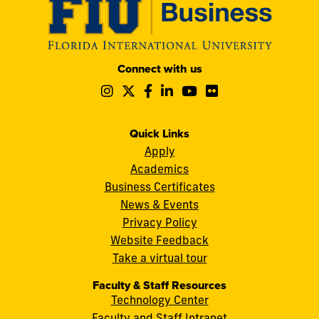
Modesto
Connect with us
A.
Follow
Follow
Follow
Follow
Follow
Follow
Maidique
us
us
us
us
us
us
Campus
on
on
on
on
on
on
11200
Instagram
Twitter
Facebook
LinkedIn
YouTube
Flickr
Quick Links
S.W.
Apply
8th
Academics
Street
Business Certificates
Miami,
News & Events
FL
Privacy Policy
33199
Website Feedback
cobquestions@fiu.edu
Take a virtual tour
Faculty & Staff Resources
Technology Center
Faculty and Staff Intranet