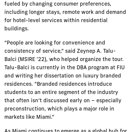
fueled by changing consumer preferences,
including longer stays, remote work and demand
for hotel-level services within residential
buildings.
“People are looking for convenience and
consistency of service,” said Zeynep A. Talu-
Balci (MSIRE ’22), who helped organize the tour.
Talu-Balci is currently in the DBA program at FIU
and writing her dissertation on luxury branded
residences. “Branded residences introduce
students to an entire segment of the industry
that often isn’t discussed early on – especially
preconstruction, which plays a major role in
markets like Miami.”
As Miami continues to emerge as a global hub for