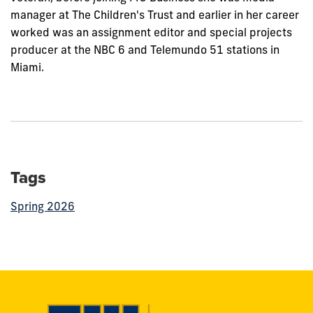
manager at The Children's Trust and earlier in her career
worked was an assignment editor and special projects
producer at the NBC 6 and Telemundo 51 stations in
Miami.
Tags
Spring 2026