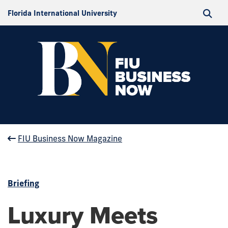
Florida International University
FIU Business Now Magazine
Briefing
Luxury Meets