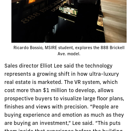
Ricardo Bossio, MSIRE student, explores the 888 Brickell
Ave. model.
Sales director Elliot Lee said the technology
represents a growing shift in how ultra-luxury
real estate is marketed. The VR system, which
cost more than $1 million to develop, allows
prospective buyers to visualize large floor plans,
finishes and views with precision. “People are
buying experience and emotion as much as they
are buying an investment,” Lee said. “This puts