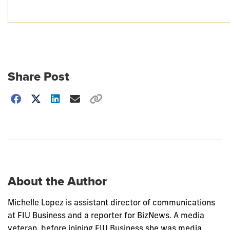
Share Post
Choose
how
to
show
this
post:
About the Author
Michelle Lopez is assistant director of communications
at FIU Business and a reporter for BizNews. A media
veteran, before joining FIU Business she was media