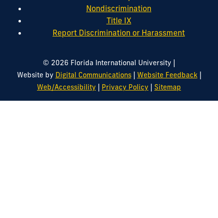
Nondiscrimination
Title IX
Report Discrimination or Harassment
|
© 2026 Florida International University
|
|
Website by
Digital Communications
Website Feedback
|
|
Web/Accessibility
Privacy Policy
Sitemap