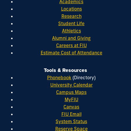
Academics
Locations
Research
Student Life
Athletics
Alumni and Giving
Careers at FIU
Estimate Cost of Attendance
Tools & Resources
Phonebook
(Directory)
University Calendar
Campus Maps
MyFIU
Canvas
FIU Email
System Status
Reserve Space