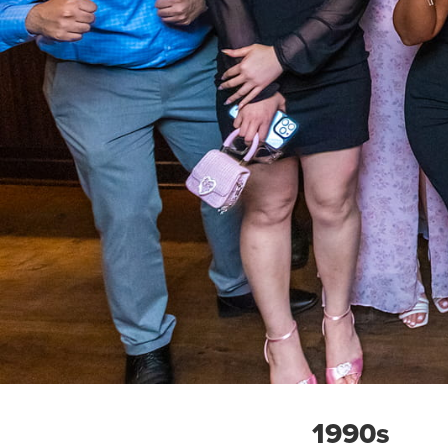
1990s