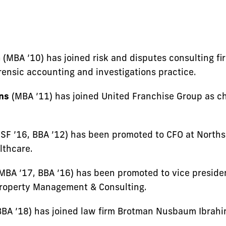
a
(MBA ’10) has joined risk and disputes consulting fi
orensic accounting and investigations practice.
ns
(MBA ’11) has joined United Franchise Group as chi
SF ’16, BBA ’12) has been promoted to CFO at Norths
lthcare.
MBA ’17, BBA ’16) has been promoted to vice presid
Property Management & Consulting.
BA ’18) has joined law firm Brotman Nusbaum Ibrah