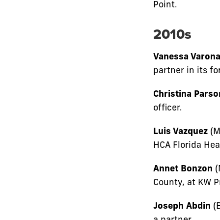
Point.
2010s
Vanessa Varon
partner in its f
Christina Parso
officer.
Luis Vazquez
(M
HCA Florida Hea
Annet Bonzon
(
County, at KW 
Joseph Abdin
(B
a partner.