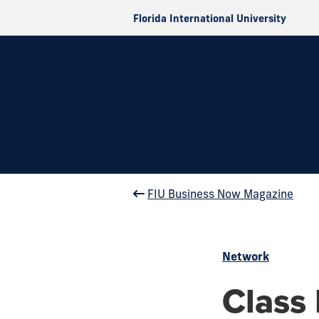
Florida International University
FIU Business Now Magazine
Network
Class