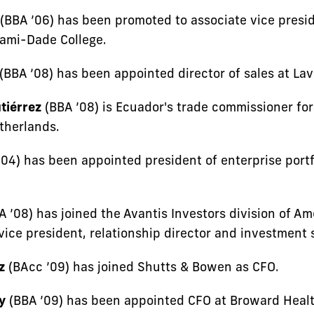
(BBA ’06) has been promoted to associate vice presi
iami-Dade College.
(BBA ’08) has been appointed director of sales at Lav
tiérrez
(BBA ’08) is Ecuador's trade commissioner fo
therlands.
04) has been appointed president of enterprise portfo
 ’08) has joined the Avantis Investors division of A
ice president, relationship director and investment s
z
(BAcc ’09) has joined Shutts & Bowen as CFO.
y
(BBA ’09) has been appointed CFO at Broward Healt