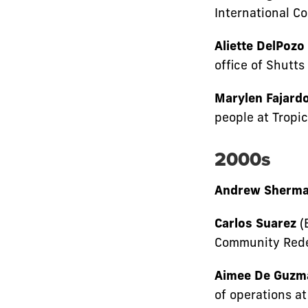
International C
Aliette DelPozo
office of Shutt
Marylen Fajardo
people at Tropic
2000s
Andrew Sherm
Carlos Suarez
(
Community Rede
Aimee De Guzm
of operations at