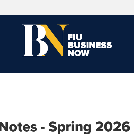
 Notes - Spring 2026