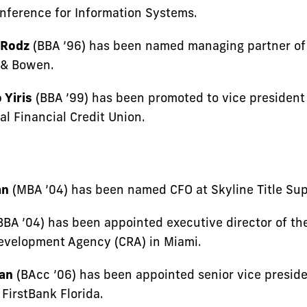
onference for Information Systems.
 Rodz
(BBA ’96) has been named managing partner of
s & Bowen.
 Yiris
(BBA ’99) has been promoted to vice president
al Financial Credit Union.
an
(MBA ’04) has been named CFO at Skyline Title Sup
BBA ’04) has been appointed executive director of th
velopment Agency (CRA) in Miami.
an
(BAcc ’06) has been appointed senior vice preside
 FirstBank Florida.