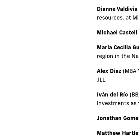
Dianne Valdivia
resources, at M
Michael Castell
María Cecilia Gu
region in the Ne
Alex Diaz
(MBA ’
JLL.
Iván del Río
(BBA
Investments as v
Jonathan Gome
Matthew Hartle