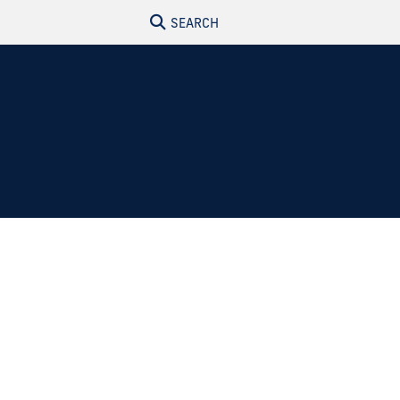
SEARCH