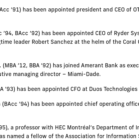
Acc ’91) has been appointed president and CEO of O
 ’94, BAcc ’92) has been appointed CEO of Ryder Sy
time leader Robert Sanchez at the helm of the Coral 
. (MBA ’12, BBA ’92) has joined Amerant Bank as exec
utive managing director – Miami-Dade.
A ’93) has been appointed CFO at Duos Technologies
s
(BAcc ’94) has been appointed chief operating office
95), a professor with HEC Montréal’s Department of I
as named a fellow of the Association for Information