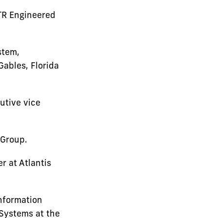
TR Engineered
stem,
Gables, Florida
utive vice
 Group.
r at Atlantis
nformation
 Systems at the