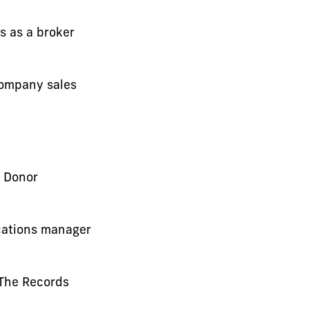
s as a broker
Company sales
 Donor
cations manager
 The Records