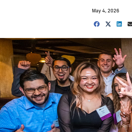
May 4, 2026