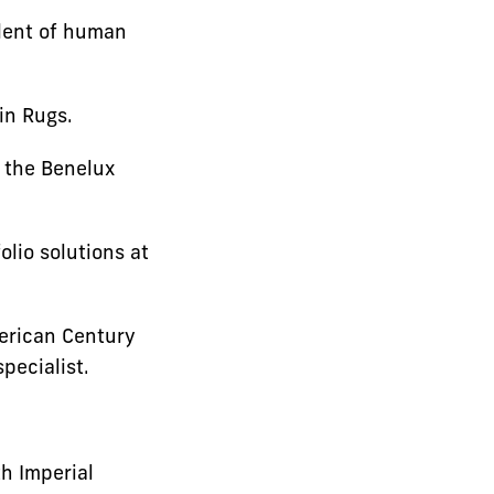
dent of human
in Rugs.
r the Benelux
lio solutions at
merican Century
pecialist.
h Imperial