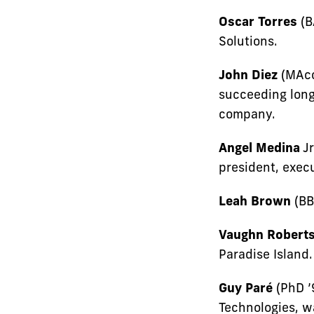
Oscar Torres
(B
Solutions.
John Diez
(MAcc
succeeding long
company.
Angel Medina
Jr
president, exec
Leah Brown
(BB
Vaughn Robert
Paradise Island.
Guy Paré
(PhD ’
Technologies, w