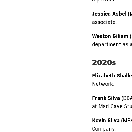
Jessica Asbel
(M
associate.
Weston Giliam
(
department as a
2020s
Elizabeth Shalle
Network.
Frank Silva
(BBA
at Mad Cave Stu
Kevin Silva
(MBA
Company.