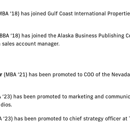
BA ’18) has joined Gulf Coast International Propertie
BBA ’18) has joined the Alaska Business Publishing 
 sales account manager.
r
(MBA ’21) has been promoted to COO of the Nevada
 ’23) has been promoted to marketing and communi
dios.
 ’23) has been promoted to chief strategy officer at