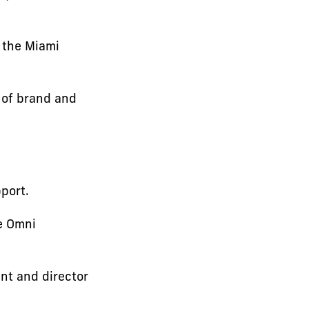
 the Miami
 of brand and
port.
e Omni
nt and director