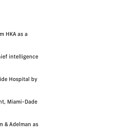
rm HKA as a
ef intelligence
ide Hospital by
ent, Miami-Dade
im & Adelman as