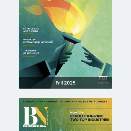
Fall 2025