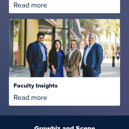
Read more
Faculty Insights
Read more
Growbiz and Scene