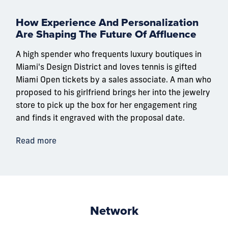
How Experience And Personalization
Are Shaping The Future Of Affluence
A high spender who frequents luxury boutiques in
Miami's Design District and loves tennis is gifted
Miami Open tickets by a sales associate. A man who
proposed to his girlfriend brings her into the jewelry
store to pick up the box for her engagement ring
and finds it engraved with the proposal date.
Read more
Network