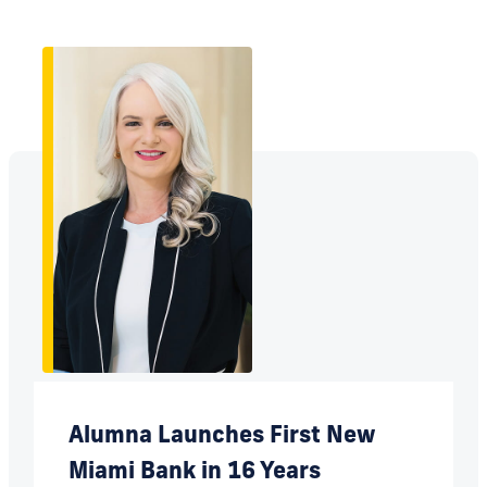
Alumna Launches First New
Miami Bank in 16 Years