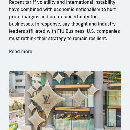
Recent tariff volatility and international instability
have combined with economic nationalism to hurt
profit margins and create uncertainty for
businesses. In response, say thought and industry
leaders affiliated with FIU Business, U.S. companies
must rethink their strategy to remain resilient.
Read more