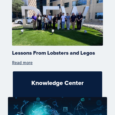
Lessons From Lobsters and Legos
Read more
Knowledge Center