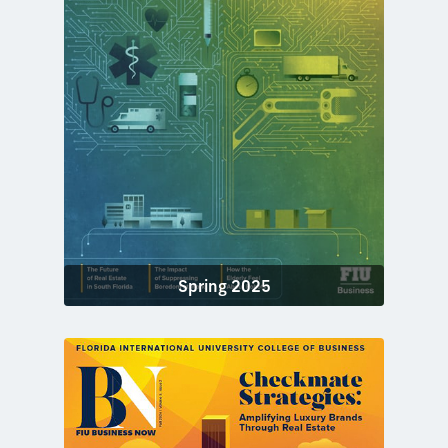
Spring 2025