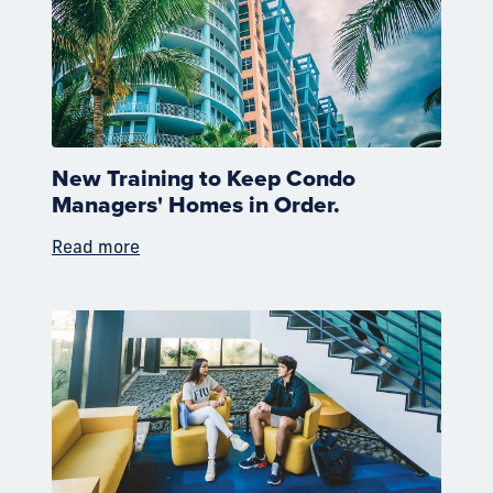
New Training to Keep Condo
Managers' Homes in Order.
Read more