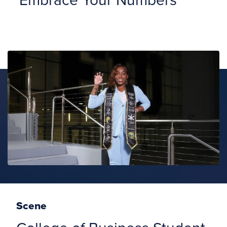
Scene