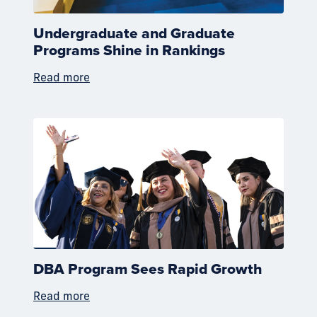
Undergraduate and Graduate
Programs Shine in Rankings
Read more
DBA Program Sees Rapid Growth
Read more