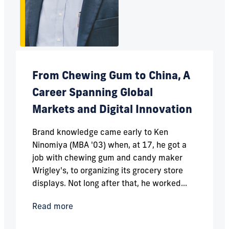
From Chewing Gum to China, A
Career Spanning Global
Markets and Digital Innovation
Brand knowledge came early to Ken
Ninomiya (MBA '03) when, at 17, he got a
job with chewing gum and candy maker
Wrigley's, to organizing its grocery store
displays. Not long after that, he worked...
Read more