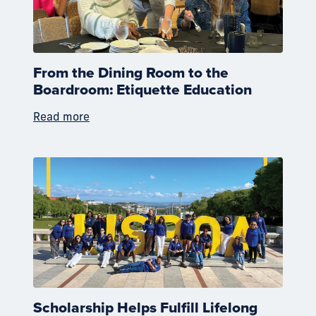
From the Dining Room to the
Boardroom: Etiquette Education
Read more
Scholarship Helps Fulfill Lifelong