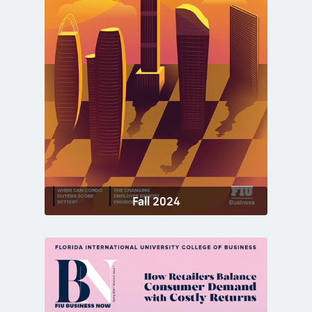
Fall 2024