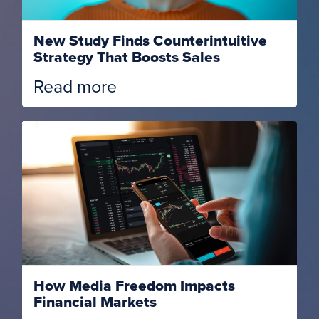
New Study Finds Counterintuitive
Strategy That Boosts Sales
Read more
How Media Freedom Impacts
Financial Markets