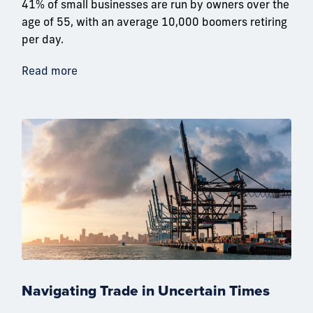
41% of small businesses are run by owners over the
age of 55, with an average 10,000 boomers retiring
per day.
Read more
Navigating Trade in Uncertain Times