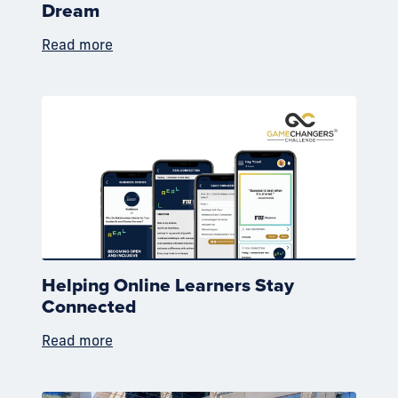
Dream
Read more
Helping Online Learners Stay
Connected
Read more