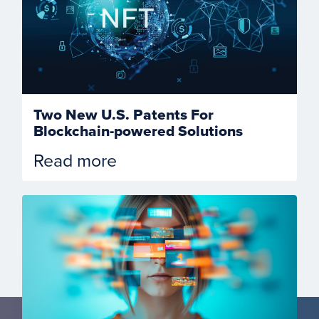
Two New U.S. Patents For
Blockchain-powered Solutions
Read more