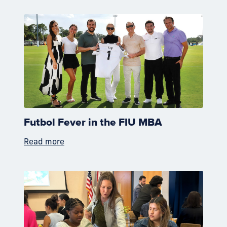
Futbol Fever in the FIU MBA
Read more