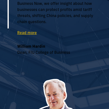
Business Now, we offer insight about how
businesses can protect profits amid tariff
threats, shifting China policies, and supply
chain questions.
Read more
William Hardin
Dean, FIU College of Business