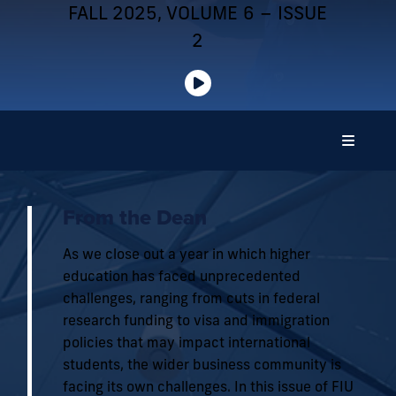
FALL 2025, VOLUME 6 – ISSUE
2
From the Dean
As we close out a year in which higher
education has faced unprecedented
challenges, ranging from cuts in federal
research funding to visa and immigration
policies that may impact international
students, the wider business community is
facing its own challenges. In this issue of FIU