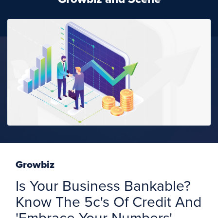
Growbiz
Is Your Business Bankable?
Know The 5c's Of Credit And
'Embrace Your Numbers'