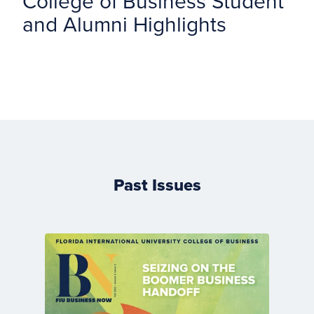
College of Business Student
and Alumni Highlights
Past Issues