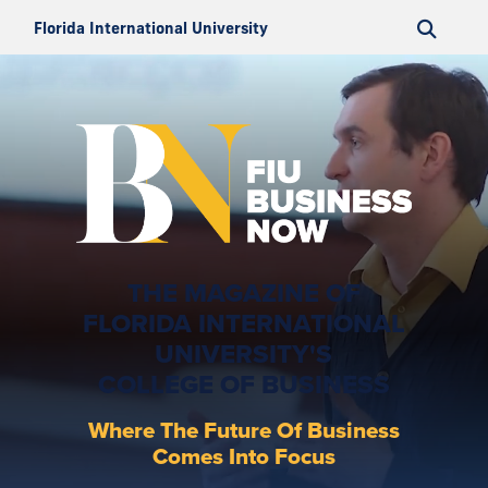
Florida International University
THE MAGAZINE OF
FLORIDA INTERNATIONAL
UNIVERSITY'S
COLLEGE OF BUSINESS
Where The Future Of Business
Comes Into Focus