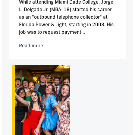
While attending Miami Dade College, Jorge
L. Delgado Jr. (MBA '18) started his career
as an "outbound telephone collector" at
Florida Power & Light, starting in 2008. His
job was to request payment...
Read more