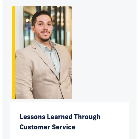
Lessons Learned Through
Customer Service