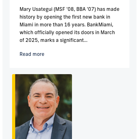
Mary Usategui (MSF '08, BBA '07) has made
history by opening the first new bank in
Miami in more than 16 years. BankMiami,
which officially opened its doors in March
of 2025, marks a significant...
Read more