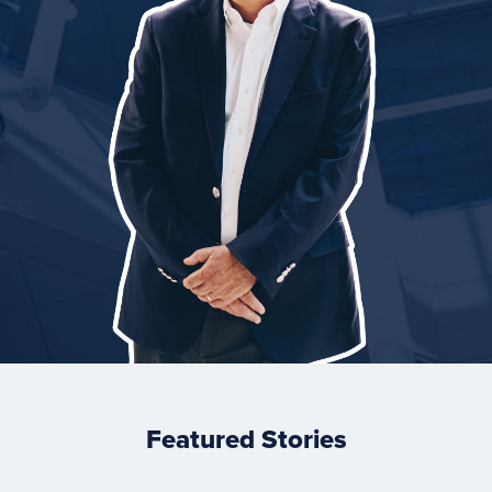
Featured Stories