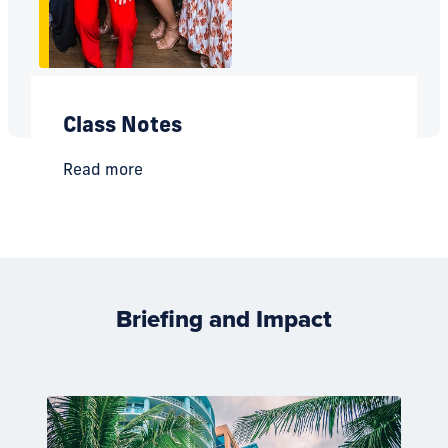
Class Notes
Read more
Briefing and Impact