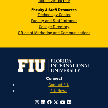
cobquestions@fiu.edu
Take a virtual tour
Faculty & Staff Resources
Technology Center
Faculty and Staff Intranet
College Directory
Office of Marketing and Communications
Connect
Contact FIU
FIU News