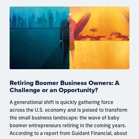
Retiring Boomer Business Owners: A
Challenge or an Opportunity?
A generational shift is quickly gathering force
across the U.S. economy and is poised to transform
the small business landscape: the wave of baby
boomer entrepreneurs retiring in the coming years.
According to a report from Guidant Financial, about