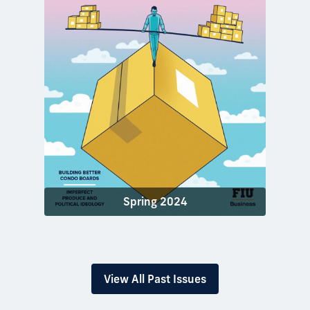
Spring 2024
View All Past Issues