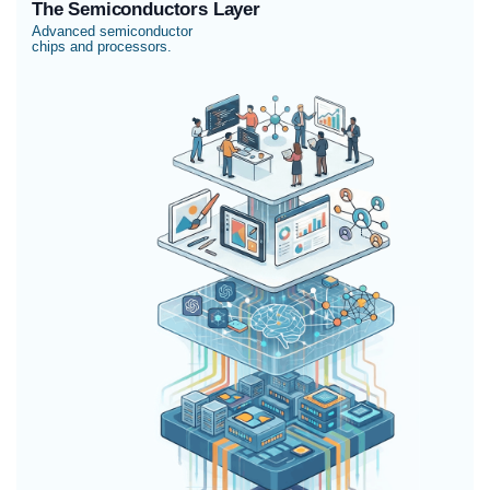
The Semiconductors Layer
Advanced semiconductor
chips and processors.