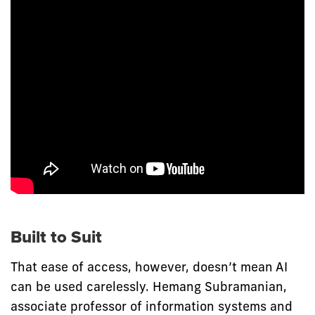
Built to Suit
That ease of access, however, doesn’t mean AI
can be used carelessly. Hemang Subramanian,
associate professor of information systems and