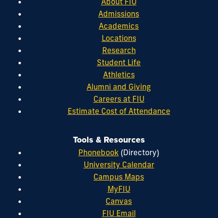
About FIU
Admissions
Academics
Locations
Research
Student Life
Athletics
Alumni and Giving
Careers at FIU
Estimate Cost of Attendance
Tools & Resources
Phonebook
(Directory)
University Calendar
Campus Maps
MyFIU
Canvas
FIU Email