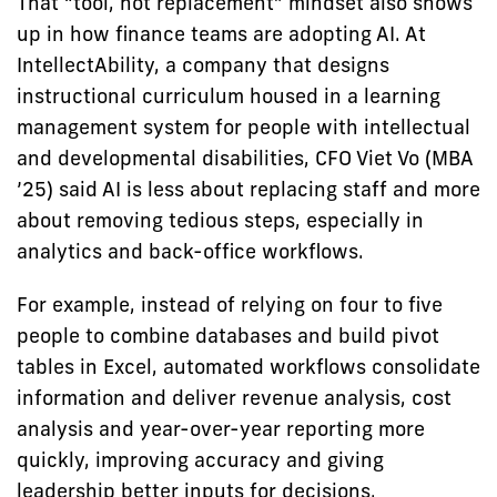
That “tool, not replacement” mindset also shows
up in how finance teams are adopting AI. At
IntellectAbility, a company that designs
instructional curriculum housed in a learning
management system for people with intellectual
and developmental disabilities, CFO Viet Vo (MBA
’25) said AI is less about replacing staff and more
about removing tedious steps, especially in
analytics and back-office workflows.
For example, instead of relying on four to five
people to combine databases and build pivot
tables in Excel, automated workflows consolidate
information and deliver revenue analysis, cost
analysis and year-over-year reporting more
quickly, improving accuracy and giving
leadership better inputs for decisions.