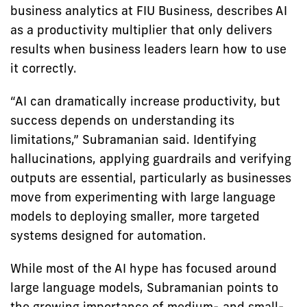
business analytics at FIU Business, describes AI
as a productivity multiplier that only delivers
results when business leaders learn how to use
it correctly.
“AI can dramatically increase productivity, but
success depends on understanding its
limitations,” Subramanian said. Identifying
hallucinations, applying guardrails and verifying
outputs are essential, particularly as businesses
move from experimenting with large language
models to deploying smaller, more targeted
systems designed for automation.
While most of the AI hype has focused around
large language models, Subramanian points to
the growing importance of medium- and small-