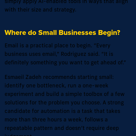
simply apply AI-enabled tools in ways that align
with their size and strategy.
Where do Small Businesses Begin?
Email is a practical place to begin. “Every
business uses email,” Rodriguez said. “It is
definitely something you want to get ahead of.”
Esmaeil Zadeh recommends starting small:
identify one bottleneck, run a one-week
experiment and build a simple toolbox of a few
solutions for the problem you choose. A strong
candidate for automation is a task that takes
more than three hours a week, follows a
repeatable pattern and doesn’t require deep