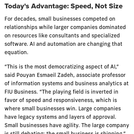
Today's Advantage: Speed, Not Size
For decades, small businesses competed on
relationships while larger companies dominated
on resources like consultants and specialized
software. AI and automation are changing that
equation.
“This is the most democratizing aspect of AI,”
said Pouyan Esmaeil Zadeh, associate professor
of information systems and business analytics at
FIU Business. “The playing field is inverted in
favor of speed and responsiveness, which is
where small businesses win. Large companies
have legacy systems and layers of approval.
Small businesses have agility. The large company
is still debating; the small business is shipping.”