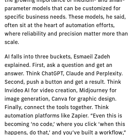
parameter models that can be customized for
specific business needs. These models, he said,
often sit at the heart of automation efforts,
where reliability and precision matter more than
scale.
AI falls into three buckets, Esmaeil Zadeh
explained. First, ask a question and get an
answer. Think ChatGPT, Claude and Perplexity.
Second, push a button and get a result. Think
Invideo AI for video creation, Midjourney for
image generation, Canva for graphic design.
Finally, connect the tools together. Think
automation platforms like Zapier. “Even this is
becoming ‘no code,’ where you click ‘when this
happens, do that,’ and you’ve built a workflow,”