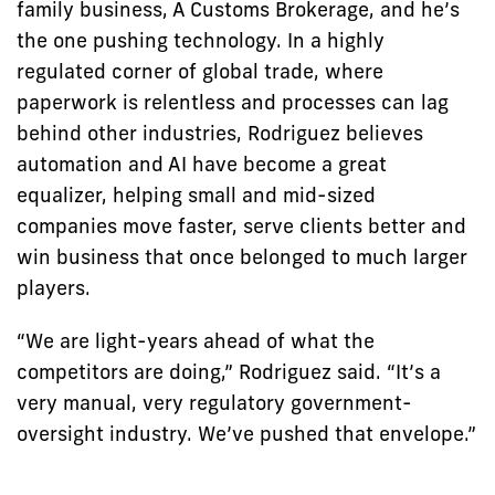
family business, A Customs Brokerage, and he’s
the one pushing technology. In a highly
regulated corner of global trade, where
paperwork is relentless and processes can lag
behind other industries, Rodriguez believes
automation and AI have become a great
equalizer, helping small and mid-sized
companies move faster, serve clients better and
win business that once belonged to much larger
players.
“We are light-years ahead of what the
competitors are doing,” Rodriguez said. “It’s a
very manual, very regulatory government-
oversight industry. We’ve pushed that envelope.”