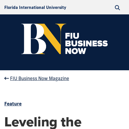
Florida International University
FIU Business Now Magazine
Feature
Leveling the