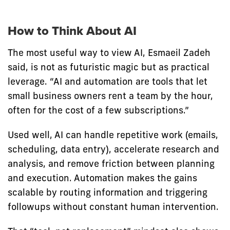
How to Think About AI
The most useful way to view AI, Esmaeil Zadeh
said, is not as futuristic magic but as practical
leverage. “AI and automation are tools that let
small business owners rent a team by the hour,
often for the cost of a few subscriptions.”
Used well, AI can handle repetitive work (emails,
scheduling, data entry), accelerate research and
analysis, and remove friction between planning
and execution. Automation makes the gains
scalable by routing information and triggering
followups without constant human intervention.