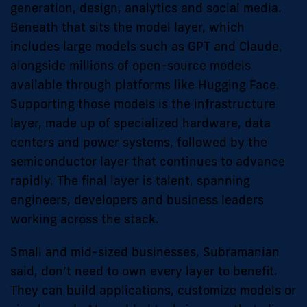
generation, design, analytics and social media.
Beneath that sits the model layer, which
includes large models such as GPT and Claude,
alongside millions of open-source models
available through platforms like Hugging Face.
Supporting those models is the infrastructure
layer, made up of specialized hardware, data
centers and power systems, followed by the
semiconductor layer that continues to advance
rapidly. The final layer is talent, spanning
engineers, developers and business leaders
working across the stack.
Small and mid-sized businesses, Subramanian
said, don’t need to own every layer to benefit.
They can build applications, customize models or