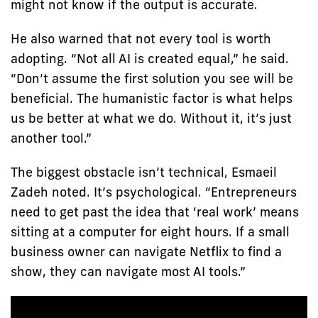
might not know if the output is accurate.
He also warned that not every tool is worth
adopting. “Not all AI is created equal,” he said.
“Don’t assume the first solution you see will be
beneficial. The humanistic factor is what helps
us be better at what we do. Without it, it’s just
another tool.”
The biggest obstacle isn’t technical, Esmaeil
Zadeh noted. It’s psychological. “Entrepreneurs
need to get past the idea that ‘real work’ means
sitting at a computer for eight hours. If a small
business owner can navigate Netflix to find a
show, they can navigate most AI tools.”