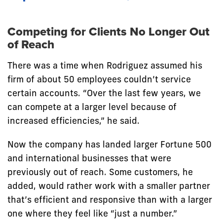
Competing for Clients No Longer Out
of Reach
There was a time when Rodriguez assumed his
firm of about 50 employees couldn’t service
certain accounts. “Over the last few years, we
can compete at a larger level because of
increased efficiencies,” he said.
Now the company has landed larger Fortune 500
and international businesses that were
previously out of reach. Some customers, he
added, would rather work with a smaller partner
that’s efficient and responsive than with a larger
one where they feel like “just a number.”