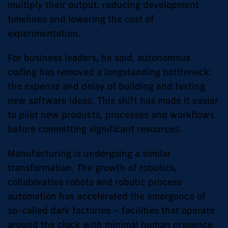
multiply their output, reducing development
timelines and lowering the cost of
experimentation.
For business leaders, he said, autonomous
coding has removed a longstanding bottleneck:
the expense and delay of building and testing
new software ideas. This shift has made it easier
to pilot new products, processes and workflows
before committing significant resources.
Manufacturing is undergoing a similar
transformation. The growth of robotics,
collaborative robots and robotic process
automation has accelerated the emergence of
so-called dark factories – facilities that operate
around the clock with minimal human presence