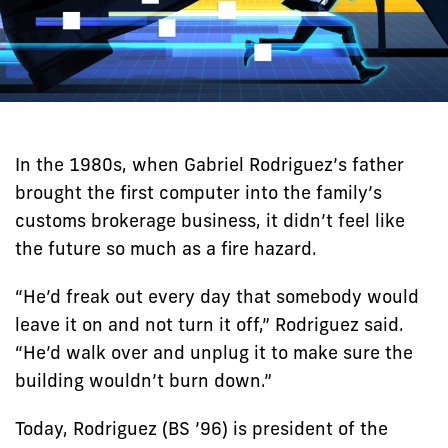
In the 1980s, when Gabriel Rodriguez’s father
brought the first computer into the family’s
customs brokerage business, it didn’t feel like
the future so much as a fire hazard.
“He’d freak out every day that somebody would
leave it on and not turn it off,” Rodriguez said.
“He’d walk over and unplug it to make sure the
building wouldn’t burn down.”
Today, Rodriguez (BS ’96) is president of the