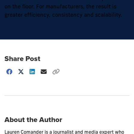
on the floor. For manufacturers, the result is
greater efficiency, consistency and scalability.
Share Post
Choose
how
to
show
this
post:
About the Author
Lauren Comander is a journalist and media expert who