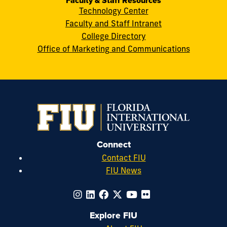
Faculty & Staff Resources
Technology Center
Faculty and Staff Intranet
College Directory
Office of Marketing and Communications
Connect
Contact FIU
FIU News
Explore FIU