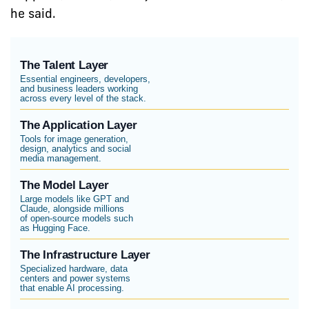
he said.
The Talent Layer
Essential engineers, developers,
and business leaders working
across every level of the stack.
The Application Layer
Tools for image generation,
design, analytics and social
media management.
The Model Layer
Large models like GPT and
Claude, alongside millions
of open-source models such
as Hugging Face.
The Infrastructure Layer
Specialized hardware, data
centers and power systems
that enable AI processing.