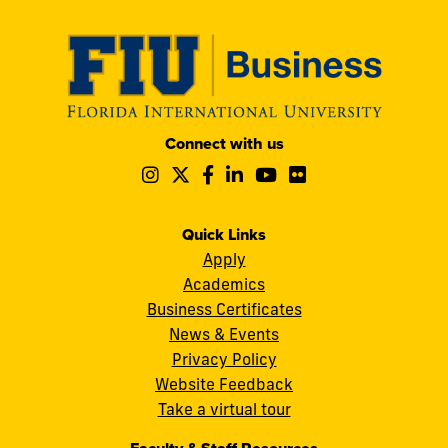
Modesto
Connect with us
A.
Follow
Follow
Follow
Follow
Follow
Follow
Maidique
us
us
us
us
us
us
Campus
on
on
on
on
on
on
11200
Instagram
Twitter
Facebook
LinkedIn
YouTube
Flickr
Quick Links
S.W.
Apply
8th
Academics
Street
Business Certificates
Miami,
News & Events
FL
Privacy Policy
33199
Website Feedback
cobquestions@fiu.edu
Take a virtual tour