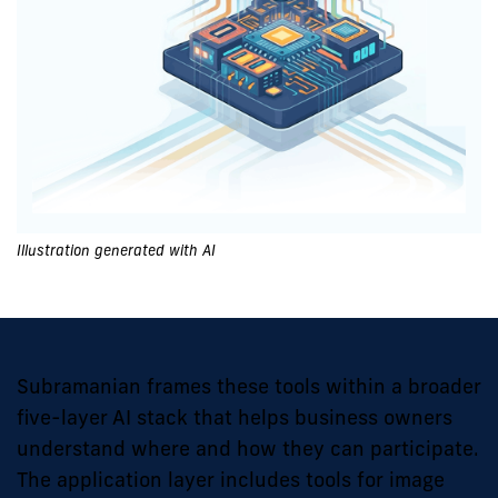
Illustration generated with AI
Subramanian frames these tools within a broader
five-layer AI stack that helps business owners
understand where and how they can participate.
The application layer includes tools for image