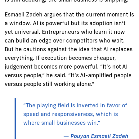
Esmaeil Zadeh argues that the current moment is
a window. AI is powerful but its adoption isn’t
yet universal. Entrepreneurs who learn it now
can build an edge over competitors who wait.
But he cautions against the idea that AI replaces
everything. If execution becomes cheaper,
judgement becomes more powerful. “It’s not AI
versus people,” he said. “It’s AI-amplified people
versus people still working alone.”
“The playing field is inverted in favor of
speed and responsiveness, which is
where small businesses win.”
— Pouyan Esmaeil Zadeh