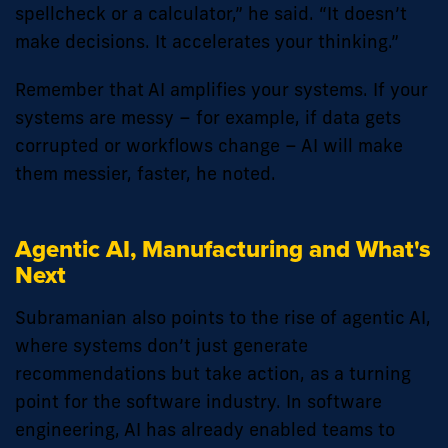
spellcheck or a calculator,” he said. “It doesn’t
make decisions. It accelerates your thinking.”
Remember that AI amplifies your systems. If your
systems are messy – for example, if data gets
corrupted or workflows change – AI will make
them messier, faster, he noted.
Agentic AI, Manufacturing and What's
Next
Subramanian also points to the rise of agentic AI,
where systems don’t just generate
recommendations but take action, as a turning
point for the software industry. In software
engineering, AI has already enabled teams to