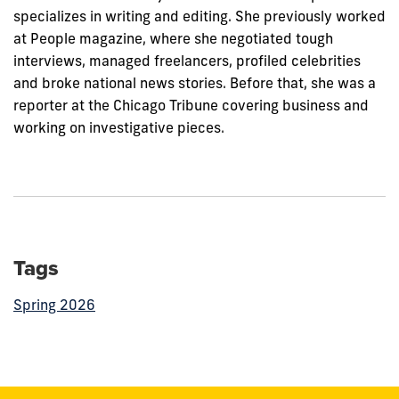
specializes in writing and editing. She previously worked
at People magazine, where she negotiated tough
interviews, managed freelancers, profiled celebrities
and broke national news stories. Before that, she was a
reporter at the Chicago Tribune covering business and
working on investigative pieces.
Tags
Spring 2026