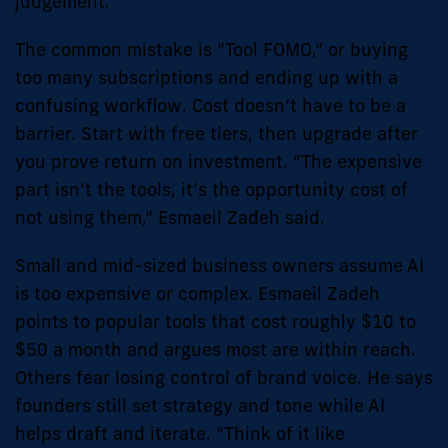
judgement.
The common mistake is “Tool FOMO,” or buying
too many subscriptions and ending up with a
confusing workflow. Cost doesn’t have to be a
barrier. Start with free tiers, then upgrade after
you prove return on investment. “The expensive
part isn’t the tools, it’s the opportunity cost of
not using them,” Esmaeil Zadeh said.
Small and mid-sized business owners assume AI
is too expensive or complex. Esmaeil Zadeh
points to popular tools that cost roughly $10 to
$50 a month and argues most are within reach.
Others fear losing control of brand voice. He says
founders still set strategy and tone while AI
helps draft and iterate. “Think of it like