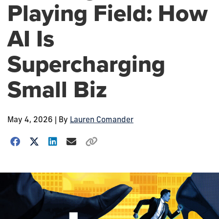
Playing Field: How
AI Is
Supercharging
Small Biz
May 4, 2026
| By
Lauren Comander