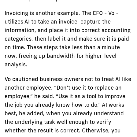
Invoicing is another example. The CFO - Vo -
utilizes AI to take an invoice, capture the
information, and place it into correct accounting
categories, then label it and make sure it is paid
on time. These steps take less than a minute
now, freeing up bandwidth for higher-level
analysis.
Vo cautioned business owners not to treat AI like
another employee. “Don’t use it to replace an
employee,” he said. “Use it as a tool to improve
the job you already know how to do.” AI works
best, he added, when you already understand
the underlying task well enough to verify
whether the result is correct. Otherwise, you