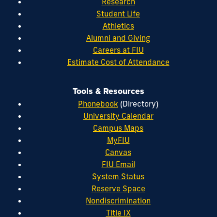
Research
Student Life
Athletics
Alumni and Giving
Careers at FIU
Estimate Cost of Attendance
Tools & Resources
Phonebook
(Directory)
University Calendar
Campus Maps
MyFIU
Canvas
FIU Email
System Status
Reserve Space
Nondiscrimination
Title IX