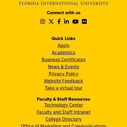
Modesto
Connect with us
A.
Follow
Follow
Follow
Follow
Follow
Follow
Maidique
us
us
us
us
us
us
Campus
on
on
on
on
on
on
11200
Instagram
Twitter
Facebook
LinkedIn
YouTube
Flickr
Quick Links
S.W.
Apply
8th
Academics
Street
Business Certificates
Miami,
News & Events
FL
Privacy Policy
33199
Website Feedback
cobquestions@fiu.edu
Take a virtual tour
Faculty & Staff Resources
Technology Center
Faculty and Staff Intranet
College Directory
Office of Marketing and Communications