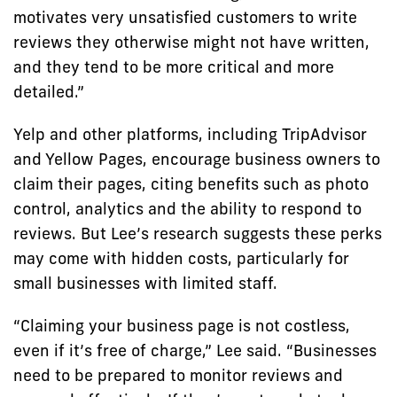
motivates very unsatisfied customers to write
reviews they otherwise might not have written,
and they tend to be more critical and more
detailed.”
Yelp and other platforms, including TripAdvisor
and Yellow Pages, encourage business owners to
claim their pages, citing benefits such as photo
control, analytics and the ability to respond to
reviews. But Lee’s research suggests these perks
may come with hidden costs, particularly for
small businesses with limited staff.
“Claiming your business page is not costless,
even if it’s free of charge,” Lee said. “Businesses
need to be prepared to monitor reviews and