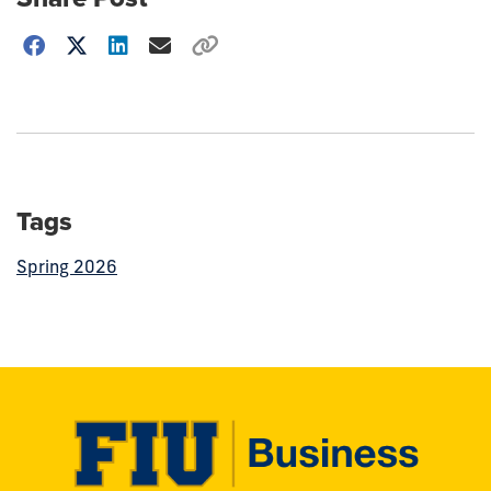
Choose
how
to
show
this
post:
Tags
Spring 2026