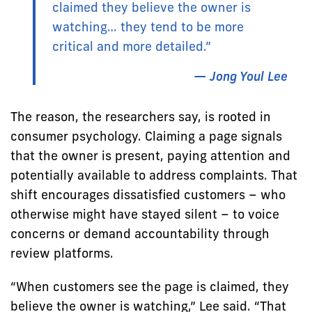
claimed they believe the owner is
watching… they tend to be more
critical and more detailed.”
— Jong Youl Lee
The reason, the researchers say, is rooted in
consumer psychology. Claiming a page signals
that the owner is present, paying attention and
potentially available to address complaints. That
shift encourages dissatisfied customers – who
otherwise might have stayed silent – to voice
concerns or demand accountability through
review platforms.
“When customers see the page is claimed, they
believe the owner is watching,” Lee said. “That