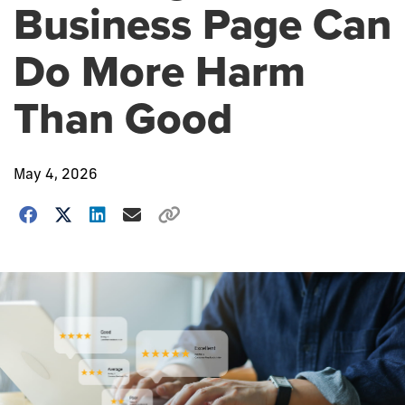
Business Page Can
Do More Harm
Than Good
May 4, 2026