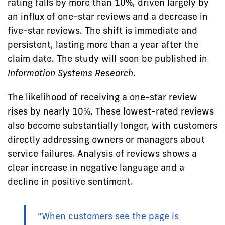
rating falls by more than 10%, driven largely by
an influx of one-star reviews and a decrease in
five-star reviews. The shift is immediate and
persistent, lasting more than a year after the
claim date. The study will soon be published in
Information Systems Research
.
The likelihood of receiving a one-star review
rises by nearly 10%. These lowest-rated reviews
also become substantially longer, with customers
directly addressing owners or managers about
service failures. Analysis of reviews shows a
clear increase in negative language and a
decline in positive sentiment.
“When customers see the page is