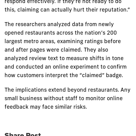
respond effectively. If they’re not ready to do
this, claiming can actually hurt their reputation.”
The researchers analyzed data from newly
opened restaurants across the nation’s 200
largest metro areas, examining ratings before
and after pages were claimed. They also
analyzed review text to measure shifts in tone
and conducted an online experiment to confirm
how customers interpret the “claimed” badge.
The implications extend beyond restaurants. Any
small business without staff to monitor online
feedback may face similar risks.
Share Post