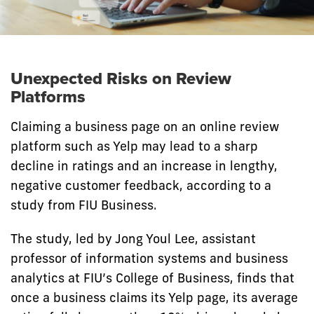
Unexpected Risks on Review
Platforms
Claiming a business page on an online review
platform such as Yelp may lead to a sharp
decline in ratings and an increase in lengthy,
negative customer feedback, according to a
study from FIU Business.
The study, led by Jong Youl Lee, assistant
professor of information systems and business
analytics at FIU’s College of Business, finds that
once a business claims its Yelp page, its average