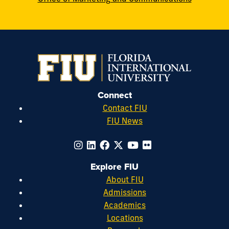
Connect
Contact FIU
FIU News
Explore FIU
About FIU
Admissions
Academics
Locations