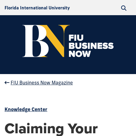
Florida International University
FIU Business Now Magazine
Knowledge Center
Claiming Your