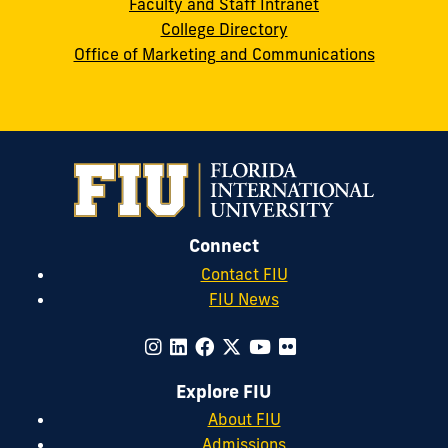
Faculty and Staff Intranet
College Directory
Office of Marketing and Communications
Connect
Contact FIU
FIU News
Explore FIU
About FIU
Admissions