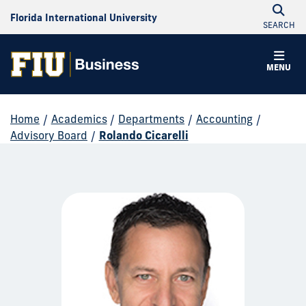
Florida International University
SEARCH
MENU
Home
/
Academics
/
Departments
/
Accounting
/
Advisory Board
/
Rolando Cicarelli