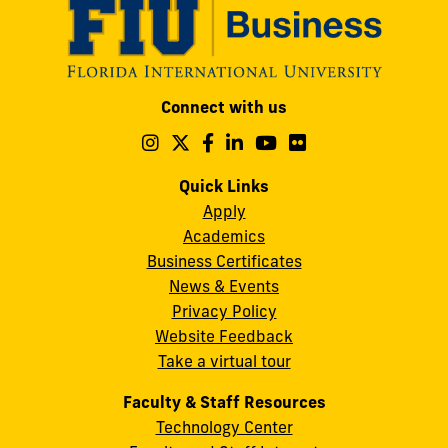
Modesto
Connect with us
A.
Maidique
Follow
Follow
Follow
Follow
Follow
Follow
us
us
us
us
us
us
Campus
on
on
on
on
on
on
Quick Links
11200
Instagram
Twitter
Facebook
LinkedIn
YouTube
Flickr
Apply
S.W.
Academics
8th
Business Certificates
Street
News & Events
Miami,
Privacy Policy
FL
Website Feedback
33199
Take a virtual tour
cobquestions@fiu.edu
Faculty & Staff Resources
Technology Center