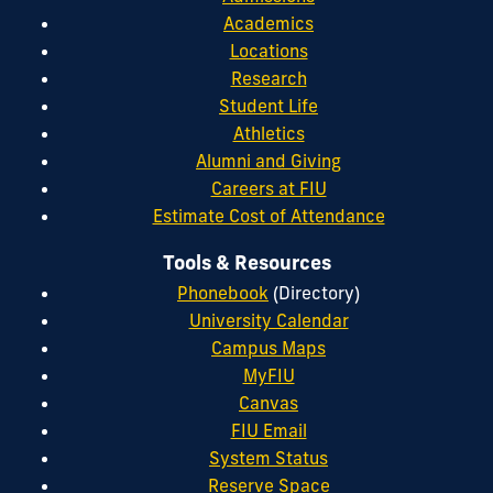
Academics
Locations
Research
Student Life
Athletics
Alumni and Giving
Careers at FIU
Estimate Cost of Attendance
Tools & Resources
Phonebook
(Directory)
University Calendar
Campus Maps
MyFIU
Canvas
FIU Email
System Status
Reserve Space