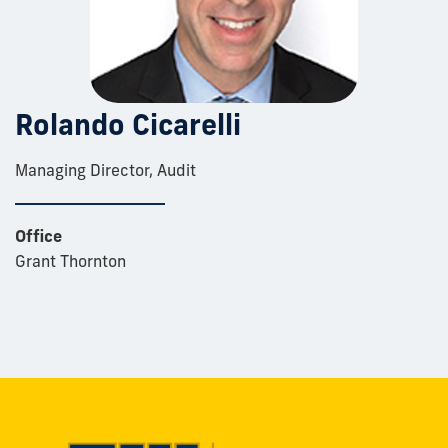
Rolando Cicarelli
Managing Director, Audit
Office
Grant Thornton