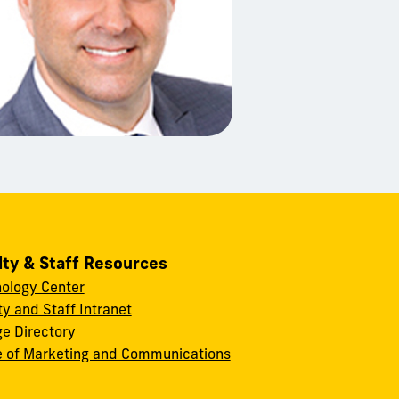
lty & Staff Resources
ology Center
ty and Staff Intranet
ge Directory
e of Marketing and Communications