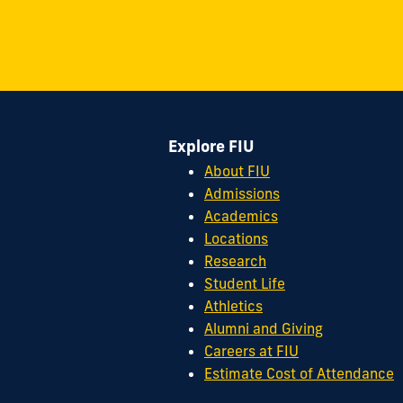
on
on
on
on
on
on
11200
Instagram
Twitter
Facebook
LinkedIn
YouTube
Flickr
S.W.
8th
Street
Miami,
FL
Explore FIU
33199
cobquestions@fiu.edu
About FIU
Admissions
Academics
Locations
Research
Student Life
Athletics
Alumni and Giving
Careers at FIU
Estimate Cost of Attendance