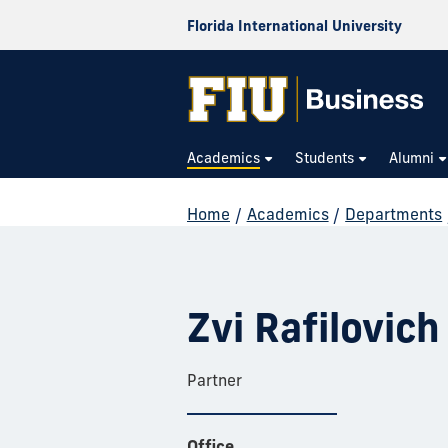
Florida International University
Academics
Students
Alumni
Home
/
Academics
/
Departments
Zvi Rafilovich
Partner
Office