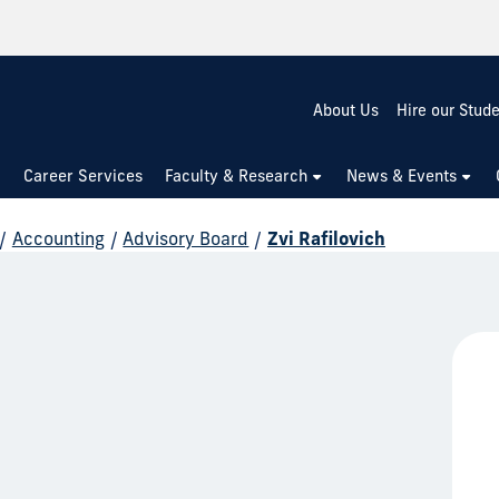
About Us
Hire our Stud
Career Services
Faculty & Research
News & Events
/
Accounting
/
Advisory Board
/
Zvi Rafilovich