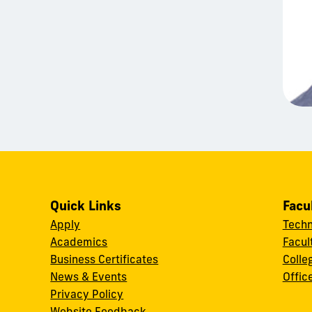
Quick Links
Facu
Apply
Techn
Academics
Facul
Business Certificates
Colle
News & Events
Offic
w
Privacy Policy
Website Feedback