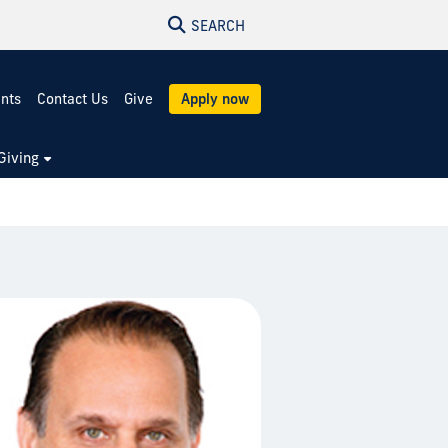
SEARCH
ents
Contact Us
Give
Apply now
Giving