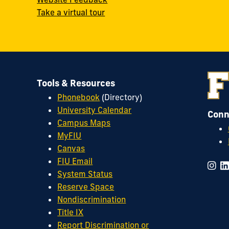
Take a virtual tour
Tools & Resources
Phonebook
(Directory)
University Calendar
Conn
Campus Maps
MyFIU
Canvas
FIU Email
System Status
Reserve Space
Nondiscrimination
Title IX
Report Discrimination or