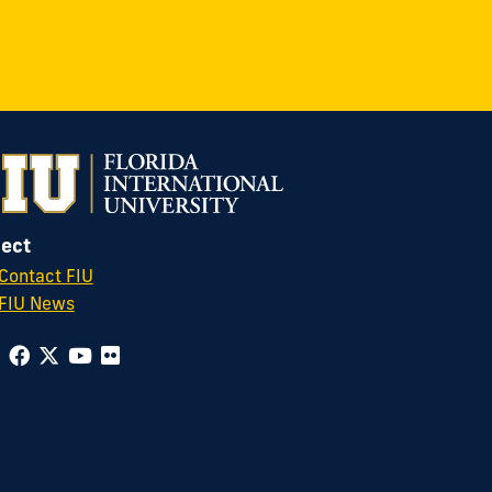
ect
Contact FIU
FIU News