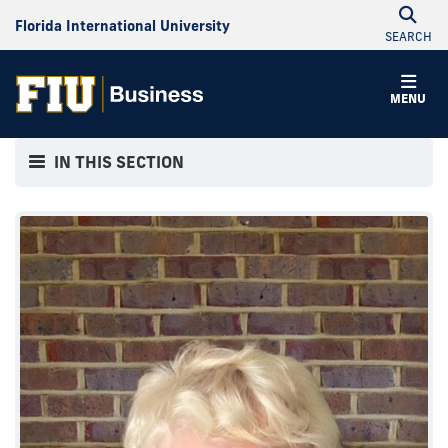
Florida International University
SEARCH
MENU
IN THIS SECTION