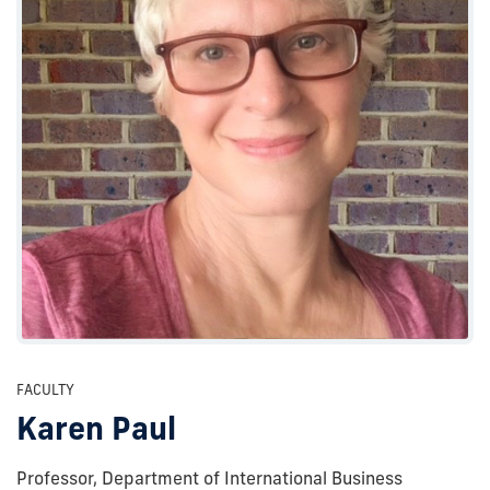
FACULTY
Karen Paul
Professor, Department of International Business