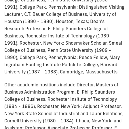
1991), College Park, Pennsylvania; Distinguished Visiting
Lecturer, C.T. Bauer College of Business, University of
Houston (1990 - 1990), Houston, Texas; Dean's
Research Professor, E. Philip Saunders College of
Business, Rochester Insitute of Technology (1989 -
1991), Rochester, New York; Shoemaker Scholar, Smeal
College of Business, Penn State University (1989 -
1990), College Park, Pennsylvania; Peace Fellow, Mary
Ingraham Bunting Institute Radcliffe College, Harvard
University (1987 - 1988), Cambridge, Massachusetts.
Other academic positions include Director, Masters of
Business Administration Program, E. Philip Saunders
College of Business, Rochester Insitute of Technology
(1984 - 1986), Rochester, New York; Adjunct Professor,
New York State School of Industrial and Labor Relations,
Cornell University (1980 - 1984), Ithaca, New York; and
Assistant Professor, Associate Professor, Professor, E.