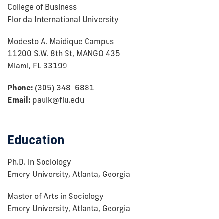
College of Business
Florida International University
Modesto A. Maidique Campus
11200 S.W. 8th St, MANGO 435
Miami, FL 33199
Phone:
(305) 348-6881
Email:
paulk@fiu.edu
Education
Ph.D. in Sociology
Emory University, Atlanta, Georgia
Master of Arts in Sociology
Emory University, Atlanta, Georgia