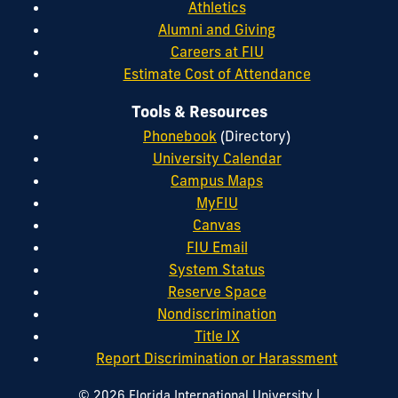
Athletics
Alumni and Giving
Careers at FIU
Estimate Cost of Attendance
Tools & Resources
Phonebook
(Directory)
University Calendar
Campus Maps
MyFIU
Canvas
FIU Email
System Status
Reserve Space
Nondiscrimination
Title IX
Report Discrimination or Harassment
|
© 2026 Florida International University