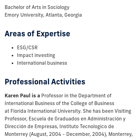
Bachelor of Arts in Sociology
Emory University, Atlanta, Georgia
Areas of Expertise
ESG/CSR
Impact investing
International business
Professional Activities
Karen Paul is a
Professor in the Department of
International Business of the College of Business
at Florida International University. She has been Visiting
Professor, Escuela de Graduados en Administración y
Dirección de Empresas, Instituto Tecnologico de
Monterrey (August, 2004 - December, 2004), Monterrey,