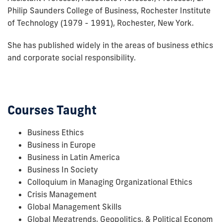
Philip Saunders College of Business, Rochester Institute
of Technology (1979 - 1991), Rochester, New York.
She has published widely in the areas of business ethics
and corporate social responsibility.
Courses Taught
Business Ethics
Business in Europe
Business in Latin America
Business In Society
Colloquium in Managing Organizational Ethics
Crisis Management
Global Management Skills
Global Megatrends, Geopolitics, & Political Econom