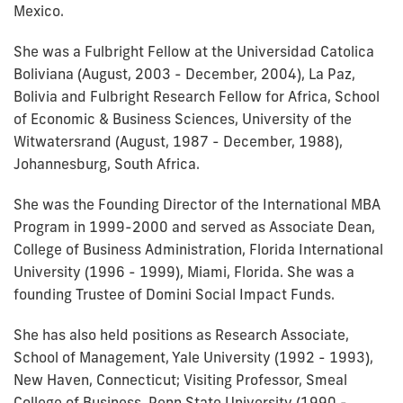
Mexico.
She was a Fulbright Fellow at the Universidad Catolica
Boliviana (August, 2003 - December, 2004), La Paz,
Bolivia and Fulbright Research Fellow for Africa, School
of Economic & Business Sciences, University of the
Witwatersrand (August, 1987 - December, 1988),
Johannesburg, South Africa.
She was the Founding Director of the International MBA
Program in 1999-2000 and served as Associate Dean,
College of Business Administration, Florida International
University (1996 - 1999), Miami, Florida. She was a
founding Trustee of Domini Social Impact Funds.
She has also held positions as Research Associate,
School of Management, Yale University (1992 - 1993),
New Haven, Connecticut; Visiting Professor, Smeal
College of Business, Penn State University (1990 -