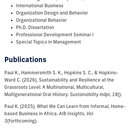
International Business
Organization Design and Behavior
Organizational Behavior
Ph.D. Dissertation
Professional Development Seminar I
Special Topics in Management
Publications
Paul K., Hammersmith S. K., Hopkins S. C., & Hopkins-
Ward C.
(2026).
Sustainability and Resilience at the
Grassroots Level: A Multinational, Multicultural,
Multigenerational Oral History.
Sustainability mdpi
,
18
()
.
Paul K.
(2025).
What We Can Learn from Informal, Home-
based Business in Africa.
AIB Insights
,
Vol.
3
(forthcoming)
.