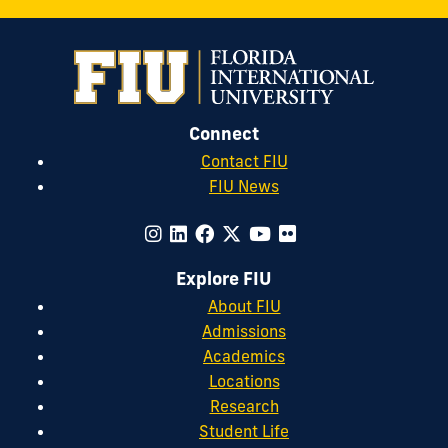
Citizenship,
Citizenship
of
.
2017
Business
(66).
Ethics,
32
(2).
Connect
Contact FIU
FIU News
Explore FIU
About FIU
Admissions
Academics
Locations
Research
Student Life