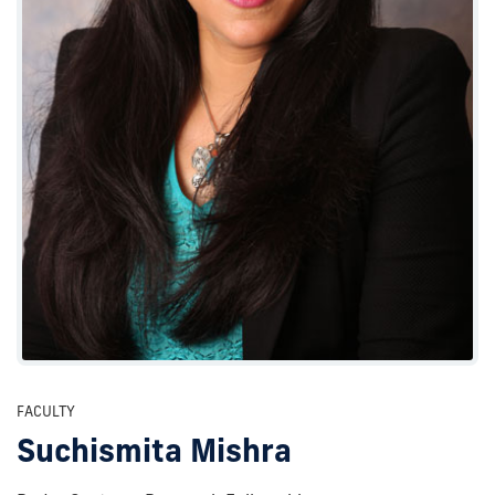
FACULTY
Suchismita Mishra