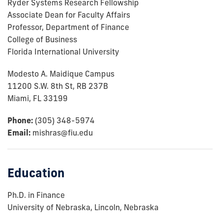
Ryder Systems Research Fellowship
Associate Dean for Faculty Affairs
Professor, Department of Finance
College of Business
Florida International University
Modesto A. Maidique Campus
11200 S.W. 8th St, RB 237B
Miami, FL 33199
Phone:
(305) 348-5974
Email:
mishras@fiu.edu
Education
Ph.D. in Finance
University of Nebraska, Lincoln, Nebraska