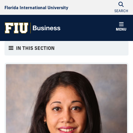
Florida International University
SEARCH
MENU
IN THIS SECTION