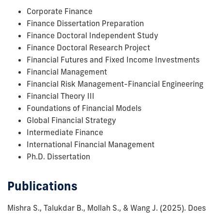
Corporate Finance
Finance Dissertation Preparation
Finance Doctoral Independent Study
Finance Doctoral Research Project
Financial Futures and Fixed Income Investments
Financial Management
Financial Risk Management-Financial Engineering
Financial Theory III
Foundations of Financial Models
Global Financial Strategy
Intermediate Finance
International Financial Management
Ph.D. Dissertation
Publications
Mishra S., Talukdar B., Mollah S., & Wang J.
(2025).
Does