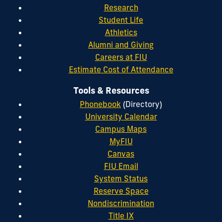
Research
Student Life
Athletics
Alumni and Giving
Careers at FIU
Estimate Cost of Attendance
Tools & Resources
Phonebook
(Directory)
University Calendar
Campus Maps
MyFIU
Canvas
FIU Email
System Status
Reserve Space
Nondiscrimination
Title IX