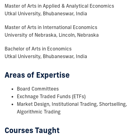
Master of Arts in Applied & Analytical Economics
Utkal University, Bhubaneswar, India
Master of Arts in International Economics
University of Nebraska, Lincoln, Nebraska
Bachelor of Arts in Economics
Utkal University, Bhubaneswar, India
Areas of Expertise
Board Committees
Exchnage Traded Funds (ETFs)
Market Design, Institutional Trading, Shortselling,
Algorithmic Trading
Courses Taught