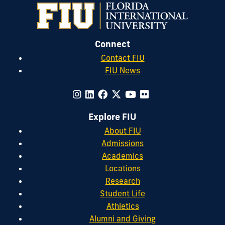
Connect
Contact FIU
FIU News
Explore FIU
About FIU
Admissions
Academics
Locations
Research
Student Life
Athletics
Alumni and Giving