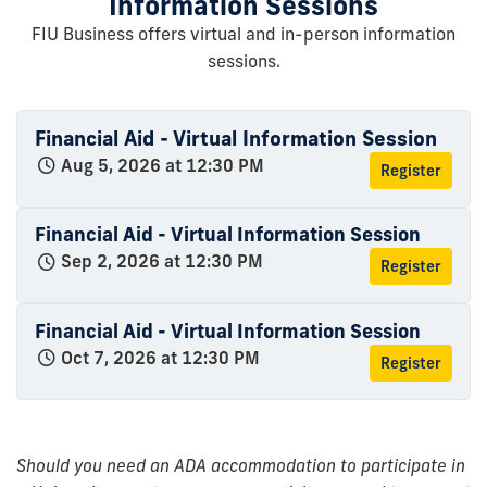
Information Sessions
FIU Business offers virtual and in-person information
sessions.
Financial Aid - Virtual Information Session
Aug 5, 2026 at 12:30 PM
Register
Financial Aid - Virtual Information Session
Sep 2, 2026 at 12:30 PM
Register
Financial Aid - Virtual Information Session
Oct 7, 2026 at 12:30 PM
Register
Should you need an ADA accommodation to participate in