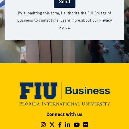
Send
By submitting this form, I authorize the FIU College of
Business to contact me. Learn more about our
Privacy
Policy
.
Modesto
Connect with us
A.
Maidique
Follow
Follow
Follow
Follow
Follow
Follow