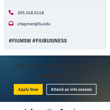
305.348.0148
chapman@fiu.edu
#FIUMSM #FIUBUSINESS
We are currently accepting
applications.
or
Apply Now
Attend an info session