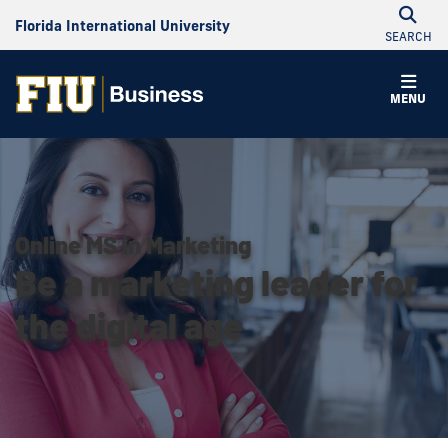
Florida International University
SEARCH
MENU
Online MS in Marketing
Be a marketing leader for
the digital age