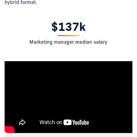
hybrid format
.
$137k
Marketing manager median salary