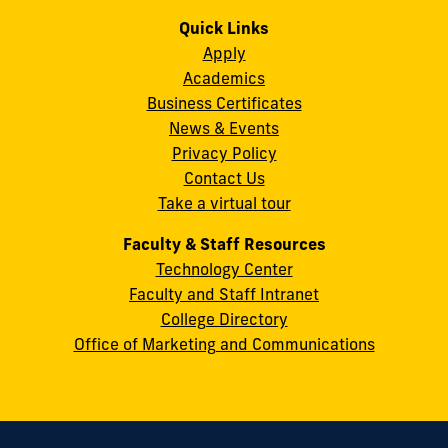
us
us
us
us
us
us
Campus
on
on
on
on
on
on
Quick Links
11200
Instagram
Twitter
Facebook
LinkedIn
YouTube
Flickr
Apply
S.W.
Academics
8th
Business Certificates
Street
News & Events
Miami,
Privacy Policy
FL
Contact Us
33199
Take a virtual tour
cobquestions@fiu.edu
Faculty & Staff Resources
Technology Center
Faculty and Staff Intranet
College Directory
Office of Marketing and Communications