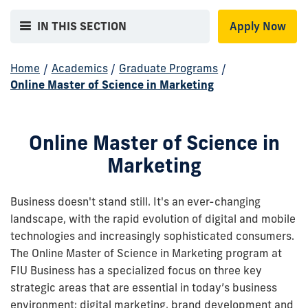
IN THIS SECTION
Apply Now
Home
/
Academics
/
Graduate Programs
/
Online Master of Science in Marketing
Online Master of Science in
Marketing
Business doesn't stand still. It's an ever-changing
landscape, with the rapid evolution of digital and mobile
technologies and increasingly sophisticated consumers.
The Online Master of Science in Marketing program at
FIU Business has a specialized focus on three key
strategic areas that are essential in today’s business
environment: digital marketing, brand development and