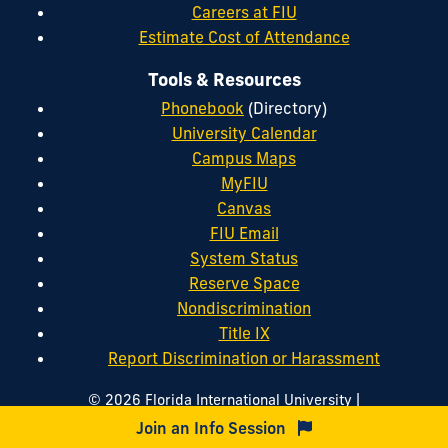
Careers at FIU
Estimate Cost of Attendance
Tools & Resources
Phonebook
(Directory)
University Calendar
Campus Maps
MyFIU
Canvas
FIU Email
System Status
Reserve Space
Nondiscrimination
Title IX
Report Discrimination or Harassment
|
© 2026 Florida International University
|
|
Website by
Digital Communications
Website Feedback
Join an Info Session