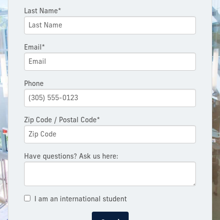
Last Name*
Email*
Phone
Zip Code / Postal Code*
Have questions? Ask us here:
I am an international student