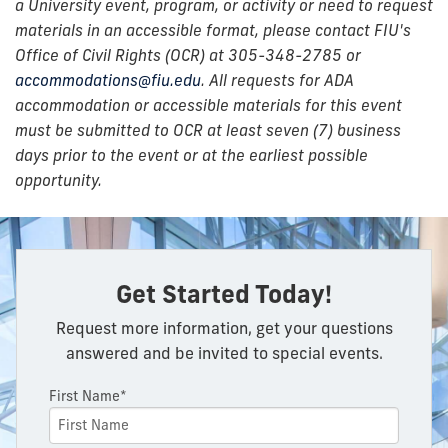
a University event, program, or activity or need to request
materials in an accessible format, please contact FIU's
Office of Civil Rights (OCR) at 305-348-2785 or
accommodations@fiu.edu
. All requests for ADA
accommodation or accessible materials for this event
must be submitted to OCR at least seven (7) business
days prior to the event or at the earliest possible
opportunity.
Get Started Today!
Request more information, get your questions
answered and be invited to special events.
First Name*