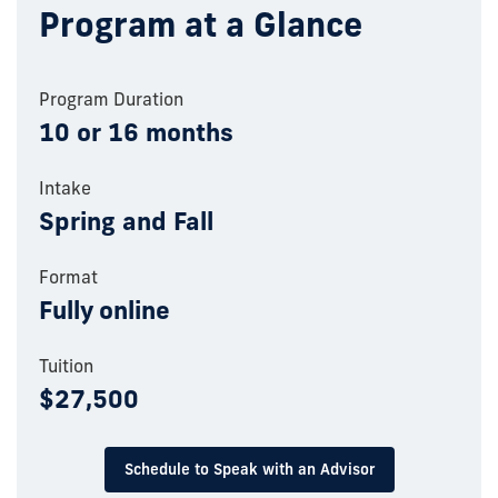
Program at a Glance
Program Duration
10 or 16 months
Intake
Spring and Fall
Format
Fully online
Tuition
$27,500
Schedule to Speak with an Advisor