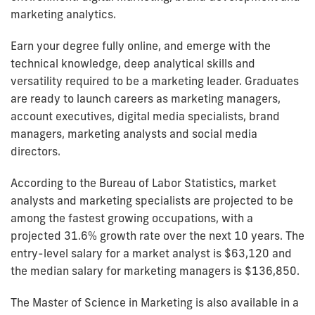
marketing analytics.
Earn your degree fully online, and emerge with the
technical knowledge, deep analytical skills and
versatility required to be a marketing leader. Graduates
are ready to launch careers as marketing managers,
account executives, digital media specialists, brand
managers, marketing analysts and social media
directors.
According to the Bureau of Labor Statistics, market
analysts and marketing specialists are projected to be
among the fastest growing occupations, with a
projected 31.6% growth rate over the next 10 years. The
entry-level salary for a market analyst is $63,120 and
the median salary for marketing managers is $136,850.
The Master of Science in Marketing is also available in a