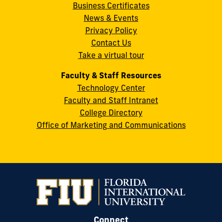
Business Certificates
Street
News & Events
Miami,
Privacy Policy
FL
Contact Us
33199
Take a virtual tour
cobquestions@fiu.edu
Faculty & Staff Resources
Technology Center
Faculty and Staff Intranet
College Directory
Office of Marketing and Communications
Connect