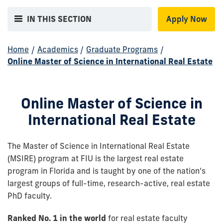
IN THIS SECTION
Apply Now
Home
/
Academics
/
Graduate Programs
/
Online Master of Science in International Real Estate
Online Master of Science in
International Real Estate
The Master of Science in International Real Estate
(MSIRE) program at FIU is the largest real estate
program in Florida and is taught by one of the nation’s
largest groups of full-time, research-active, real estate
PhD faculty.
Ranked No. 1 in the world
for real estate faculty