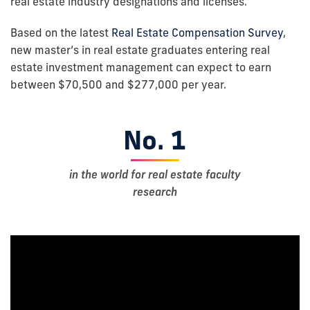
real estate industry designations and licenses.
Based on the latest
Real Estate Compensation Survey
,
new master’s in real estate graduates entering real
estate investment management can expect to earn
between $70,500 and $277,000 per year.
No. 1
in the world for real estate faculty
research