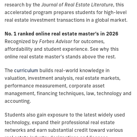
research by the
Journal of Real Estate Literature
, this
accelerated program prepares students for high-level
real estate investment transactions in a global market.
No. 1 ranked online real estate master’s in 2026
Recognized by
Forbes Advisor
for outcomes,
affordability and student experience. See why this
online real estate master’s stands above the rest.
The
curriculum
builds real-world knowledge in
valuation, investment analysis, real estate markets,
performance measurement, corporate asset
management, financing techniques, law, technology and
accounting.
Students also gain exposure to the latest widely used
technology, expand their professional real estate
networks and earn substantial credit toward various