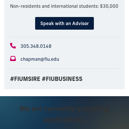
Non-residents and international students: $30,000
Speak with an Advisor
305.348.0148
chapman@fiu.edu
#FIUMSIRE #FIUBUSINESS
We are currently accepting
applications.