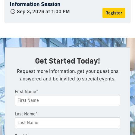
Information Session
Sep 3, 2026 at 1:00 PM
Register
Get Started Today!
Request more information, get your questions
answered and be invited to special events.
First Name*
Last Name*