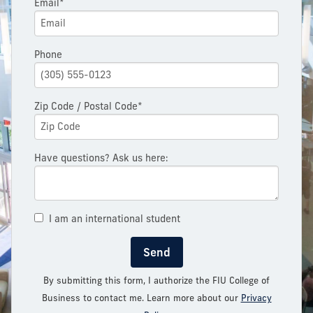
Email*
Phone
Zip Code / Postal Code*
Have questions? Ask us here:
I am an international student
Send
By submitting this form, I authorize the FIU College of
Business to contact me. Learn more about our
Privacy