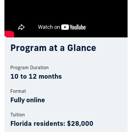
Program at a Glance
Program Duration
10 to 12 months
Format
Fully online
Tuition
Florida residents: $28,000