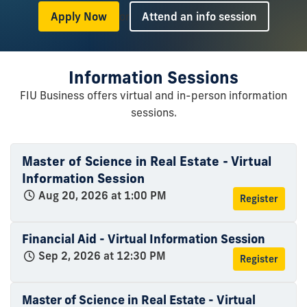
or
Apply Now
Attend an info session
Information Sessions
FIU Business offers virtual and in-person information
sessions.
Master of Science in Real Estate - Virtual
Information Session
Aug 20, 2026 at 1:00 PM
Register
Financial Aid - Virtual Information Session
Sep 2, 2026 at 12:30 PM
Register
Master of Science in Real Estate - Virtual