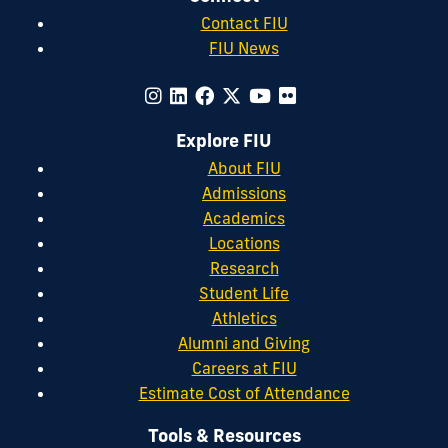
Contact FIU
FIU News
Explore FIU
About FIU
Admissions
Academics
Locations
Research
Student Life
Athletics
Alumni and Giving
Careers at FIU
Estimate Cost of Attendance
Tools & Resources