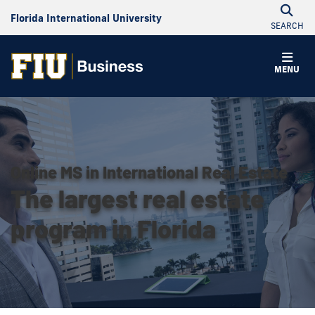
Florida International University
SEARCH
MENU
Online MS in International Real Estate
The largest real estate
program in Florida