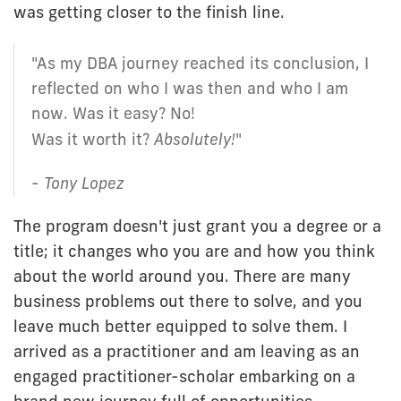
was getting closer to the finish line.
"As my DBA journey reached its conclusion, I
reflected on who I was then and who I am
now. Was it easy? No!
Was it worth it?
Absolutely!
"
-
Tony Lopez
The program doesn't just grant you a degree or a
title; it changes who you are and how you think
about the world around you. There are many
business problems out there to solve, and you
leave much better equipped to solve them. I
arrived as a practitioner and am leaving as an
engaged practitioner-scholar embarking on a