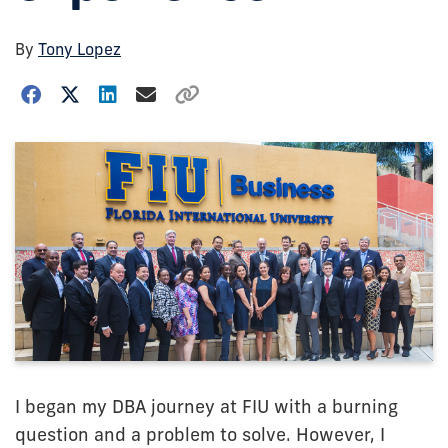
By
Tony Lopez
I began my DBA journey at FIU with a burning
question and a problem to solve. However, I