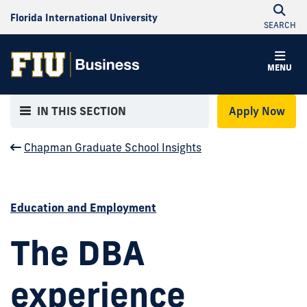
Florida International University
SEARCH
MENU
IN THIS SECTION
Apply Now
Chapman Graduate School Insights
Education and Employment
The DBA
experience