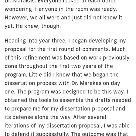
Dr. Marakas. Everyone looked at each other,
wondering if anyone in the room was ready.
However, we all were and just did not know it
yet. He knew, though.
Heading into year three, I began developing my
proposal for the first round of comments. Much
of this refinement was based on work previously
done throughout the first two years of the
program. Little did I know that we began the
dissertation process with Dr. Marakas on day
one. The program was designed to be this way. I
obtained the tools to assemble the drafts needed
to prepare me for my dissertation proposal and
its defense along the way. After several
iterations of my dissertation proposal, I was able
to defend it successfully. The outcome was that