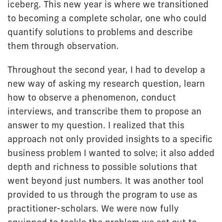
iceberg. This new year is where we transitioned
to becoming a complete scholar, one who could
quantify solutions to problems and describe
them through observation.
Throughout the second year, I had to develop a
new way of asking my research question, learn
how to observe a phenomenon, conduct
interviews, and transcribe them to propose an
answer to my question. I realized that this
approach not only provided insights to a specific
business problem I wanted to solve; it also added
depth and richness to possible solutions that
went beyond just numbers. It was another tool
provided to us through the program to use as
practitioner-scholars. We were now fully