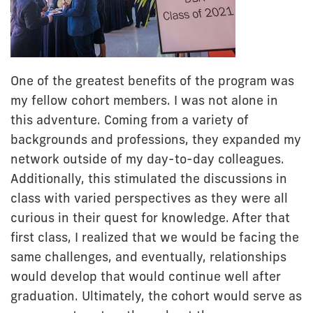
One of the greatest benefits of the program was
my fellow cohort members. I was not alone in
this adventure. Coming from a variety of
backgrounds and professions, they expanded my
network outside of my day-to-day colleagues.
Additionally, this stimulated the discussions in
class with varied perspectives as they were all
curious in their quest for knowledge. After that
first class, I realized that we would be facing the
same challenges, and eventually, relationships
would develop that would continue well after
graduation. Ultimately, the cohort would serve as