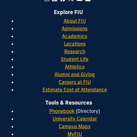
Explore FIU
About FIU
Admissions
Academics
Locations
Research
Student Life
Athletics
Alumni and Giving
Careers at FIU
Estimate Cost of Attendance
Tools & Resources
Phonebook
(Directory)
University Calendar
Campus Maps
MyFIU