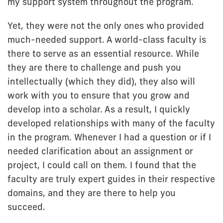
my support system throughout the program.
Yet, they were not the only ones who provided
much-needed support. A world-class faculty is
there to serve as an essential resource. While
they are there to challenge and push you
intellectually (which they did), they also will
work with you to ensure that you grow and
develop into a scholar. As a result, I quickly
developed relationships with many of the faculty
in the program. Whenever I had a question or if I
needed clarification about an assignment or
project, I could call on them. I found that the
faculty are truly expert guides in their respective
domains, and they are there to help you
succeed.