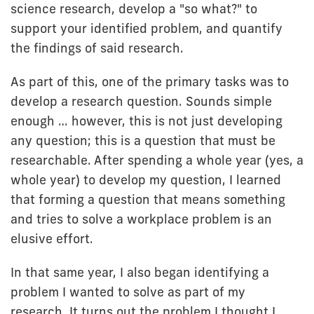
science research, develop a "so what?" to
support your identified problem, and quantify
the findings of said research.
As part of this, one of the primary tasks was to
develop a research question. Sounds simple
enough … however, this is not just developing
any question; this is a question that must be
researchable. After spending a whole year (yes, a
whole year) to develop my question, I learned
that forming a question that means something
and tries to solve a workplace problem is an
elusive effort.
In that same year, I also began identifying a
problem I wanted to solve as part of my
research. It turns out the problem I thought I