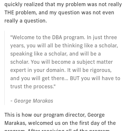
quickly realized that my problem was not really
THE problem, and my question was not even
really a question.
"Welcome to the DBA program. In just three
years, you will all be thinking like a scholar,
speaking like a scholar, and will be a
scholar. You will become a subject matter
expert in your domain. It will be rigorous,
and you will get there… BUT you will have to
trust the process."
- George Marakas
This is how our program director, George
Marakas, welcomed us on the first day of the