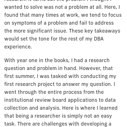
wanted to solve was not a problem at all. Here, I
found that many times at work, we tend to focus
on symptoms of a problem and fail to address
the more significant issue. These key takeaways
would set the tone for the rest of my DBA
experience.
With year one in the books, I had a research
question and problem in hand. However, that
first summer, I was tasked with conducting my
first research project to answer my question. I
went through the entire process from the
institutional review board applications to data
collection and analysis. Here is where I learned
that being a researcher is simply not an easy
task. There are challenges with developing a