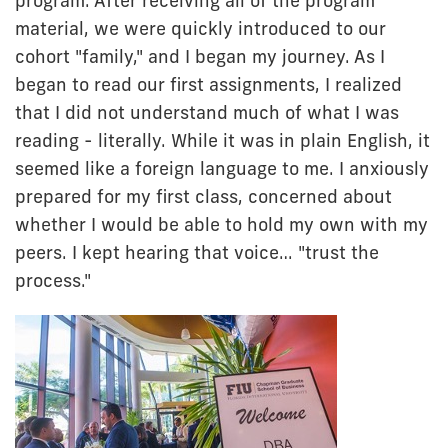
program. After receiving all of the program
material, we were quickly introduced to our
cohort "family," and I began my journey. As I
began to read our first assignments, I realized
that I did not understand much of what I was
reading - literally. While it was in plain English, it
seemed like a foreign language to me. I anxiously
prepared for my first class, concerned about
whether I would be able to hold my own with my
peers. I kept hearing that voice… "trust the
process."