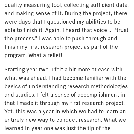
quality measuring tool, collecting sufficient data,
and making sense of it. During the project, there
were days that I questioned my abilities to be
able to finish it. Again, I heard that voice … "trust
the process." I was able to push through and
finish my first research project as part of the
program. What a relief!
Starting year two, I felt a bit more at ease with
what was ahead. I had become familiar with the
basics of understanding research methodologies
and studies. I felt a sense of accomplishment in
that I made it through my first research project.
Yet, this was a year in which we had to learn an
entirely new way to conduct research. What we
learned in year one was just the tip of the