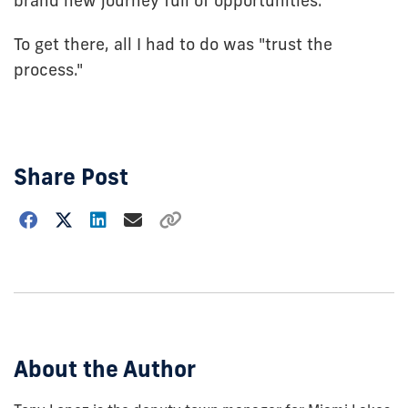
brand new journey full of opportunities.
To get there, all I had to do was "trust the
process."
Share Post
Choose
how
to
show
this
post:
About the Author