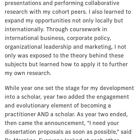
presentations and performing collaborative
research with my cohort peers. I also learned to
expand my opportunities not only locally but
internationally. Through coursework in
international business, corporate policy,
organizational leadership and marketing, I not
only was exposed to the theory behind these
subjects but learned how to apply it to further
my own research.
While year one set the stage for my development
into a scholar, year two added the engagement
and evolutionary element of becoming a
practitioner AND a scholar. As year two ended,
then came the announcement, "I need your
dissertation proposals as soon as possible," said