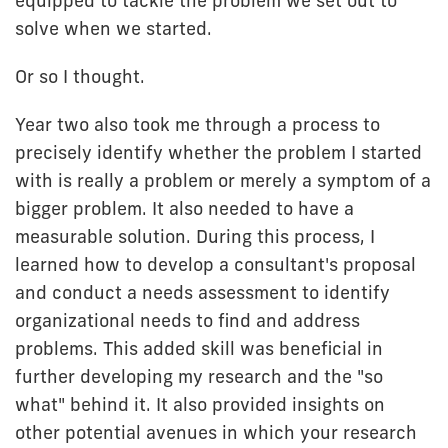
equipped to tackle the problem we set out to
solve when we started.
Or so I thought.
Year two also took me through a process to
precisely identify whether the problem I started
with is really a problem or merely a symptom of a
bigger problem. It also needed to have a
measurable solution. During this process, I
learned how to develop a consultant's proposal
and conduct a needs assessment to identify
organizational needs to find and address
problems. This added skill was beneficial in
further developing my research and the "so
what" behind it. It also provided insights on
other potential avenues in which your research