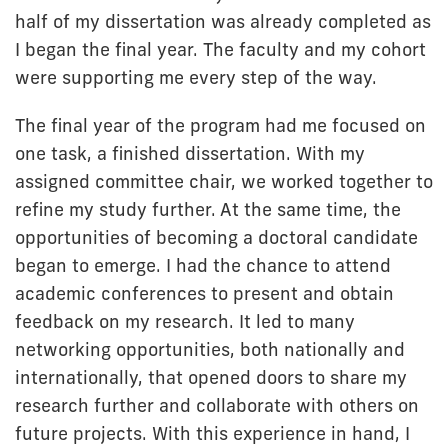
half of my dissertation was already completed as
I began the final year. The faculty and my cohort
were supporting me every step of the way.
The final year of the program had me focused on
one task, a finished dissertation. With my
assigned committee chair, we worked together to
refine my study further. At the same time, the
opportunities of becoming a doctoral candidate
began to emerge. I had the chance to attend
academic conferences to present and obtain
feedback on my research. It led to many
networking opportunities, both nationally and
internationally, that opened doors to share my
research further and collaborate with others on
future projects. With this experience in hand, I