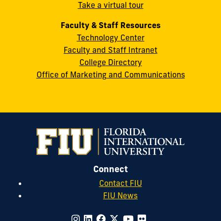
Take a virtual tour
cobquestions@fiu.edu
Faculty & Staff Resources
Technology Center
Faculty and Staff Intranet
College Directory
Office of Marketing and Communications
Connect
Contact FIU
FIU News