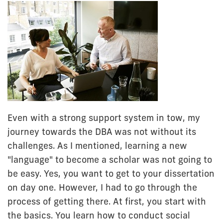
Even with a strong support system in tow, my
journey towards the DBA was not without its
challenges. As I mentioned, learning a new
"language" to become a scholar was not going to
be easy. Yes, you want to get to your dissertation
on day one. However, I had to go through the
process of getting there. At first, you start with
the basics. You learn how to conduct social