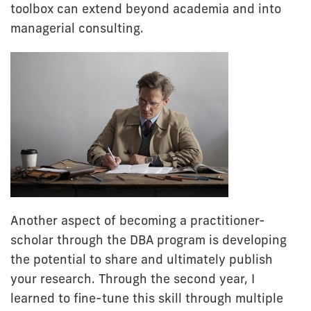
toolbox can extend beyond academia and into
managerial consulting.
Another aspect of becoming a practitioner-
scholar through the DBA program is developing
the potential to share and ultimately publish
your research. Through the second year, I
learned to fine-tune this skill through multiple