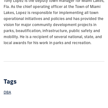
Tony Lopez is the deputy town manager for Miami Lakes,
Fla. As the chief operating officer at the Town of Miami
Lakes, Lopez is responsible for implementing all town
operational initiatives and policies and has provided the
vision for major community development projects in
parks, beautification, infrastructure, public safety and
mobility. He is a recipient of several national, state, and
local awards for his work in parks and recreation.
Tags
DBA